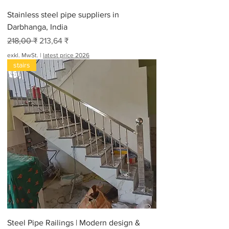
Stainless steel pipe suppliers in
Darbhanga, India
Standardpreis
Sale-Preis
218,00 ₹
213,64 ₹
exkl. MwSt.
|
latest price 2026
stairs
Steel Pipe Railings | Modern design &