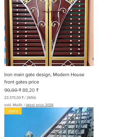
,
0
0
₹
p
r
o
3
0
0
P
f
u
n
Iron main gate design, Modern House
d
front gates price
Standardpreis
Sale-Preis
90,00 ₹
88,20 ₹
23.373,00 ₹
/
265lb
2
exkl. MwSt.
|
latest price 2026
3
stairs
.
3
7
3
,
0