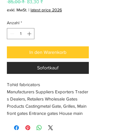
Standardpreis
Sale-
 85,00 ₹ 
83,30 ₹
Preis
exkl. MwSt.
|
latest price 2026
Anzahl
*
In den Warenkorb
Sofortkauf
Tohid fabricators
Manufacturers Suppliers Exporters Trader
s Dealers, Retailers Wholesale Gates
Products Castingmetal Gate, Grilles, Main
front gates Entrance gates House main
gates Fences gates Automatic gates
Stainless steel gate, sliding gate designs