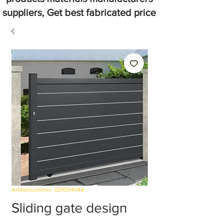
suppliers, Get best fabricated price
Artikelnummer: 021034044
Sliding gate design