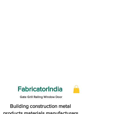
FabricatorIndia
Gate Grill Railing Window Door
Building construction metal
products materials manufacturers