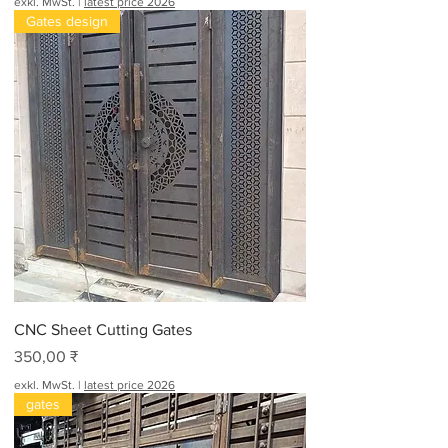
exkl. MwSt.
|
latest price 2026
Gates design
CNC Sheet Cutting Gates
Preis
350,00 ₹
exkl. MwSt.
|
latest price 2026
gates