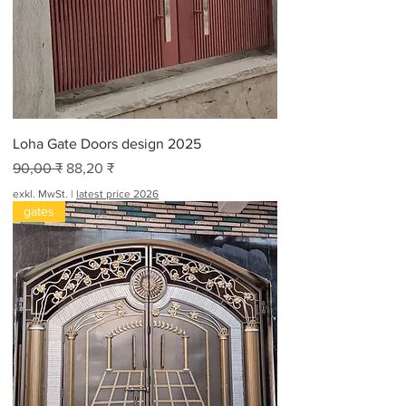
o
2
0
F
u
ß
Loha Gate Doors design 2025
Standardpreis
Sale-Preis
90,00 ₹
88,20 ₹
exkl. MwSt.
|
latest price 2026
gates