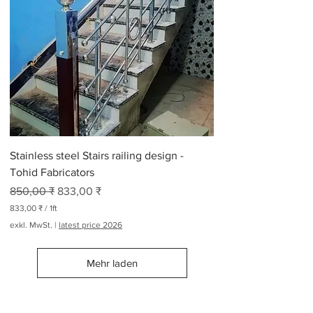
0
₹
p
r
o
2
6
5
P
f
u
n
Stainless steel Stairs railing design -
d
Tohid Fabricators
Standardpreis
Sale-Preis
850,00 ₹
833,00 ₹
833,00 ₹
/
1ft
8
exkl. MwSt.
|
latest price 2026
3
3
,
Mehr laden
0
0
₹
p