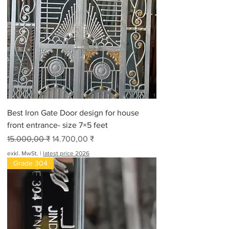
Best Iron Gate Door design for house
front entrance- size 7×5 feet
Standardpreis
Sale-Preis
15.000,00 ₹
14.700,00 ₹
exkl. MwSt.
|
latest price 2026
Grade 304