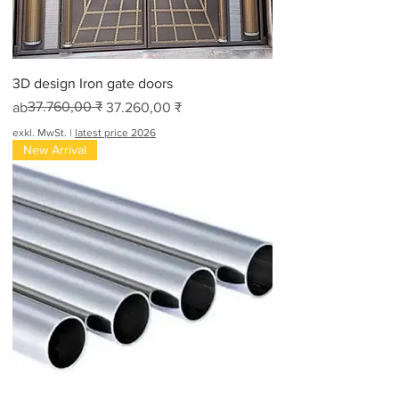
3D design Iron gate doors
Standardpreis
Sale-Preis
37.760,00 ₹
ab
37.260,00 ₹
exkl. MwSt.
|
latest price 2026
New Arrival