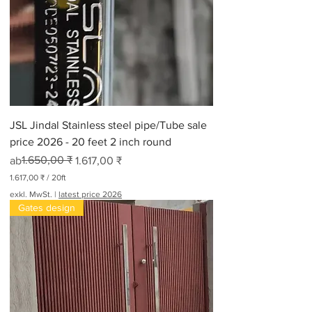
JSL Jindal Stainless steel pipe/Tube sale
price 2026 - 20 feet 2 inch round
Standardpreis
Sale-Preis
1.650,00 ₹
ab
1.617,00 ₹
1.617,00 ₹
/
20ft
1
exkl. MwSt.
|
latest price 2026
.
Gates design
6
1
7
,
0
0
₹
p
r