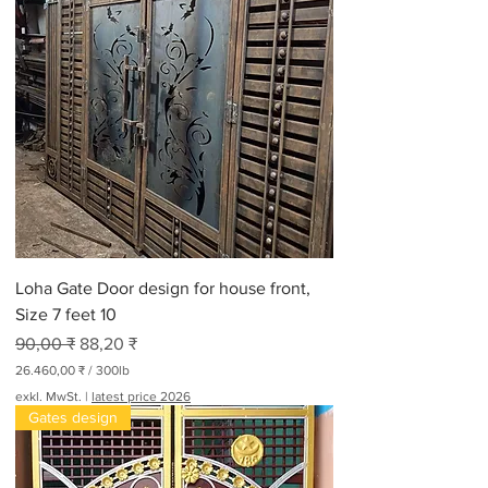
Loha Gate Door design for house front,
Size 7 feet 10
Standardpreis
Sale-Preis
90,00 ₹
88,20 ₹
26.460,00 ₹
/
300lb
2
exkl. MwSt.
|
latest price 2026
6
Gates design
.
4
6
0