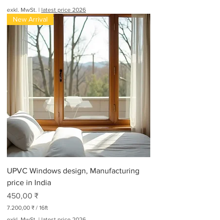
exkl. MwSt.
|
latest price 2026
New Arrival
UPVC Windows design, Manufacturing
price in India
Preis
450,00 ₹
7.200,00 ₹
/
16ft
7
exkl. MwSt.
|
latest price 2026