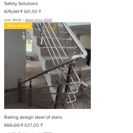
Safety Solutions
Standardpreis
Sale-Preis
675,00 ₹
661,50 ₹
exkl. MwSt.
|
latest price 2026
New Arrival
Railing design steel of stairs
Standardpreis
Sale-Preis
650,00 ₹
637,00 ₹