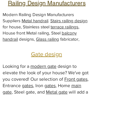
Railing Design Manufacturers
r
o
1
Modern Railing Design Manufacturers
F
Suppliers
Metal handrail
.
Stairs railing design
u
for house, Stainless steel
ß
terrace railings
,
House front Metal railing, Steel
balcony
handrail
designs,
Glass railing
fabricator,
Gate design
Looking for a
modern gate
design to
elevate the look of your house? We've got
you covered! Our selection of
Front gates
,
Entrance
gates
, Iron
gates
, Home
main
gate
, Steel gate, and
Metal gate
will add a
touch of sophistication to your home.
Browse our collection and find the perfect
fit your style!
Window Designs