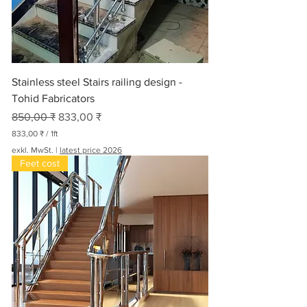
Stainless steel Stairs railing design -
Tohid Fabricators
Standardpreis
Sale-Preis
850,00 ₹
833,00 ₹
833,00 ₹
/
1ft
8
exkl. MwSt.
|
latest price 2026
3
Feet cost
3
,
0
0
₹
p
r
o
1
F
u
ß