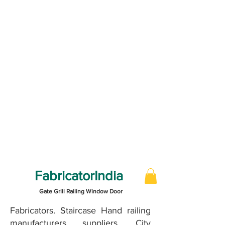
FabricatorIndia
Gate Grill Railing Window Door
Fabricators. Staircase Hand railing
manufacturers suppliers, City