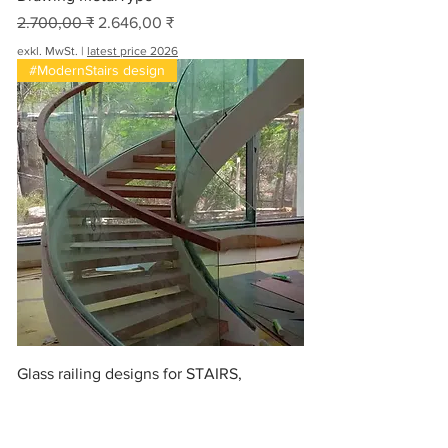
Standardpreis
Sale-Preis
2.700,00 ₹
2.646,00 ₹
exkl. MwSt.
|
latest price 2026
#ModernStairs design
Glass railing designs for STAIRS,
#stairwell
Standardpreis
Sale-Preis
560,00 ₹
ab
548,80 ₹