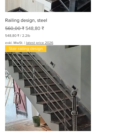
Railing design, steel
Standardpreis
Sale-Preis
560,00 ₹
548,80 ₹
548,80 ₹
/
2.2lb
5
exkl. MwSt.
|
latest price 2026
4
Stair railing design
8
,
8
0
₹
p
r
o
2
.
2
P
f
u
n
d