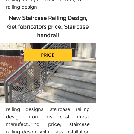
railing design
New Staircase Railing Design,
Get fabricators price, Staircase
handrail
PRICE
railing designs, staircase railing
design iron ms cost metal
manufacturing price, staircase
railing design with glass installation