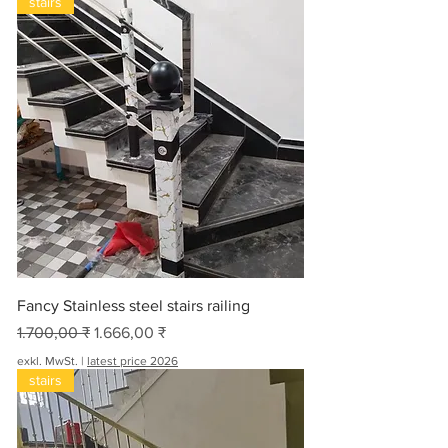
stairs
Fancy Stainless steel stairs railing
Standardpreis
Sale-Preis
1.700,00 ₹
1.666,00 ₹
exkl. MwSt.
|
latest price 2026
stairs