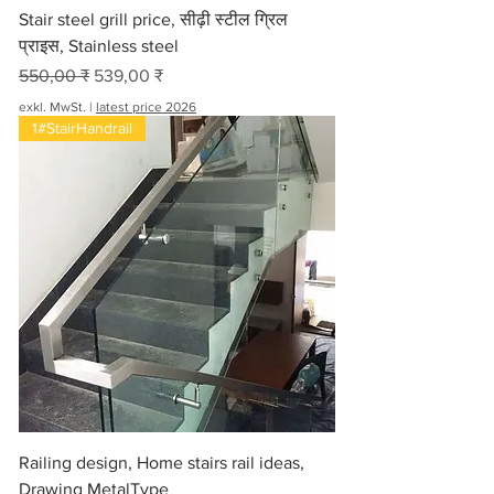
Stair steel grill price, सीढ़ी स्टील ग्रिल
प्राइस, Stainless steel
Standardpreis
Sale-Preis
550,00 ₹
539,00 ₹
exkl. MwSt.
|
latest price 2026
1#StairHandrail
Railing design, Home stairs rail ideas,
Drawing MetalType