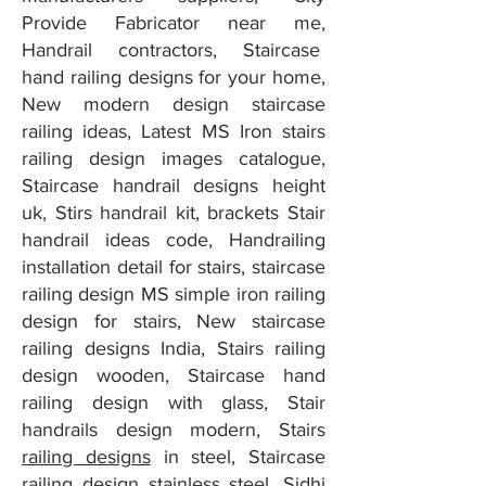
Provide Fabricator near me,
Handrail contractors, Staircase
hand railing designs for your home,
New modern design staircase
railing ideas, Latest MS Iron stairs
railing design images catalogue,
Staircase handrail designs height
uk, Stirs handrail kit, brackets Stair
handrail ideas code, Handrailing
installation detail for stairs, staircase
railing design MS simple iron railing
design for stairs, New staircase
railing designs India, Stairs railing
design wooden, Staircase hand
railing design with glass, Stair
handrails design modern, Stairs
railing designs
in steel, Staircase
railing design stainless steel, Sidhi