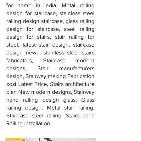
for home in India, Metal railing
design for staircase, stainless steel
railing design staircase, glass railing
design for staircase, steel railing
design for stairs, stair railing for
steel, latest stair design, staircase
design new, stainless steel stairs
fabricators, Staircase modern
designs, Stair manufacturers
design, Stairway making Fabrication
cost Latest Price, Stairs architecture
plan New modern designs, Stairway
hand railing design glass, Glass
railing design, Metal stair railing,
Staircase steel railing, Stairs Loha
Railing installation