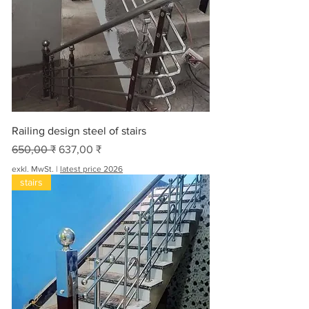
Railing design steel of stairs
Standardpreis
Sale-Preis
650,00 ₹
637,00 ₹
exkl. MwSt.
|
latest price 2026
stairs