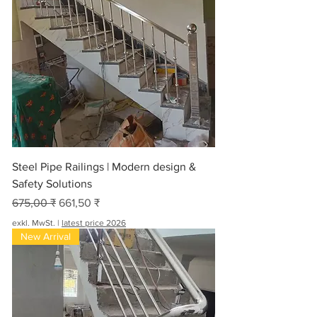
Steel Pipe Railings | Modern design &
Safety Solutions
Standardpreis
Sale-Preis
675,00 ₹
661,50 ₹
exkl. MwSt.
|
latest price 2026
New Arrival