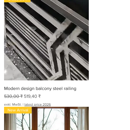
Modern design balcony steel railing
Standardpreis
Sale-Preis
530,00 ₹
519,40 ₹
exkl. MwSt.
|
latest price 2026
New Arrival