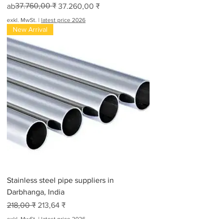
Standardpreis
Sale-Preis
37.760,00 ₹
ab
37.260,00 ₹
exkl. MwSt.
|
latest price 2026
New Arrival
Stainless steel pipe suppliers in
Darbhanga, India
Standardpreis
Sale-Preis
218,00 ₹
213,64 ₹