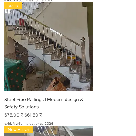
exkl. MwSt.
|
latest price 2026
stairs
Steel Pipe Railings | Modern design &
Safety Solutions
Standardpreis
Sale-Preis
675,00 ₹
661,50 ₹
exkl. MwSt.
|
latest price 2026
New Arrival