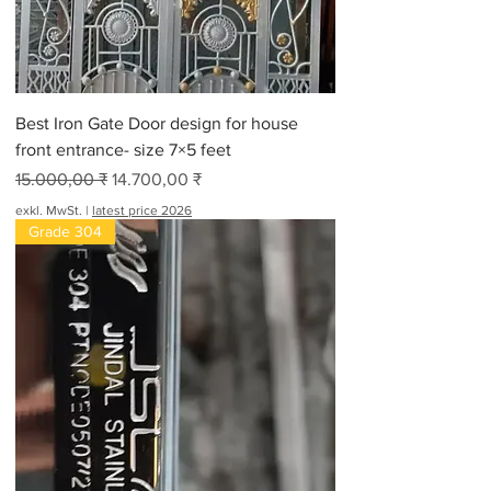
Best Iron Gate Door design for house
front entrance- size 7×5 feet
Standardpreis
Sale-Preis
15.000,00 ₹
14.700,00 ₹
exkl. MwSt.
|
latest price 2026
Grade 304