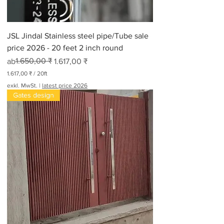
JSL Jindal Stainless steel pipe/Tube sale
price 2026 - 20 feet 2 inch round
Standardpreis
Sale-Preis
1.650,00 ₹
ab
1.617,00 ₹
1.617,00 ₹
/
20ft
1
exkl. MwSt.
|
latest price 2026
.
Gates design
6
1
7
,
0
0
₹
p
r
o
2
0
F
u
ß