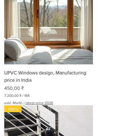
UPVC Windows design, Manufacturing
price in India
Preis
450,00 ₹
7.200,00 ₹
/
16ft
7
exkl. MwSt.
|
latest price 2026
.
stairs
2
0
0
,
0
0