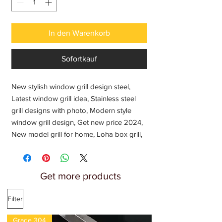
In den Warenkorb
Sofortkauf
New stylish window grill design steel,
Latest window grill idea, Stainless steel
grill designs with photo, Modern style
window grill design, Get new price 2024,
New model grill for home, Loha box grill,
Steel grill design, Safety grills, Ventilator
grill. Modern window grill design, Window
grill design photo, Window grill design for
Get more products
home, Window grill design simple,
Modern window grill design photos,
Filter
Simple modern window grill design
Grade 304