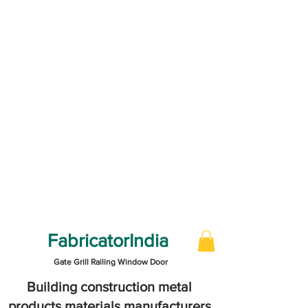
FabricatorIndia
Gate Grill Railing Window Door
Building construction metal
products materials manufacturers