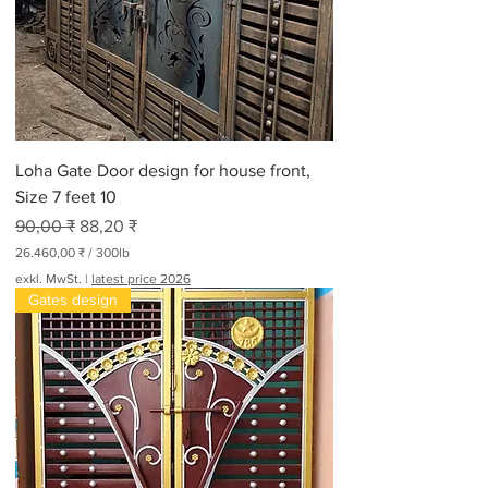
Loha Gate Door design for house front,
Size 7 feet 10
Standardpreis
Sale-Preis
90,00 ₹
88,20 ₹
26.460,00 ₹
/
300lb
2
exkl. MwSt.
|
latest price 2026
6
Gates design
.
4
6
0
,
0
0
₹
p
r