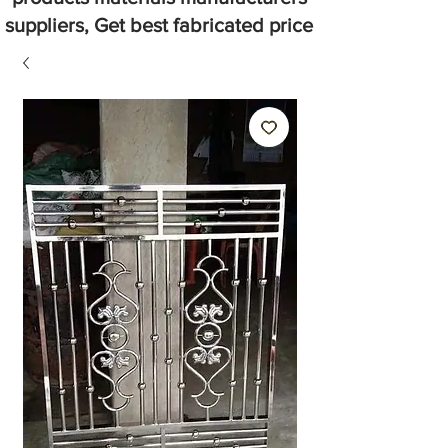
suppliers, Get best fabricated price