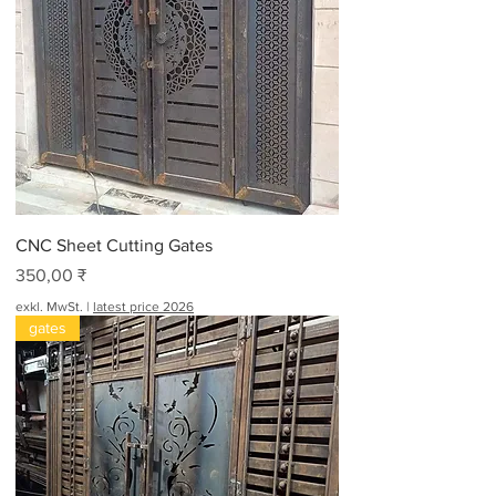
CNC Sheet Cutting Gates
Preis
350,00 ₹
exkl. MwSt.
|
latest price 2026
gates