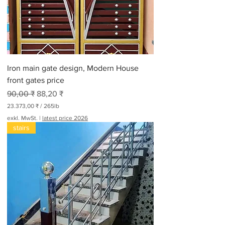
o
3
0
0
P
f
u
n
Iron main gate design, Modern House
d
front gates price
Standardpreis
Sale-Preis
90,00 ₹
88,20 ₹
23.373,00 ₹
/
265lb
2
exkl. MwSt.
|
latest price 2026
3
stairs
.
3
7
3
,
0
0
₹
p
r
o