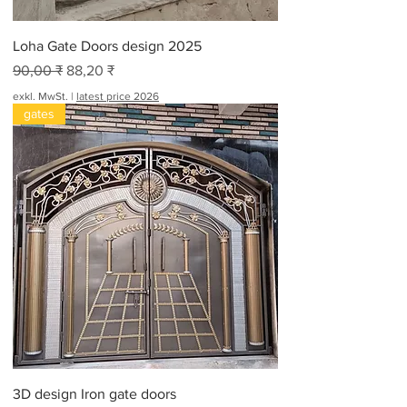
Loha Gate Doors design 2025
Standardpreis
Sale-Preis
90,00 ₹
88,20 ₹
exkl. MwSt.
|
latest price 2026
gates
3D design Iron gate doors