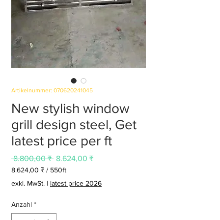
Artikelnummer: 070620241045
New stylish window
grill design steel, Get
latest price per ft
Standardpreis
Sale-
 8.800,00 ₹ 
8.624,00 ₹
Preis
8.624,00 ₹
/
550ft
8.624,00 ₹
exkl. MwSt.
|
latest price 2026
pro
550
Anzahl
*
Feet