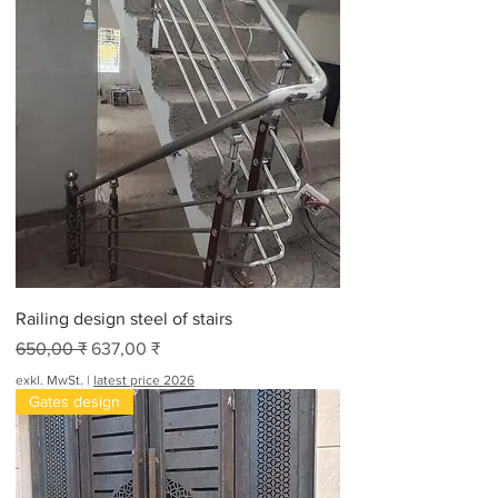
Railing design steel of stairs
Standardpreis
Sale-Preis
650,00 ₹
637,00 ₹
exkl. MwSt.
|
latest price 2026
Gates design