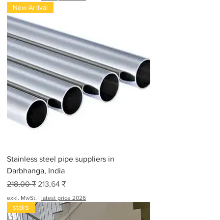
New Arrival
Stainless steel pipe suppliers in
Darbhanga, India
Standardpreis
Sale-Preis
218,00 ₹
213,64 ₹
exkl. MwSt.
|
latest price 2026
stairs