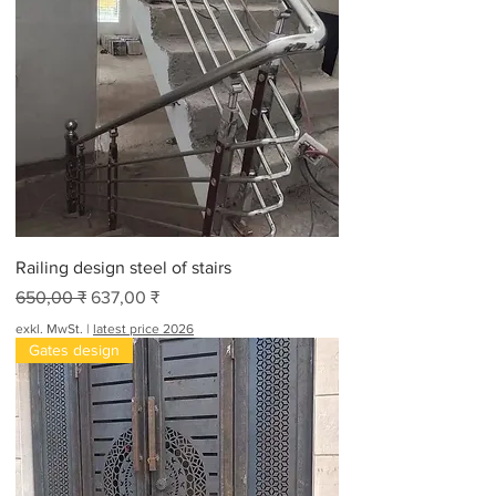
Railing design steel of stairs
Standardpreis
Sale-Preis
650,00 ₹
637,00 ₹
exkl. MwSt.
|
latest price 2026
Gates design