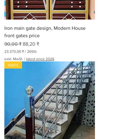
0
P
f
u
n
Iron main gate design, Modern House
d
front gates price
Standardpreis
Sale-Preis
90,00 ₹
88,20 ₹
23.373,00 ₹
/
265lb
2
exkl. MwSt.
|
latest price 2026
3
stairs
.
3
7
3
,
0
0
₹
p
r
o
2
6
5