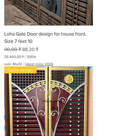
Loha Gate Door design for house front,
Size 7 feet 10
Standardpreis
Sale-Preis
90,00 ₹
88,20 ₹
26.460,00 ₹
/
300lb
2
exkl. MwSt.
|
latest price 2026
6
Gates design
.
4
6
0
,
0
0
₹
p
r
o
3
0