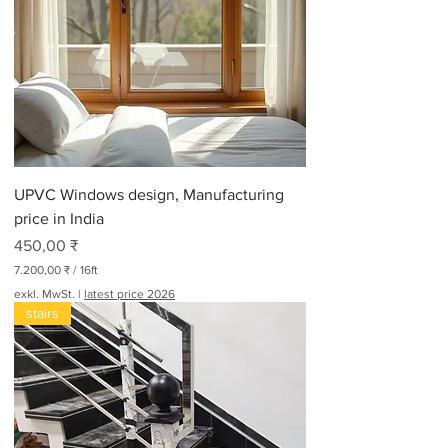
UPVC Windows design, Manufacturing
price in India
Preis
450,00 ₹
7.200,00 ₹
/
16ft
7
exkl. MwSt.
|
latest price 2026
.
stairs
2
0
0
,
0
0
₹
p