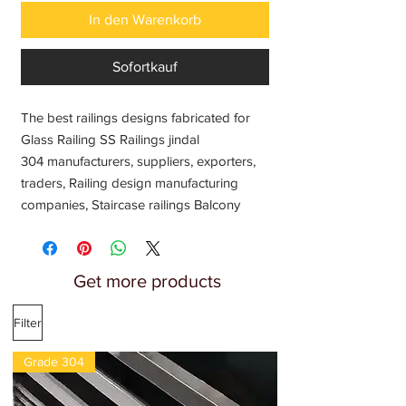
In den Warenkorb
Sofortkauf
The best railings designs fabricated for
Glass Railing SS Railings jindal
304 manufacturers, suppliers, exporters,
traders, Railing design manufacturing
companies, Staircase railings Balcony
railing Tarrece railings Interior house
railing Home front porch railing Outdoor
steel railing Dock railing Stais railings
Get more products
Latest modern railing ideas, Railings
systems balusters and Stair Parts
Filter
wholesale price India
Grade 304