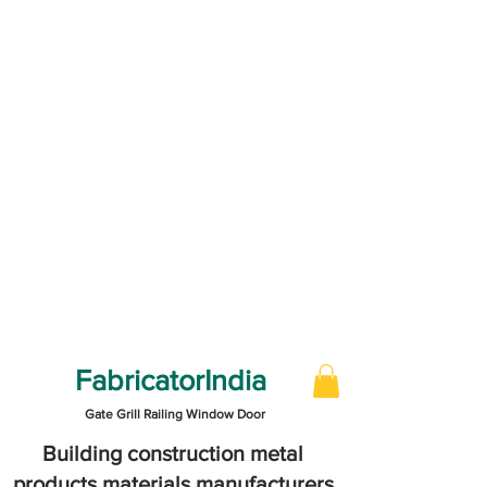
FabricatorIndia
Gate Grill Railing Window Door
Building construction metal
products materials manufacturers