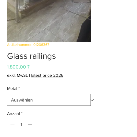
Artikelnummer: 01206367
Glass railings
Preis
1.800,00 ₹
exkl. MwSt.
|
latest price 2026
Metal
*
Anzahl
*