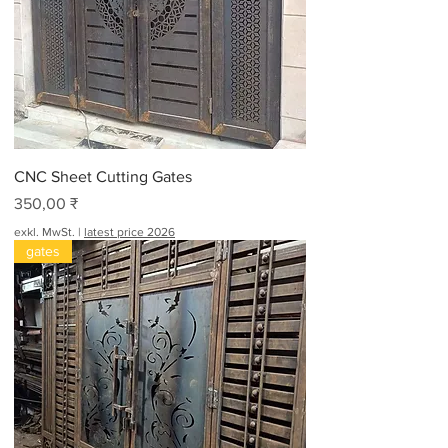
CNC Sheet Cutting Gates
Preis
350,00 ₹
exkl. MwSt.
|
latest price 2026
gates