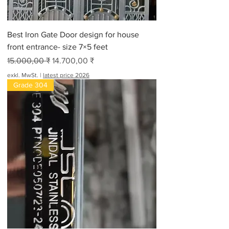
Best Iron Gate Door design for house
front entrance- size 7×5 feet
Standardpreis
Sale-Preis
15.000,00 ₹
14.700,00 ₹
exkl. MwSt.
|
latest price 2026
Grade 304