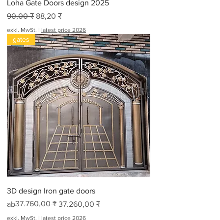
Loha Gate Doors design 2025
Standardpreis
Sale-Preis
90,00 ₹
88,20 ₹
exkl. MwSt.
|
latest price 2026
gates
3D design Iron gate doors
Standardpreis
Sale-Preis
37.760,00 ₹
ab
37.260,00 ₹
exkl. MwSt.
|
latest price 2026