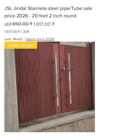
JSL Jindal Stainless steel pipe/Tube sale
price 2026 - 20 feet 2 inch round
Standardpreis
Sale-Preis
1.650,00 ₹
ab
1.617,00 ₹
1.617,00 ₹
/
20ft
1
exkl. MwSt.
|
latest price 2026
.
Gates design
6
1
7
,
0
0
₹
p
r
o
2
0
F
u
ß