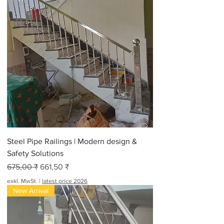
Steel Pipe Railings | Modern design &
Safety Solutions
Standardpreis
Sale-Preis
675,00 ₹
661,50 ₹
exkl. MwSt.
|
latest price 2026
New Arrival