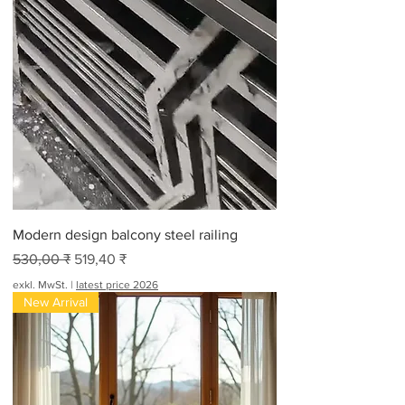
Modern design balcony steel railing
Standardpreis
Sale-Preis
530,00 ₹
519,40 ₹
exkl. MwSt.
|
latest price 2026
New Arrival