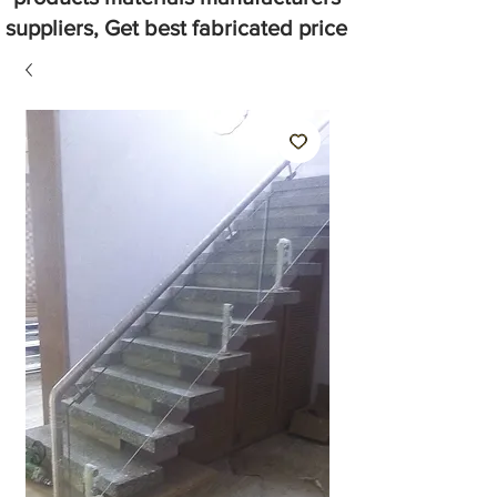
suppliers, Get best fabricated price