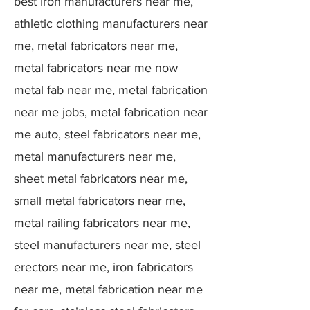
best Iron manufacturers near me,
athletic clothing manufacturers near
me, metal fabricators near me,
metal fabricators near me now
metal fab near me, metal fabrication
near me jobs, metal fabrication near
me auto, steel fabricators near me,
metal manufacturers near me,
sheet metal fabricators near me,
small metal fabricators near me,
metal railing fabricators near me,
steel manufacturers near me, steel
erectors near me, iron fabricators
near me, metal fabrication near me