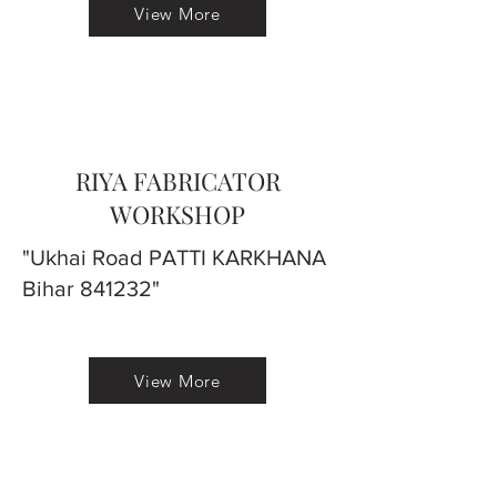
View More
RIYA FABRICATOR
WORKSHOP
"Ukhai Road PATTI KARKHANA
Bihar 841232"
View More