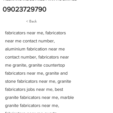
09023729790
< Back
fabricators near me, fabricators
near me contact number,
aluminium fabrication near me
contact number, fabricators near
me granite, granite countertop
fabricators near me, granite and
stone fabricators near me, granite
fabricators jobs near me, best
granite fabricators near me, marble
granite fabricators near me,