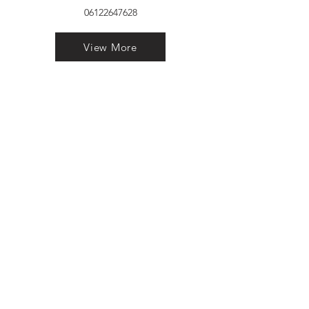
06122647628
View More
VELVET FINESTRA uPVC
WINDOWS
MANUFACTURER IN PATNA
"Dukhan Ram Plaza Brajkishore
Path near KARNATAKA BANK
South Gandhi Maidan Raja Ji
Salai Indira Nagar Patna Bihar