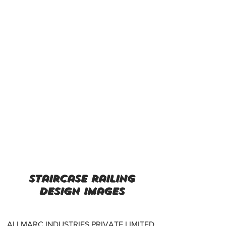
staircase railing
design images
ALLMARC INDUSTRIES PRIVATE LIMITED