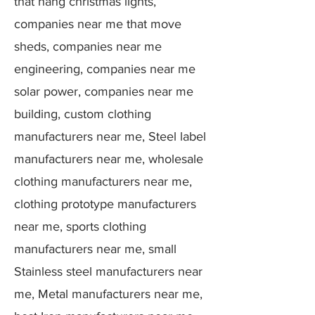
that hang christmas lights,
companies near me that move
sheds, companies near me
engineering, companies near me
solar power, companies near me
building, custom clothing
manufacturers near me, Steel label
manufacturers near me, wholesale
clothing manufacturers near me,
clothing prototype manufacturers
near me, sports clothing
manufacturers near me, small
Stainless steel manufacturers near
me, Metal manufacturers near me,