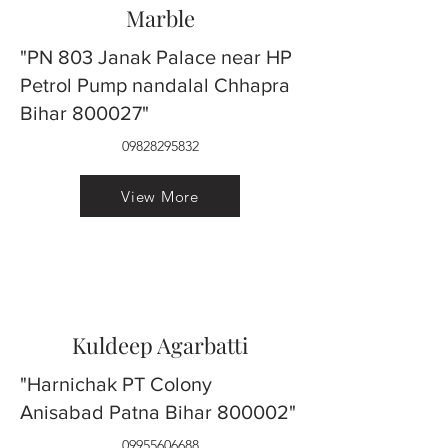
Marble
"PN 803 Janak Palace near HP
Petrol Pump nandalal Chhapra
Bihar 800027"
09828295832
View More
Kuldeep Agarbatti
"Harnichak PT Colony
Anisabad Patna Bihar 800002"
09955606688