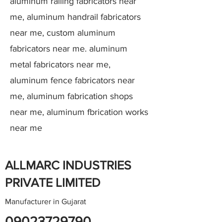
aluminum railing fabricators near
me, aluminum handrail fabricators
near me, custom aluminum
fabricators near me. aluminum
metal fabricators near me,
aluminum fence fabricators near
me, aluminum fabrication shops
near me, aluminum fbrication works
near me
ALLMARC INDUSTRIES
PRIVATE LIMITED
Manufacturer in Gujarat
09023729790