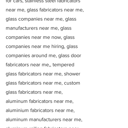
for cars, stainless steel fabricators
near me, glass fabricators near me,
glass companies near me, glass
manufacturers near me, glass
companies near me now, glass
companies near me hiring, glass
companies around me, glass door
fabricators near me,, tempered
glass fabricators near me, shower
glass fabricators near me, custom
glass fabricators near me,
aluminum fabricators near me,
aluminium fabricators near me,
aluminum manufacturers near me,