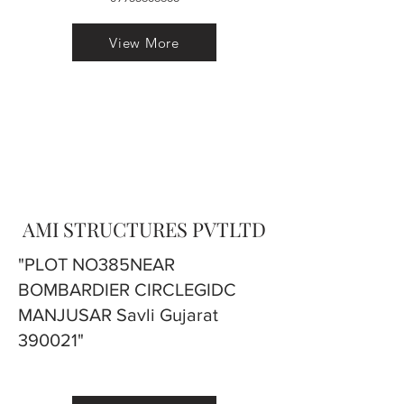
View More
AMI STRUCTURES PVTLTD
"PLOT NO385NEAR
BOMBARDIER CIRCLEGIDC
MANJUSAR Savli Gujarat
390021"