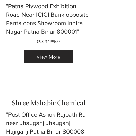
"Patna Plywood Exhibition
Road Near ICICI Bank opposite
Pantaloons Showroom Indira
Nagar Patna Bihar 800001"
09821199577
View More
Shree Mahabir Chemical
"Post Office Ashok Rajpath Rd
near Jhauganj Jhauganj
Hajiganj Patna Bihar 800008"