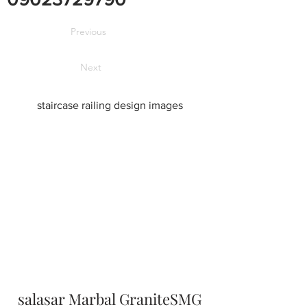
Previous
Next
staircase railing design images
salasar Marbal GraniteSMG