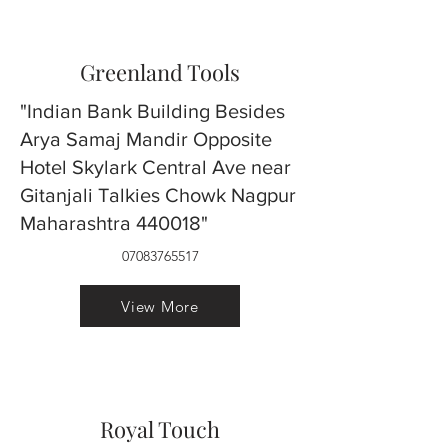
Greenland Tools
"Indian Bank Building Besides
Arya Samaj Mandir Opposite
Hotel Skylark Central Ave near
Gitanjali Talkies Chowk Nagpur
Maharashtra 440018"
07083765517
View More
Royal Touch