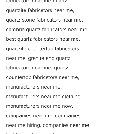
fabricators near me quartz,
quartzite fabricators near me,
quartz stone fabricators near me,
cambria quartz fabricators near me,
best quartz fabricators near me,
quartzite countertop fabricators
near me, granite and quartz
fabricators near me, quartz
countertop fabricators near me,
manufacturers near me,
manufacturers near me clothing,
manufacturers near me now,
companies near me, companies
near me hiring, companies near me