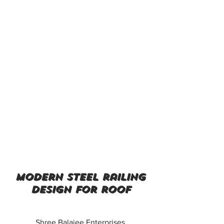
modern steel railing
design for roof
Shree Balajee Enterprises