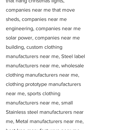
that hang christmas lights,
companies near me that move
sheds, companies near me
engineering, companies near me
solar power, companies near me
building, custom clothing
manufacturers near me, Steel label
manufacturers near me, wholesale
clothing manufacturers near me,
clothing prototype manufacturers
near me, sports clothing
manufacturers near me, small
Stainless steel manufacturers near
me, Metal manufacturers near me,