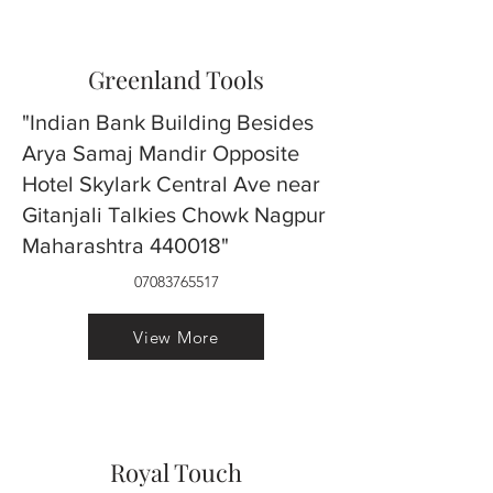
Greenland Tools
"Indian Bank Building Besides
Arya Samaj Mandir Opposite
Hotel Skylark Central Ave near
Gitanjali Talkies Chowk Nagpur
Maharashtra 440018"
07083765517
View More
Royal Touch