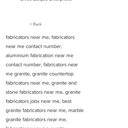
< Back
fabricators near me, fabricators
near me contact number,
aluminium fabrication near me
contact number, fabricators near
me granite, granite countertop
fabricators near me, granite and
stone fabricators near me, granite
fabricators jobs near me, best
granite fabricators near me, marble
granite fabricators near me,