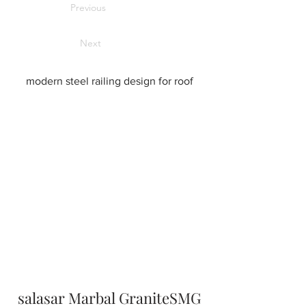
Previous
Next
modern steel railing design for roof
salasar Marbal GraniteSMG