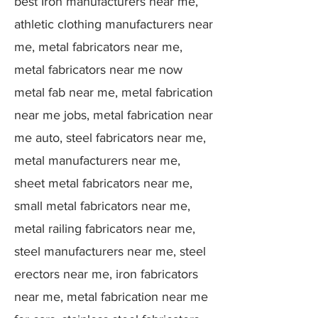
best Iron manufacturers near me,
athletic clothing manufacturers near
me, metal fabricators near me,
metal fabricators near me now
metal fab near me, metal fabrication
near me jobs, metal fabrication near
me auto, steel fabricators near me,
metal manufacturers near me,
sheet metal fabricators near me,
small metal fabricators near me,
metal railing fabricators near me,
steel manufacturers near me, steel
erectors near me, iron fabricators
near me, metal fabrication near me