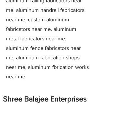
aluminum railing fabricators near
me, aluminum handrail fabricators
near me, custom aluminum
fabricators near me. aluminum
metal fabricators near me,
aluminum fence fabricators near
me, aluminum fabrication shops
near me, aluminum fbrication works
near me
Shree Balajee Enterprises