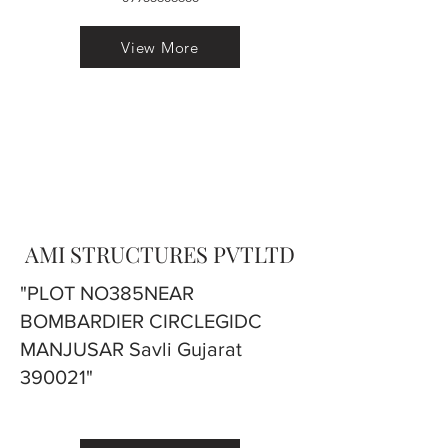
View More
AMI STRUCTURES PVTLTD
"PLOT NO385NEAR
BOMBARDIER CIRCLEGIDC
MANJUSAR Savli Gujarat
390021"