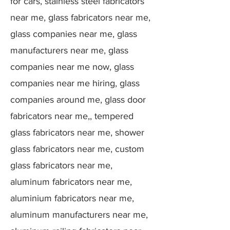
for cars, stainless steel fabricators
near me, glass fabricators near me,
glass companies near me, glass
manufacturers near me, glass
companies near me now, glass
companies near me hiring, glass
companies around me, glass door
fabricators near me,, tempered
glass fabricators near me, shower
glass fabricators near me, custom
glass fabricators near me,
aluminum fabricators near me,
aluminium fabricators near me,
aluminum manufacturers near me,