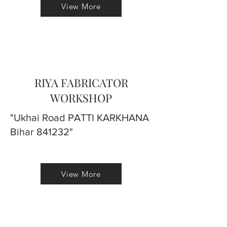
View More
RIYA FABRICATOR
WORKSHOP
"Ukhai Road PATTI KARKHANA
Bihar 841232"
View More