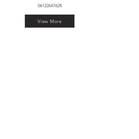
06122647628
View More
VELVET FINESTRA uPVC
WINDOWS
MANUFACTURER IN PATNA
"Dukhan Ram Plaza Brajkishore
Path near KARNATAKA BANK
South Gandhi Maidan Raja Ji
Salai Indira Nagar Patna Bihar