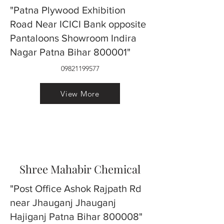
"Patna Plywood Exhibition
Road Near ICICI Bank opposite
Pantaloons Showroom Indira
Nagar Patna Bihar 800001"
09821199577
View More
Shree Mahabir Chemical
"Post Office Ashok Rajpath Rd
near Jhauganj Jhauganj
Hajiganj Patna Bihar 800008"