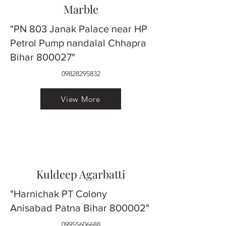
Marble
"PN 803 Janak Palace near HP
Petrol Pump nandalal Chhapra
Bihar 800027"
09828295832
View More
Kuldeep Agarbatti
"Harnichak PT Colony
Anisabad Patna Bihar 800002"
09955606688