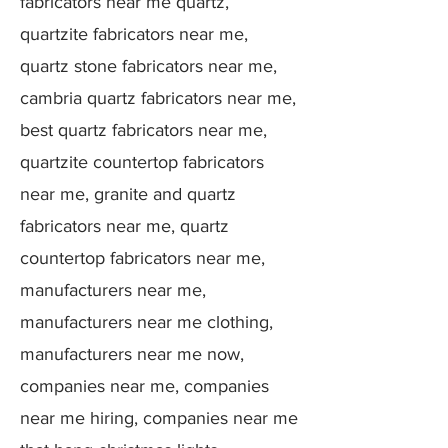
fabricators near me quartz,
quartzite fabricators near me,
quartz stone fabricators near me,
cambria quartz fabricators near me,
best quartz fabricators near me,
quartzite countertop fabricators
near me, granite and quartz
fabricators near me, quartz
countertop fabricators near me,
manufacturers near me,
manufacturers near me clothing,
manufacturers near me now,
companies near me, companies
near me hiring, companies near me