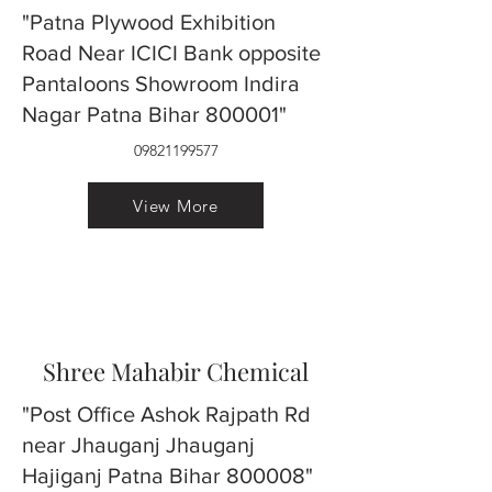
"Patna Plywood Exhibition
Road Near ICICI Bank opposite
Pantaloons Showroom Indira
Nagar Patna Bihar 800001"
09821199577
View More
Shree Mahabir Chemical
"Post Office Ashok Rajpath Rd
near Jhauganj Jhauganj
Hajiganj Patna Bihar 800008"