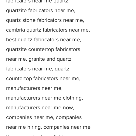
fabricators near me quartz,
quartzite fabricators near me,
quartz stone fabricators near me,
cambria quartz fabricators near me,
best quartz fabricators near me,
quartzite countertop fabricators
near me, granite and quartz
fabricators near me, quartz
countertop fabricators near me,
manufacturers near me,
manufacturers near me clothing,
manufacturers near me now,
companies near me, companies
near me hiring, companies near me