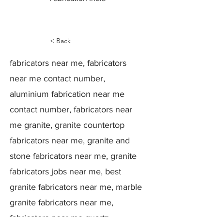
< Back
fabricators near me, fabricators
near me contact number,
aluminium fabrication near me
contact number, fabricators near
me granite, granite countertop
fabricators near me, granite and
stone fabricators near me, granite
fabricators jobs near me, best
granite fabricators near me, marble
granite fabricators near me,