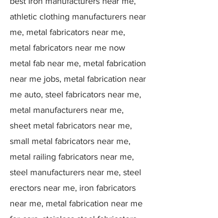
best Iron manufacturers near me,
athletic clothing manufacturers near
me, metal fabricators near me,
metal fabricators near me now
metal fab near me, metal fabrication
near me jobs, metal fabrication near
me auto, steel fabricators near me,
metal manufacturers near me,
sheet metal fabricators near me,
small metal fabricators near me,
metal railing fabricators near me,
steel manufacturers near me, steel
erectors near me, iron fabricators
near me, metal fabrication near me