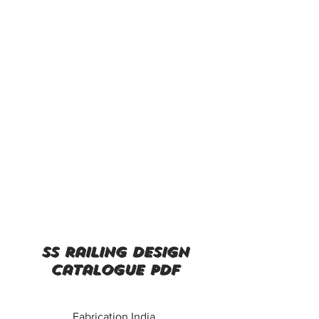
ss railing design
catalogue pdf
Fabrication India