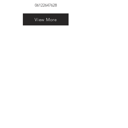
06122647628
View More
VELVET FINESTRA uPVC
WINDOWS
MANUFACTURER IN PATNA
"Dukhan Ram Plaza Brajkishore
Path near KARNATAKA BANK
South Gandhi Maidan Raja Ji
Salai Indira Nagar Patna Bihar