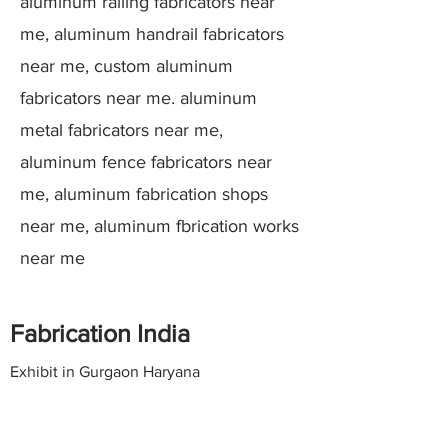
aluminum railing fabricators near
me, aluminum handrail fabricators
near me, custom aluminum
fabricators near me. aluminum
metal fabricators near me,
aluminum fence fabricators near
me, aluminum fabrication shops
near me, aluminum fbrication works
near me
Fabrication India
Exhibit in Gurgaon Haryana