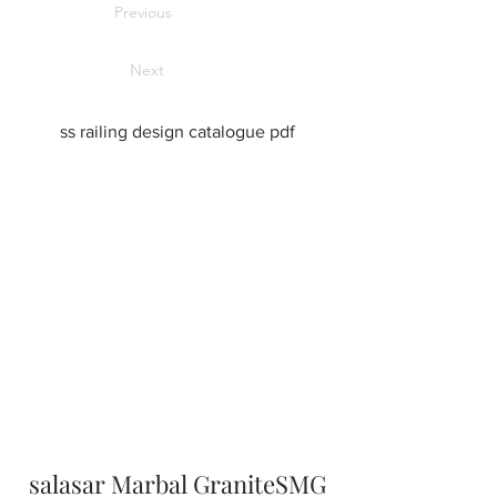
Previous
Next
ss railing design catalogue pdf
salasar Marbal GraniteSMG