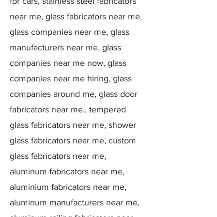
for cars, stainless steel fabricators
near me, glass fabricators near me,
glass companies near me, glass
manufacturers near me, glass
companies near me now, glass
companies near me hiring, glass
companies around me, glass door
fabricators near me,, tempered
glass fabricators near me, shower
glass fabricators near me, custom
glass fabricators near me,
aluminum fabricators near me,
aluminium fabricators near me,
aluminum manufacturers near me,