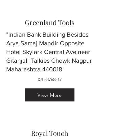
Greenland Tools
"Indian Bank Building Besides
Arya Samaj Mandir Opposite
Hotel Skylark Central Ave near
Gitanjali Talkies Chowk Nagpur
Maharashtra 440018"
07083765517
View More
Royal Touch