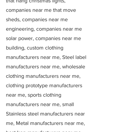
that hang christmas lights,
companies near me that move
sheds, companies near me
engineering, companies near me
solar power, companies near me
building, custom clothing
manufacturers near me, Steel label
manufacturers near me, wholesale
clothing manufacturers near me,
clothing prototype manufacturers
near me, sports clothing
manufacturers near me, small
Stainless steel manufacturers near
me, Metal manufacturers near me,