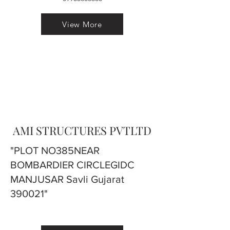
View More
AMI STRUCTURES PVTLTD
"PLOT NO385NEAR
BOMBARDIER CIRCLEGIDC
MANJUSAR Savli Gujarat
390021"