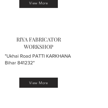
View More
RIYA FABRICATOR
WORKSHOP
"Ukhai Road PATTI KARKHANA
Bihar 841232"
View More