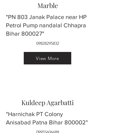
Marble
"PN 803 Janak Palace near HP
Petrol Pump nandalal Chhapra
Bihar 800027"
09828295832
View More
Kuldeep Agarbatti
"Harnichak PT Colony
Anisabad Patna Bihar 800002"
09955606688