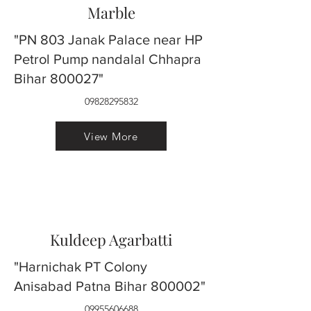
Marble
"PN 803 Janak Palace near HP
Petrol Pump nandalal Chhapra
Bihar 800027"
09828295832
View More
Kuldeep Agarbatti
"Harnichak PT Colony
Anisabad Patna Bihar 800002"
09955606688