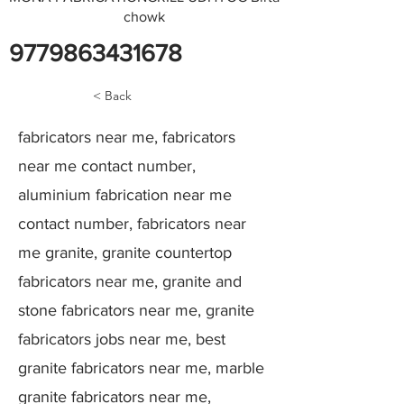
chowk
9779863431678
< Back
fabricators near me, fabricators
near me contact number,
aluminium fabrication near me
contact number, fabricators near
me granite, granite countertop
fabricators near me, granite and
stone fabricators near me, granite
fabricators jobs near me, best
granite fabricators near me, marble
granite fabricators near me,