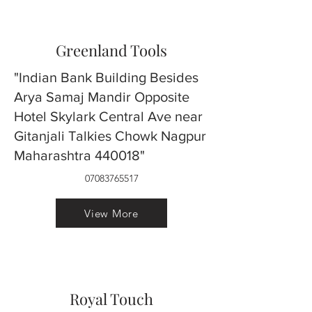
Greenland Tools
"Indian Bank Building Besides
Arya Samaj Mandir Opposite
Hotel Skylark Central Ave near
Gitanjali Talkies Chowk Nagpur
Maharashtra 440018"
07083765517
View More
Royal Touch