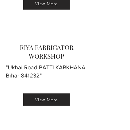
View More
RIYA FABRICATOR
WORKSHOP
"Ukhai Road PATTI KARKHANA
Bihar 841232"
View More