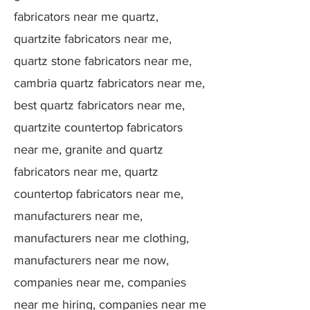
fabricators near me quartz,
quartzite fabricators near me,
quartz stone fabricators near me,
cambria quartz fabricators near me,
best quartz fabricators near me,
quartzite countertop fabricators
near me, granite and quartz
fabricators near me, quartz
countertop fabricators near me,
manufacturers near me,
manufacturers near me clothing,
manufacturers near me now,
companies near me, companies
near me hiring, companies near me