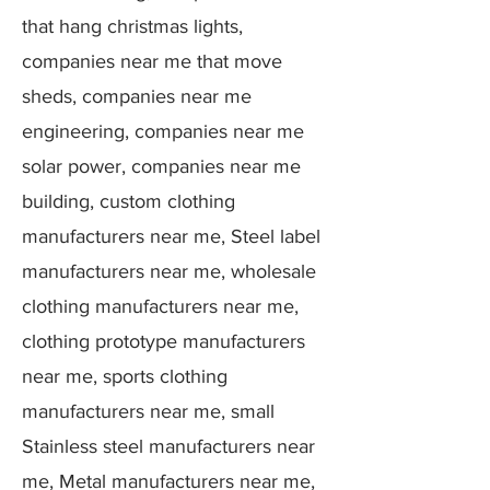
that hang christmas lights,
companies near me that move
sheds, companies near me
engineering, companies near me
solar power, companies near me
building, custom clothing
manufacturers near me, Steel label
manufacturers near me, wholesale
clothing manufacturers near me,
clothing prototype manufacturers
near me, sports clothing
manufacturers near me, small
Stainless steel manufacturers near
me, Metal manufacturers near me,