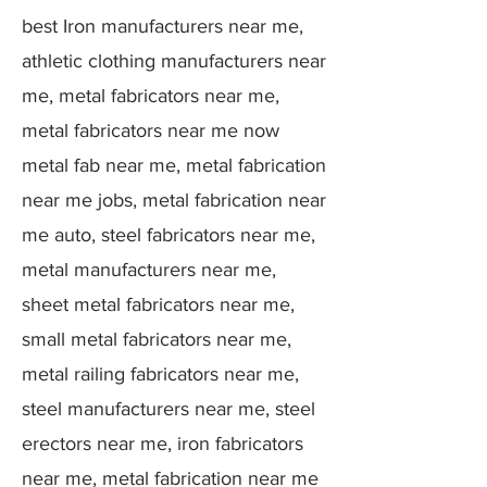
best Iron manufacturers near me,
athletic clothing manufacturers near
me, metal fabricators near me,
metal fabricators near me now
metal fab near me, metal fabrication
near me jobs, metal fabrication near
me auto, steel fabricators near me,
metal manufacturers near me,
sheet metal fabricators near me,
small metal fabricators near me,
metal railing fabricators near me,
steel manufacturers near me, steel
erectors near me, iron fabricators
near me, metal fabrication near me