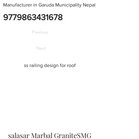
Manufacturer in Garuda Municipality Nepal
9779863431678
Previous
Next
ss railing design for roof
salasar Marbal GraniteSMG