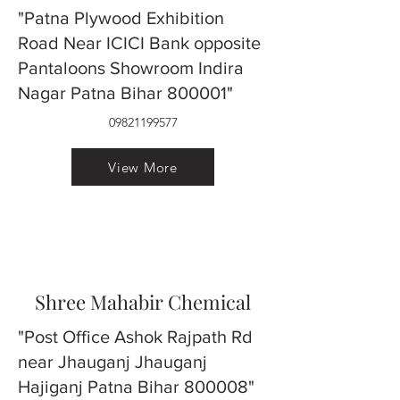
"Patna Plywood Exhibition
Road Near ICICI Bank opposite
Pantaloons Showroom Indira
Nagar Patna Bihar 800001"
09821199577
View More
Shree Mahabir Chemical
"Post Office Ashok Rajpath Rd
near Jhauganj Jhauganj
Hajiganj Patna Bihar 800008"