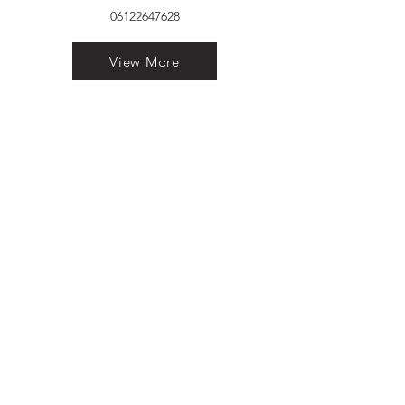
06122647628
View More
VELVET FINESTRA uPVC
WINDOWS
MANUFACTURER IN PATNA
"Dukhan Ram Plaza Brajkishore
Path near KARNATAKA BANK
South Gandhi Maidan Raja Ji
Salai Indira Nagar Patna Bihar