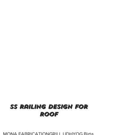
ss railing design for
roof
MONA FABRICATIONGRILL UDHYOG Birta