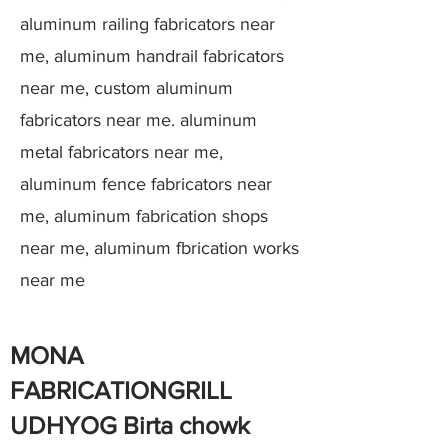
aluminum railing fabricators near
me, aluminum handrail fabricators
near me, custom aluminum
fabricators near me. aluminum
metal fabricators near me,
aluminum fence fabricators near
me, aluminum fabrication shops
near me, aluminum fbrication works
near me
MONA
FABRICATIONGRILL
UDHYOG Birta chowk