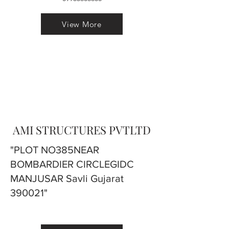
View More
AMI STRUCTURES PVTLTD
"PLOT NO385NEAR
BOMBARDIER CIRCLEGIDC
MANJUSAR Savli Gujarat
390021"