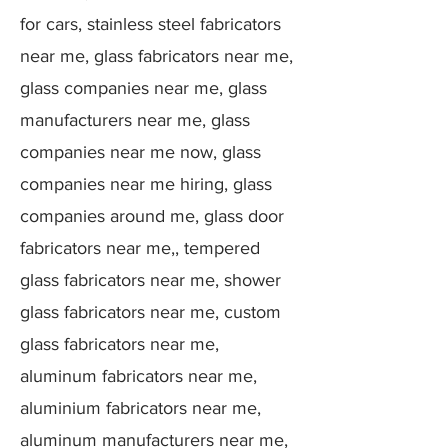
for cars, stainless steel fabricators
near me, glass fabricators near me,
glass companies near me, glass
manufacturers near me, glass
companies near me now, glass
companies near me hiring, glass
companies around me, glass door
fabricators near me,, tempered
glass fabricators near me, shower
glass fabricators near me, custom
glass fabricators near me,
aluminum fabricators near me,
aluminium fabricators near me,
aluminum manufacturers near me,