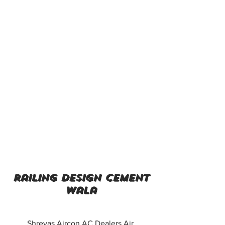
railing design cement
wala
Shreyas Aircon AC Dealers Air