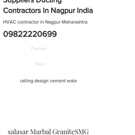
Contractors In Nagpur India
HVAC contractor in Nagpur Maharashtra
09822220699
Previous
Next
railing design cement wala
salasar Marbal GraniteSMG