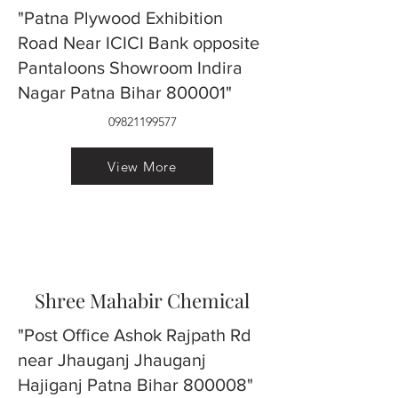
"Patna Plywood Exhibition
Road Near ICICI Bank opposite
Pantaloons Showroom Indira
Nagar Patna Bihar 800001"
09821199577
View More
Shree Mahabir Chemical
"Post Office Ashok Rajpath Rd
near Jhauganj Jhauganj
Hajiganj Patna Bihar 800008"