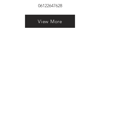
06122647628
View More
VELVET FINESTRA uPVC
WINDOWS
MANUFACTURER IN PATNA
"Dukhan Ram Plaza Brajkishore
Path near KARNATAKA BANK
South Gandhi Maidan Raja Ji
Salai Indira Nagar Patna Bihar