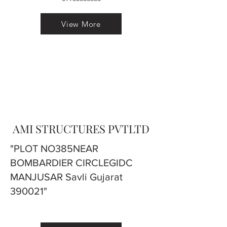
View More
AMI STRUCTURES PVTLTD
"PLOT NO385NEAR
BOMBARDIER CIRCLEGIDC
MANJUSAR Savli Gujarat
390021"