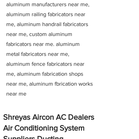
aluminum manufacturers near me,
aluminum railing fabricators near
me, aluminum handrail fabricators
near me, custom aluminum
fabricators near me. aluminum
metal fabricators near me,
aluminum fence fabricators near
me, aluminum fabrication shops
near me, aluminum fbrication works
near me
Shreyas Aircon AC Dealers
Air Conditioning System
Suppliers Ducting