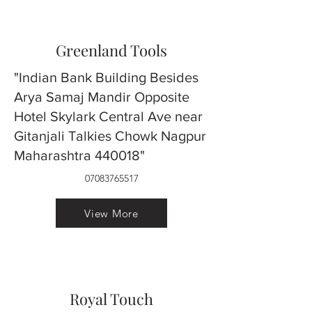
Greenland Tools
"Indian Bank Building Besides
Arya Samaj Mandir Opposite
Hotel Skylark Central Ave near
Gitanjali Talkies Chowk Nagpur
Maharashtra 440018"
07083765517
View More
Royal Touch