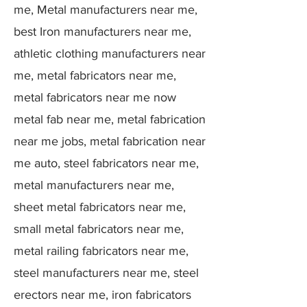
me, Metal manufacturers near me,
best Iron manufacturers near me,
athletic clothing manufacturers near
me, metal fabricators near me,
metal fabricators near me now
metal fab near me, metal fabrication
near me jobs, metal fabrication near
me auto, steel fabricators near me,
metal manufacturers near me,
sheet metal fabricators near me,
small metal fabricators near me,
metal railing fabricators near me,
steel manufacturers near me, steel
erectors near me, iron fabricators