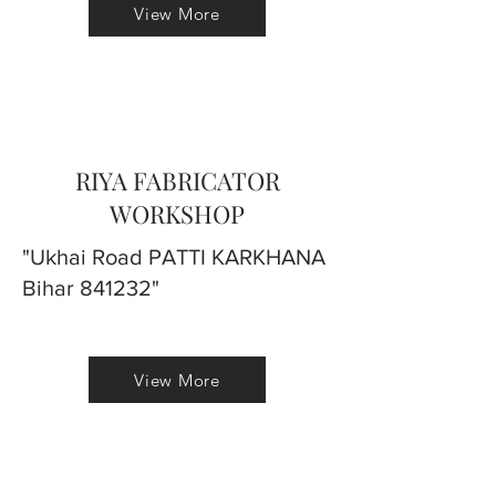
View More
RIYA FABRICATOR
WORKSHOP
"Ukhai Road PATTI KARKHANA
Bihar 841232"
View More