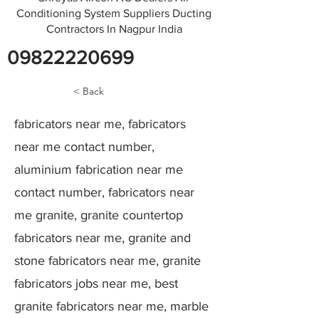
Conditioning System Suppliers Ducting
Contractors In Nagpur India
09822220699
< Back
fabricators near me, fabricators
near me contact number,
aluminium fabrication near me
contact number, fabricators near
me granite, granite countertop
fabricators near me, granite and
stone fabricators near me, granite
fabricators jobs near me, best
granite fabricators near me, marble