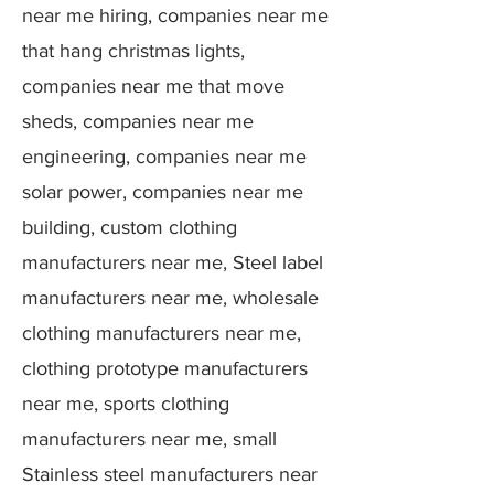
near me hiring, companies near me
that hang christmas lights,
companies near me that move
sheds, companies near me
engineering, companies near me
solar power, companies near me
building, custom clothing
manufacturers near me, Steel label
manufacturers near me, wholesale
clothing manufacturers near me,
clothing prototype manufacturers
near me, sports clothing
manufacturers near me, small
Stainless steel manufacturers near