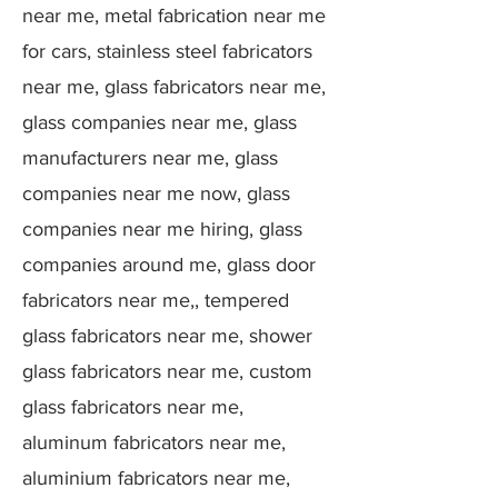
near me, metal fabrication near me
for cars, stainless steel fabricators
near me, glass fabricators near me,
glass companies near me, glass
manufacturers near me, glass
companies near me now, glass
companies near me hiring, glass
companies around me, glass door
fabricators near me,, tempered
glass fabricators near me, shower
glass fabricators near me, custom
glass fabricators near me,
aluminum fabricators near me,
aluminium fabricators near me,