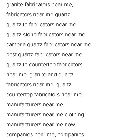
granite fabricators near me,
fabricators near me quartz,
quartzite fabricators near me,
quartz stone fabricators near me,
cambria quartz fabricators near me,
best quartz fabricators near me,
quartzite countertop fabricators
near me, granite and quartz
fabricators near me, quartz
countertop fabricators near me,
manufacturers near me,
manufacturers near me clothing,
manufacturers near me now,
companies near me, companies