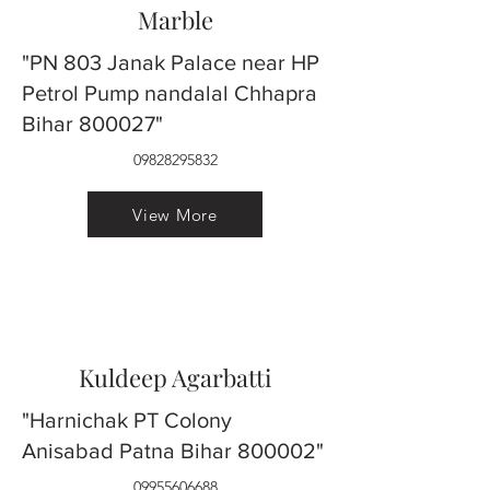
Marble
"PN 803 Janak Palace near HP
Petrol Pump nandalal Chhapra
Bihar 800027"
09828295832
View More
Kuldeep Agarbatti
"Harnichak PT Colony
Anisabad Patna Bihar 800002"
09955606688