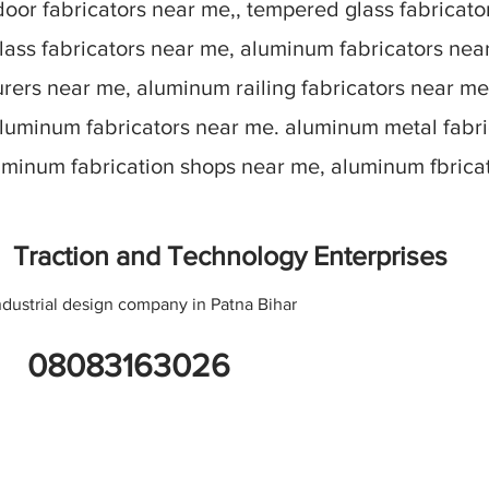
oor fabricators near me,, tempered glass fabricato
lass fabricators near me, aluminum fabricators nea
ers near me, aluminum railing fabricators near me
aluminum fabricators near me. aluminum metal fabr
luminum fabrication shops near me, aluminum fbric
Traction and Technology Enterprises
ndustrial design company in Patna Bihar
08083163026