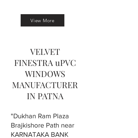
View More
VELVET
FINESTRA uPVC
WINDOWS
MANUFACTURER
IN PATNA
"Dukhan Ram Plaza
Brajkishore Path near
KARNATAKA BANK