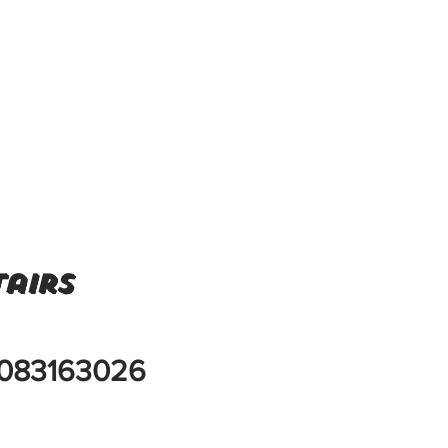
airs
083163026