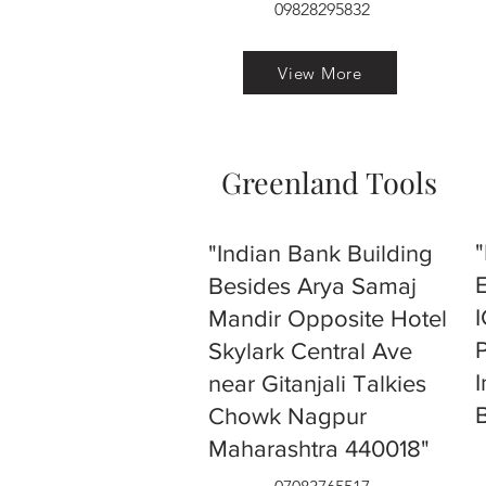
09828295832
View More
Greenland Tools
"Indian Bank Building
Besides Arya Samaj
Mandir Opposite Hotel
Skylark Central Ave
near Gitanjali Talkies
Chowk Nagpur
Maharashtra 440018"