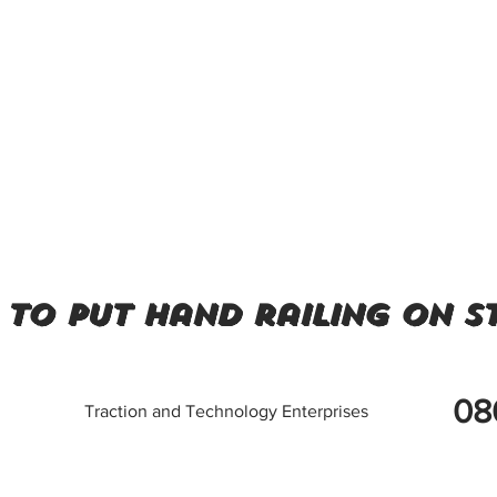
to put hand railing on st
08
Traction and Technology Enterprises