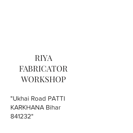
RIYA
FABRICATOR
WORKSHOP
"Ukhai Road PATTI
KARKHANA Bihar
841232"