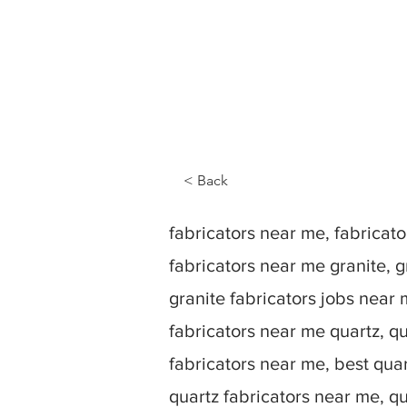
< Back
fabricators near me, fabrica
fabricators near me granite, g
granite fabricators jobs near 
fabricators near me quartz, qu
fabricators near me, best quar
quartz fabricators near me, q