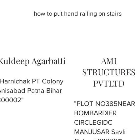
how to put hand railing on stairs
Kuldeep Agarbatti
AMI
STRUCTURES
"Harnichak PT Colony
PVTLTD
Anisabad Patna Bihar
800002"
"PLOT NO385NEAR
BOMBARDIER
CIRCLEGIDC
MANJUSAR Savli