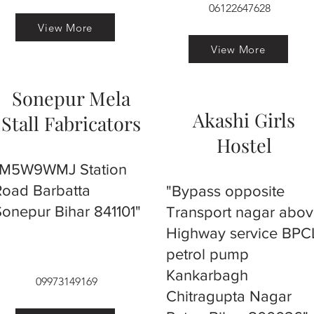
06122647628
View More
View More
Sonepur Mela
Akashi Girls
Stall Fabricators
Hostel
"M5W9WMJ Station
Road Barbatta
"Bypass opposite
Sonepur Bihar 841101"
Transport nagar abo
Highway service BPC
petrol pump
Kankarbagh
09973149169
Chitragupta Nagar