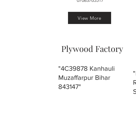
07083765517
View More
Plywood Factory
"4C39878 Kanhauli
Muzaffarpur Bihar
843147"