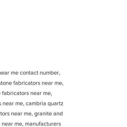
 near me contact number,
stone fabricators near me,
e fabricators near me,
rs near me, cambria quartz
ators near me, granite and
s near me, manufacturers