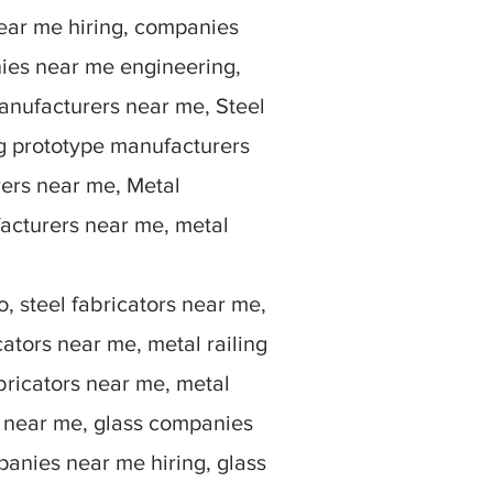
ear me hiring, companies
ies near me engineering,
anufacturers near me, Steel
g prototype manufacturers
rers near me, Metal
facturers near me, metal
, steel fabricators near me,
ators near me, metal railing
bricators near me, metal
rs near me, glass companies
anies near me hiring, glass