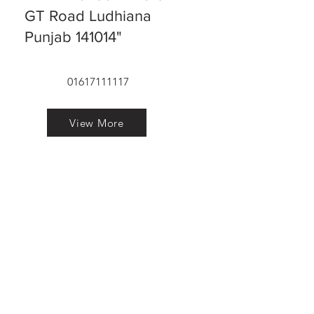
GT Road Ludhiana
Punjab 141014"
01617111117
View More