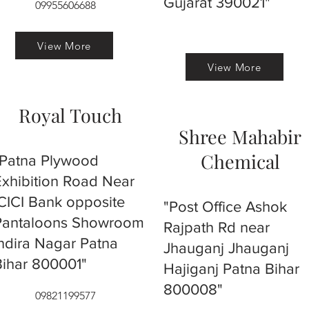
Gujarat 390021"
09955606688
View More
View More
Royal Touch
Shree Mahabir
Chemical
"Patna Plywood
Exhibition Road Near
ICICI Bank opposite
"Post Office Ashok
Pantaloons Showroom
Rajpath Rd near
Indira Nagar Patna
Jhauganj Jhauganj
Bihar 800001"
Hajiganj Patna Bihar
800008"
09821199577