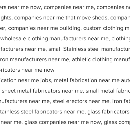
rers near me now, companies near me, companies n
lights, companies near me that move sheds, compan
r, companies near me building, custom clothing m
 wholesale clothing manufacturers near me, clothin
facturers near me, small Stainless steel manufactu
ron manufacturers near me, athletic clothing manu
bricators near me now
ication near me jobs, metal fabrication near me auto
sheet metal fabricators near me, small metal fabric
nufacturers near me, steel erectors near me, iron fa
stainless steel fabricators near me, glass fabricato
 near me, glass companies near me now, glass comp