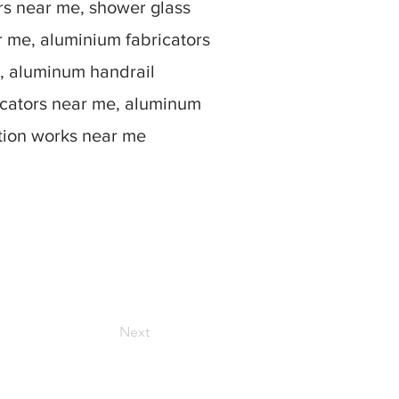
rs near me, shower glass
r me, aluminium fabricators
, aluminum handrail
icators near me, aluminum
ation works near me
Next