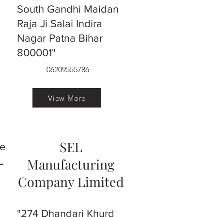
South Gandhi Maidan
Raja Ji Salai Indira
Nagar Patna Bihar
800001"
06209555786
View More
SEL
ve
L
Manufacturing
Company Limited
"274 Dhandari Khurd