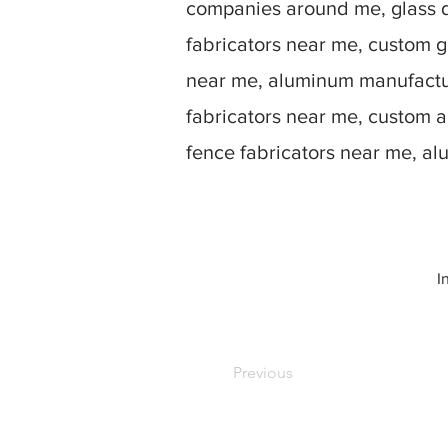
companies around me, glass d
fabricators near me, custom g
near me, aluminum manufactur
fabricators near me, custom 
fence fabricators near me, a
I
Previous