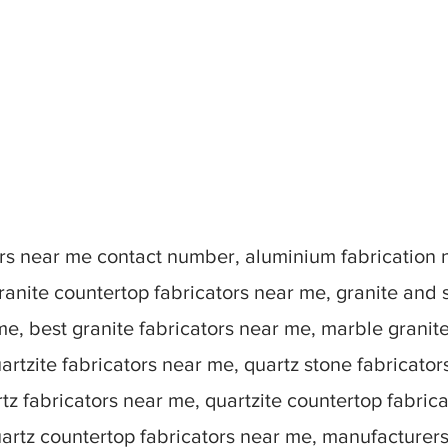
tors near me contact number, aluminium fabrication
ranite countertop fabricators near me, granite and 
me, best granite fabricators near me, marble granit
artzite fabricators near me, quartz stone fabricato
tz fabricators near me, quartzite countertop fabric
uartz countertop fabricators near me, manufacturer