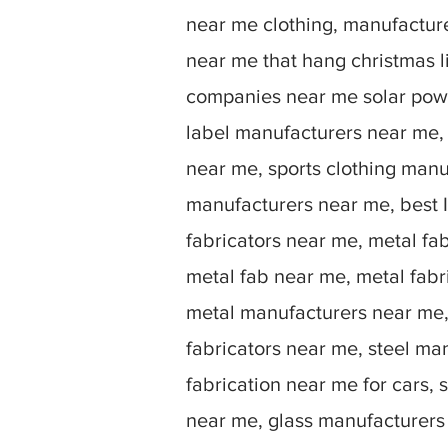
near me clothing, manufactu
near me that hang christmas 
companies near me solar powe
label manufacturers near me,
near me, sports clothing manu
manufacturers near me, best I
fabricators near me, metal fa
metal fab near me, metal fabr
metal manufacturers near me, 
fabricators near me, steel ma
fabrication near me for cars, 
near me, glass manufacturers