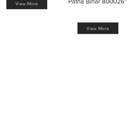
Patna Bihar 800026"
View More
View More