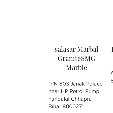
salasar Marbal
GraniteSMG
Marble
"PN 803 Janak Palace
near HP Petrol Pump
nandalal Chhapra
Bihar 800027"