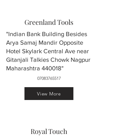
Greenland Tools
"Indian Bank Building Besides
Arya Samaj Mandir Opposite
Hotel Skylark Central Ave near
Gitanjali Talkies Chowk Nagpur
Maharashtra 440018"
07083765517
View More
Royal Touch