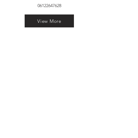
06122647628
View More
VELVET FINESTRA uPVC
WINDOWS
MANUFACTURER IN PATNA
"Dukhan Ram Plaza Brajkishore
Path near KARNATAKA BANK
South Gandhi Maidan Raja Ji
Salai Indira Nagar Patna Bihar