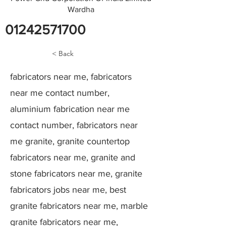
Wardha
01242571700
< Back
fabricators near me, fabricators
near me contact number,
aluminium fabrication near me
contact number, fabricators near
me granite, granite countertop
fabricators near me, granite and
stone fabricators near me, granite
fabricators jobs near me, best
granite fabricators near me, marble
granite fabricators near me,