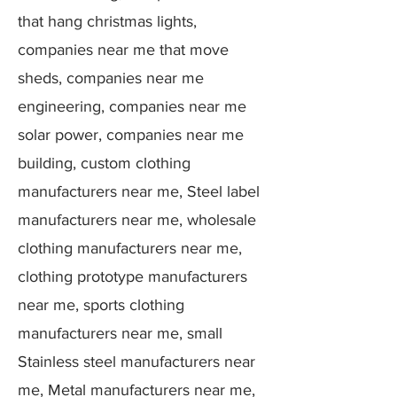
that hang christmas lights,
companies near me that move
sheds, companies near me
engineering, companies near me
solar power, companies near me
building, custom clothing
manufacturers near me, Steel label
manufacturers near me, wholesale
clothing manufacturers near me,
clothing prototype manufacturers
near me, sports clothing
manufacturers near me, small
Stainless steel manufacturers near
me, Metal manufacturers near me,