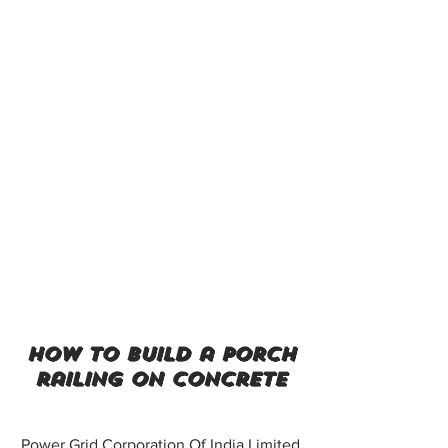
how to build a porch
railing on concrete
Power Grid Corporation Of India Limited