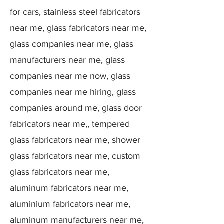
for cars, stainless steel fabricators
near me, glass fabricators near me,
glass companies near me, glass
manufacturers near me, glass
companies near me now, glass
companies near me hiring, glass
companies around me, glass door
fabricators near me,, tempered
glass fabricators near me, shower
glass fabricators near me, custom
glass fabricators near me,
aluminum fabricators near me,
aluminium fabricators near me,
aluminum manufacturers near me,