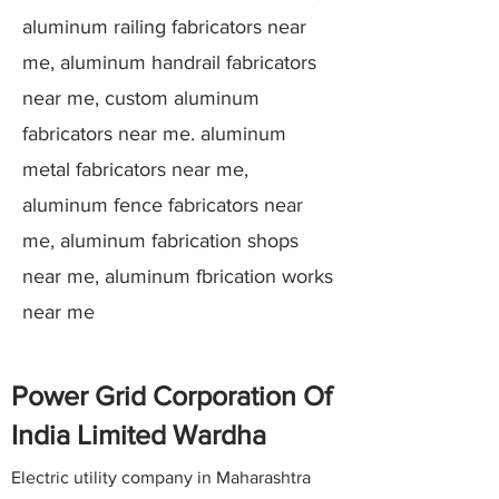
aluminum railing fabricators near
me, aluminum handrail fabricators
near me, custom aluminum
fabricators near me. aluminum
metal fabricators near me,
aluminum fence fabricators near
me, aluminum fabrication shops
near me, aluminum fbrication works
near me
Power Grid Corporation Of
India Limited Wardha
Electric utility company in Maharashtra