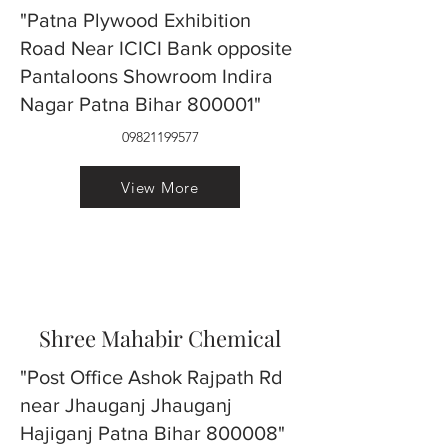
"Patna Plywood Exhibition
Road Near ICICI Bank opposite
Pantaloons Showroom Indira
Nagar Patna Bihar 800001"
09821199577
View More
Shree Mahabir Chemical
"Post Office Ashok Rajpath Rd
near Jhauganj Jhauganj
Hajiganj Patna Bihar 800008"