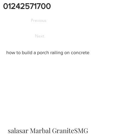
01242571700
Previous
Next
how to build a porch railing on concrete
salasar Marbal GraniteSMG