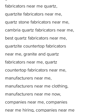
fabricators near me quartz,
quartzite fabricators near me,
quartz stone fabricators near me,
cambria quartz fabricators near me,
best quartz fabricators near me,
quartzite countertop fabricators
near me, granite and quartz
fabricators near me, quartz
countertop fabricators near me,
manufacturers near me,
manufacturers near me clothing,
manufacturers near me now,
companies near me, companies
near me hiring, companies near me