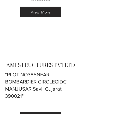
View More
AMI STRUCTURES PVTLTD
"PLOT NO385NEAR
BOMBARDIER CIRCLEGIDC
MANJUSAR Savli Gujarat
390021"