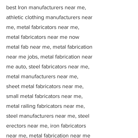
best Iron manufacturers near me,
athletic clothing manufacturers near
me, metal fabricators near me,
metal fabricators near me now
metal fab near me, metal fabrication
near me jobs, metal fabrication near
me auto, steel fabricators near me,
metal manufacturers near me,
sheet metal fabricators near me,
small metal fabricators near me,
metal railing fabricators near me,
steel manufacturers near me, steel
erectors near me, iron fabricators
near me, metal fabrication near me