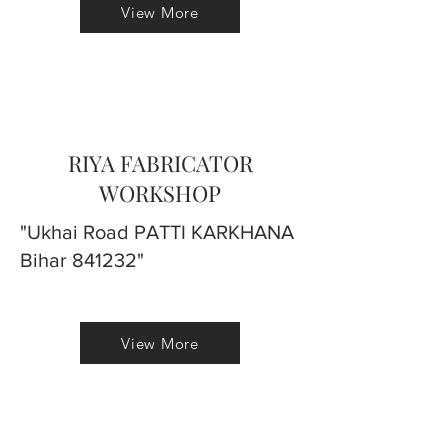
View More
RIYA FABRICATOR
WORKSHOP
"Ukhai Road PATTI KARKHANA
Bihar 841232"
View More