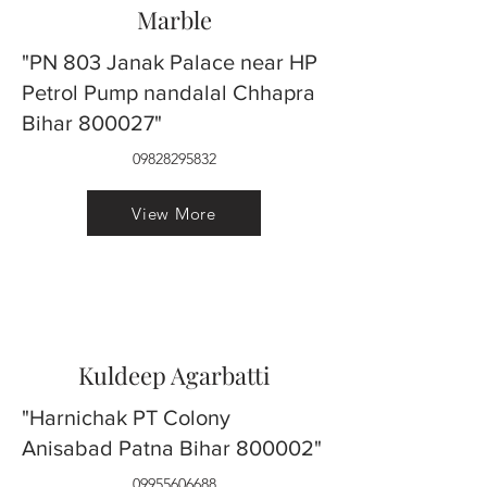
Marble
"PN 803 Janak Palace near HP
Petrol Pump nandalal Chhapra
Bihar 800027"
09828295832
View More
Kuldeep Agarbatti
"Harnichak PT Colony
Anisabad Patna Bihar 800002"
09955606688