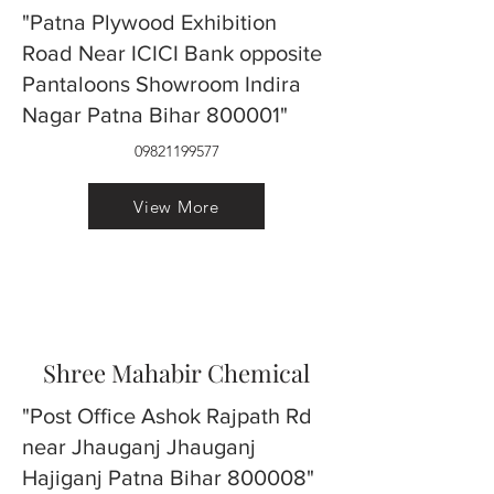
"Patna Plywood Exhibition
Road Near ICICI Bank opposite
Pantaloons Showroom Indira
Nagar Patna Bihar 800001"
09821199577
View More
Shree Mahabir Chemical
"Post Office Ashok Rajpath Rd
near Jhauganj Jhauganj
Hajiganj Patna Bihar 800008"