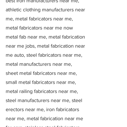
best Iron manufacturers near me,
athletic clothing manufacturers near
me, metal fabricators near me,
metal fabricators near me now
metal fab near me, metal fabrication
near me jobs, metal fabrication near
me auto, steel fabricators near me,
metal manufacturers near me,
sheet metal fabricators near me,
small metal fabricators near me,
metal railing fabricators near me,
steel manufacturers near me, steel
erectors near me, iron fabricators
near me, metal fabrication near me