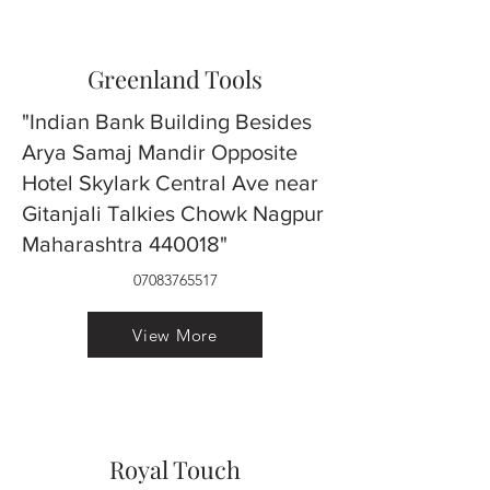
Greenland Tools
"Indian Bank Building Besides
Arya Samaj Mandir Opposite
Hotel Skylark Central Ave near
Gitanjali Talkies Chowk Nagpur
Maharashtra 440018"
07083765517
View More
Royal Touch