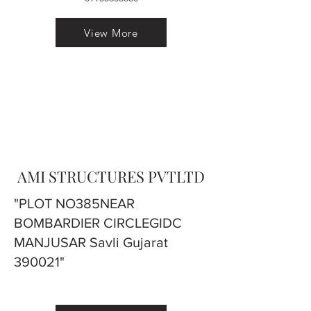
View More
AMI STRUCTURES PVTLTD
"PLOT NO385NEAR
BOMBARDIER CIRCLEGIDC
MANJUSAR Savli Gujarat
390021"