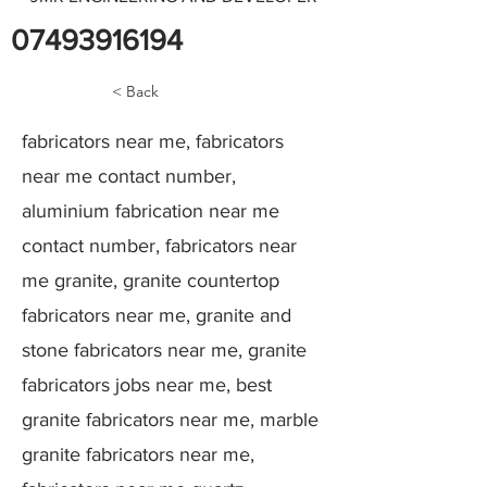
07493916194
< Back
fabricators near me, fabricators
near me contact number,
aluminium fabrication near me
contact number, fabricators near
me granite, granite countertop
fabricators near me, granite and
stone fabricators near me, granite
fabricators jobs near me, best
granite fabricators near me, marble
granite fabricators near me,