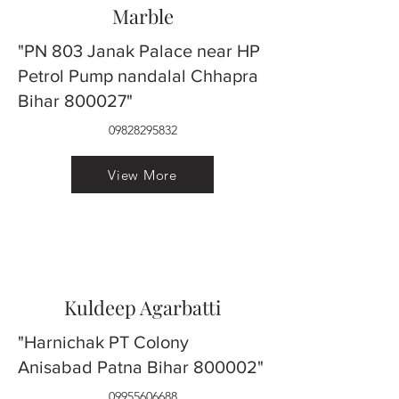
Marble
"PN 803 Janak Palace near HP
Petrol Pump nandalal Chhapra
Bihar 800027"
09828295832
View More
Kuldeep Agarbatti
"Harnichak PT Colony
Anisabad Patna Bihar 800002"
09955606688