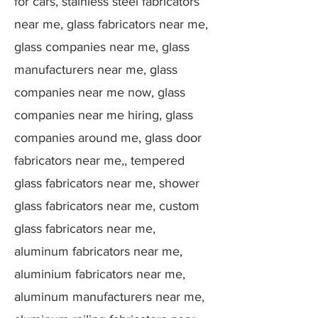
for cars, stainless steel fabricators
near me, glass fabricators near me,
glass companies near me, glass
manufacturers near me, glass
companies near me now, glass
companies near me hiring, glass
companies around me, glass door
fabricators near me,, tempered
glass fabricators near me, shower
glass fabricators near me, custom
glass fabricators near me,
aluminum fabricators near me,
aluminium fabricators near me,
aluminum manufacturers near me,