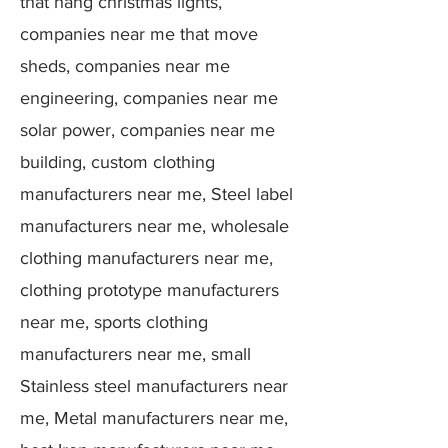
that hang christmas lights,
companies near me that move
sheds, companies near me
engineering, companies near me
solar power, companies near me
building, custom clothing
manufacturers near me, Steel label
manufacturers near me, wholesale
clothing manufacturers near me,
clothing prototype manufacturers
near me, sports clothing
manufacturers near me, small
Stainless steel manufacturers near
me, Metal manufacturers near me,