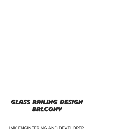
glass railing design
balcony
JMK ENGINEERING AND DEVELOPER