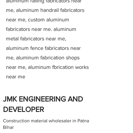
aluminum railing fabricators near
me, aluminum handrail fabricators
near me, custom aluminum
fabricators near me. aluminum
metal fabricators near me,
aluminum fence fabricators near
me, aluminum fabrication shops
near me, aluminum fbrication works
near me
JMK ENGINEERING AND
DEVELOPER
Construction material wholesaler in Patna
Bihar