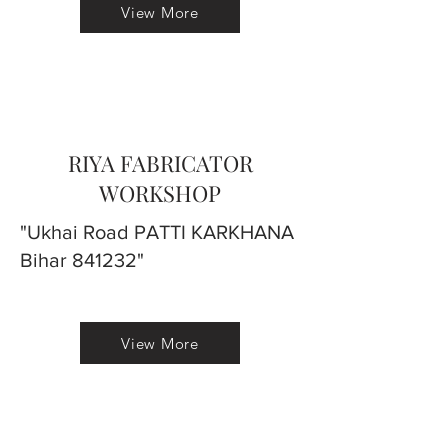
View More
RIYA FABRICATOR
WORKSHOP
"Ukhai Road PATTI KARKHANA
Bihar 841232"
View More