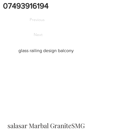
07493916194
Previous
Next
glass railing design balcony
salasar Marbal GraniteSMG