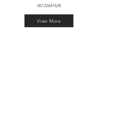
06122647628
View More
VELVET FINESTRA uPVC
WINDOWS
MANUFACTURER IN PATNA
"Dukhan Ram Plaza Brajkishore
Path near KARNATAKA BANK
South Gandhi Maidan Raja Ji
Salai Indira Nagar Patna Bihar