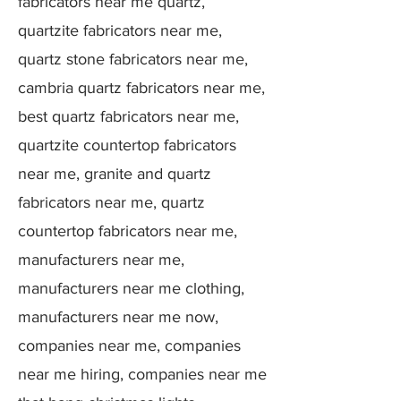
fabricators near me quartz,
quartzite fabricators near me,
quartz stone fabricators near me,
cambria quartz fabricators near me,
best quartz fabricators near me,
quartzite countertop fabricators
near me, granite and quartz
fabricators near me, quartz
countertop fabricators near me,
manufacturers near me,
manufacturers near me clothing,
manufacturers near me now,
companies near me, companies
near me hiring, companies near me