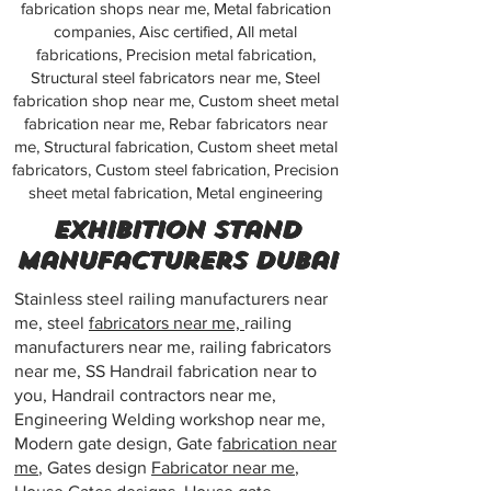
fabrication shops near me, Metal fabrication
companies, Aisc certified, All metal
fabrications, Precision metal fabrication,
Structural steel fabricators near me, Steel
fabrication shop near me, Custom sheet metal
fabrication near me, Rebar fabricators near
me, Structural fabrication, Custom sheet metal
fabricators, Custom steel fabrication, Precision
sheet metal fabrication, Metal engineering
exhibition stand
manufacturers dubai
Stainless steel railing manufacturers near
me, steel
fabricators near me,
railing
manufacturers near me, railing fabricators
near me, SS Handrail fabrication near to
you, Handrail contractors near me,
Engineering Welding workshop near me,
Modern gate design, Gate f
abrication near
me
, Gates design
Fabricator near me
,