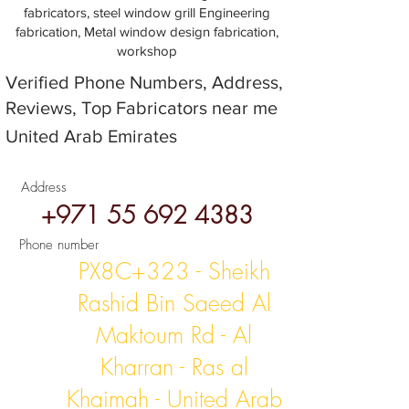
fabricators, steel window grill Engineering
fabrication, Metal window design fabrication,
workshop
Verified Phone Numbers, Address,
Reviews, Top Fabricators near me
United Arab Emirates
Address
+971 55 692 4383
Phone number
PX8C+323 - Sheikh
Rashid Bin Saeed Al
Maktoum Rd - Al
Kharran - Ras al
Khaimah - United Arab