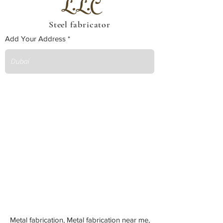
L.L.C
Steel fabricator
Add Your Address
Metal fabrication, Metal fabrication near me,