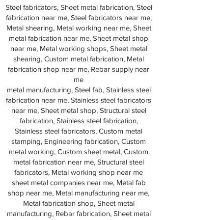
Steel fabricators, Sheet metal fabrication, Steel
fabrication near me, Steel fabricators near me,
Metal shearing, Metal working near me, Sheet
metal fabrication near me, Sheet metal shop
near me, Metal working shops, Sheet metal
shearing, Custom metal fabrication, Metal
fabrication shop near me, Rebar supply near
me
metal manufacturing, Steel fab, Stainless steel
fabrication near me, Stainless steel fabricators
near me, Sheet metal shop, Structural steel
fabrication, Stainless steel fabrication,
Stainless steel fabricators, Custom metal
stamping, Engineering fabrication, Custom
metal working, Custom sheet metal, Custom
metal fabrication near me, Structural steel
fabricators, Metal working shop near me
sheet metal companies near me, Metal fab
shop near me, Metal manufacturing near me,
Metal fabrication shop, Sheet metal
manufacturing, Rebar fabrication, Sheet metal