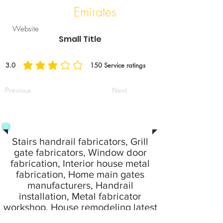
Emirates
Website
Small Title
3.0
150
Service ratings
平均評等為 3 ，滿分 5 分, ，基於 150 票, Service ratings
Previous
Next
Stairs handrail fabricators, Grill
gate fabricators, Window door
fabrication, Interior house metal
fabrication, Home main gates
manufacturers, Handrail
installation, Metal fabricator
workshop, House remodeling latest
idea fabrication work