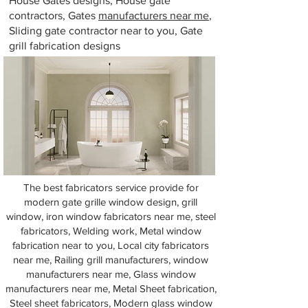
House Gates designs, House gate
contractors, Gates
manufacturers near me
,
Sliding gate contractor near to you, Gate
grill fabrication designs
The best fabricators service provide for
modern gate grille window design, grill
window, iron window fabricators near me, steel
fabricators, Welding work, Metal window
fabrication near to you, Local city fabricators
near me, Railing grill manufacturers, window
manufacturers near me, Glass window
manufacturers near me, Metal Sheet fabrication,
Steel sheet fabricators, Modern glass window