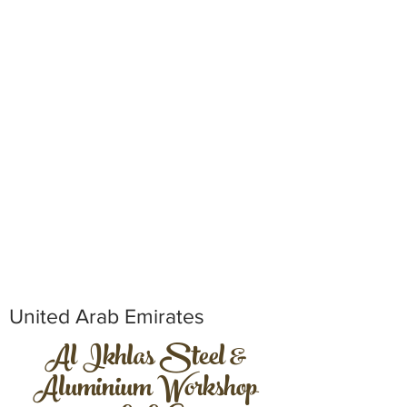
United Arab Emirates
Al Ikhlas Steel &
Aluminium Workshop