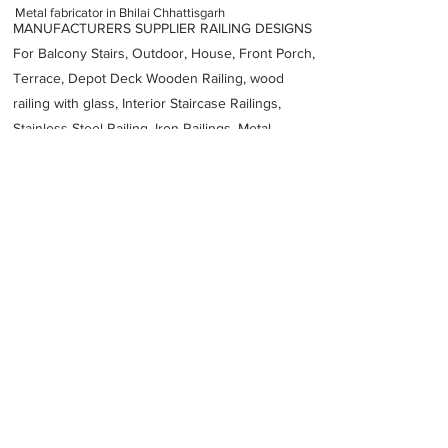
Metal fabricator in Bhilai Chhattisgarh
MANUFACTURERS SUPPLIER RAILING DESIGNS
For Balcony Stairs, Outdoor, House, Front Porch,
Terrace, Depot Deck Wooden Railing, wood
railing with glass, Interior Staircase Railings,
Stainless Steel
Railing,
Iron Railings, Metal
Handrail, Aluminium railing, Glass railing,
stainless steel with glass railing, Railings Baluster
Accessories materials wholesalers, the best
Fabrication Price, Contractor Services.
address
No 9C Light Industrial Area Bhilai Chhattisgarh 490026
Systems India
Previous
Next