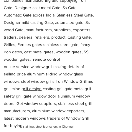
companies manufacturing and supplying iron
Gate, Designer cast metal Gate, Ss Gate,
Automatic Gate across India. Stainless Steel Gate,
Designer mild casting Gate, automated gate, Ss
wood Gate, manufacturers, suppliers, exporters,
traders, dealers, retailers, product, Casting
Gate
,
Grilles, Fences gates stainless steel gate, fancy
iron gates, cast metal gates, wooden gates, SS
wooden gates, remote control
online service window grill making details of
selling price aluminum sliding window glass
windows steel window grills Iron Window Grill ms
grill mind g
rill design
casting grill gate metal grill
safety grill gate window door aluminum window
doors. Get window suppliers, stainless steel grill
manufacturers, aluminium window exporters,
latest modern windows traders of Window Grill
for buying
stainless steel fabricators in Chennai