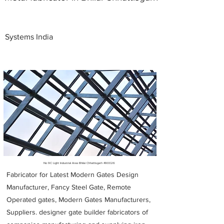
Systems India
Metal Fabricators near me
No 9C Light Industrial Area Bhilai Chhattisgarh 490026
Fabricator for Latest Modern Gates Design
Manufacturer, Fancy Steel Gate, Remote
Operated gates, Modern Gates Manufacturers,
Suppliers. designer gate builder
fabricators of