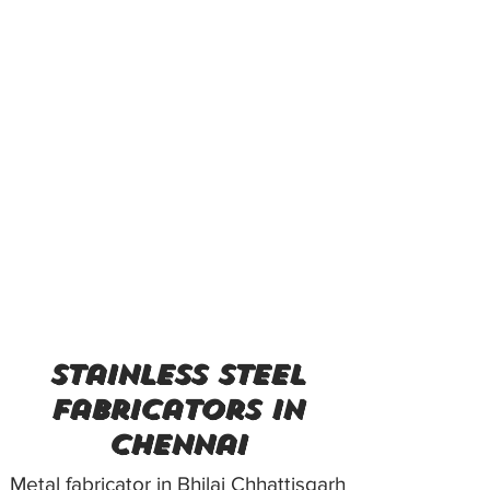
stainless steel
fabricators in
Chennai
Metal fabricator in Bhilai Chhattisgarh