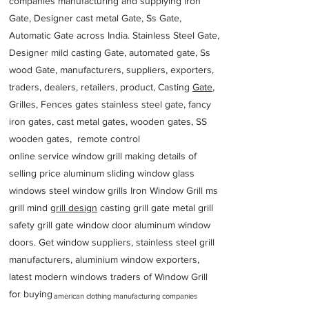
companies manufacturing and supplying iron
Gate, Designer cast metal Gate, Ss Gate,
Automatic Gate across India. Stainless Steel Gate,
Designer mild casting Gate, automated gate, Ss
wood Gate, manufacturers, suppliers, exporters,
traders, dealers, retailers, product, Casting
Gate
,
Grilles, Fences gates stainless steel gate, fancy
iron gates, cast metal gates, wooden gates, SS
wooden gates, remote control
online service window grill making details of
selling price aluminum sliding window glass
windows steel window grills Iron Window Grill ms
grill mind g
rill design
casting grill gate metal grill
safety grill gate window door aluminum window
doors. Get window suppliers, stainless steel grill
manufacturers, aluminium window exporters,
latest modern windows traders of Window Grill
for buying
american clothing manufacturing companies