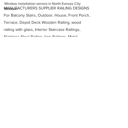
Window installation service in North Kansas City
MANUFACTURERS SUPPLIER RAILING DESIGNS
Missouri
For Balcony Stairs, Outdoor, House, Front Porch,
Terrace, Depot Deck Wooden Railing, wood
railing with glass, Interior Staircase Railings,
Stainless Steel
Railing,
Iron Railings, Metal
Handrail, Aluminium railing, Glass railing,
stainless steel with glass railing, Railings Baluster
Accessories materials wholesalers, the best
Fabrication Price, Contractor Services.
address
1235 Saline St Kansas City MO 64116 United States
ReView Windows Inc
18167412876
Previous
Next