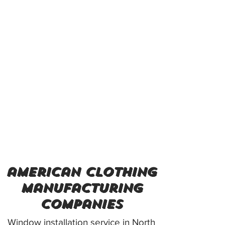
american clothing
manufacturing
companies
Window installation service in North