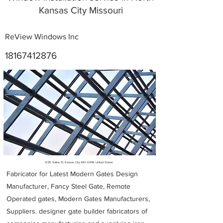
Kansas City Missouri
ReView Windows Inc
18167412876
Metal Fabricators near me
1235 Saline St Kansas City MO 64116 United States
Fabricator for Latest Modern Gates Design
Manufacturer, Fancy Steel Gate, Remote
Operated gates, Modern Gates Manufacturers,
Suppliers. designer gate builder
fabricators of