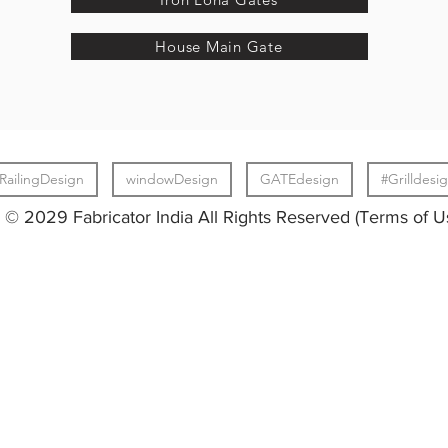
House Main Gate
RailingDesign
windowDesign
GATEdesign
#Grilldesi
© 2029 Fabricator India All Rights Reserved (Terms of U