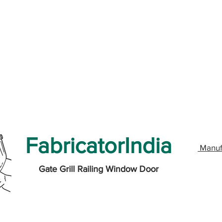
FabricatorIndia
Manuf
Gate Grill Railing Window Door