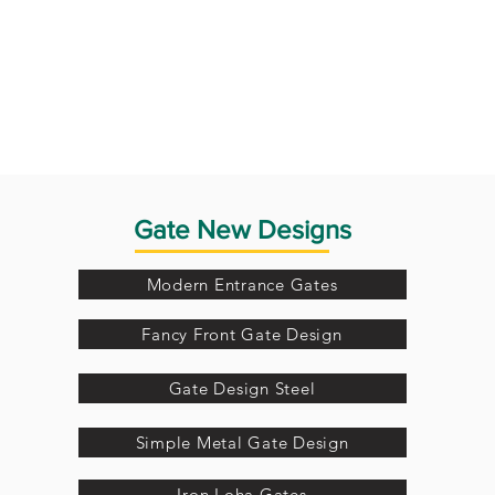
Gate New Designs
Modern Entrance Gates
Fancy Front Gate Design
Gate Design Steel
Simple Metal Gate Design
Iron Loha Gates