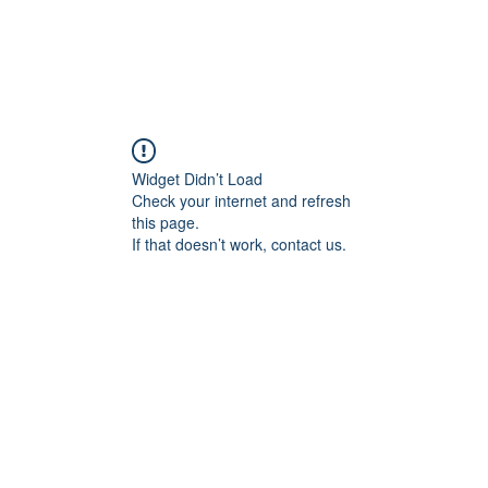
Widget Didn’t Load
Check your internet and refresh
this page.
If that doesn’t work, contact us.