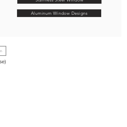
Aluminum Window Designs
gn
se)