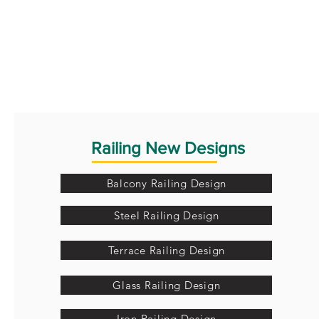
Railing New Designs
Balcony Railing Design
Steel Railing Design
Terrace Railing Design
Glass Railing Design
Iron Railing Design