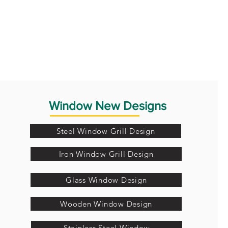
Window New Designs
Steel Window Grill Design
Iron Window Grill Design
Glass Window Design
Wooden Window Design
Stainless Steel Window