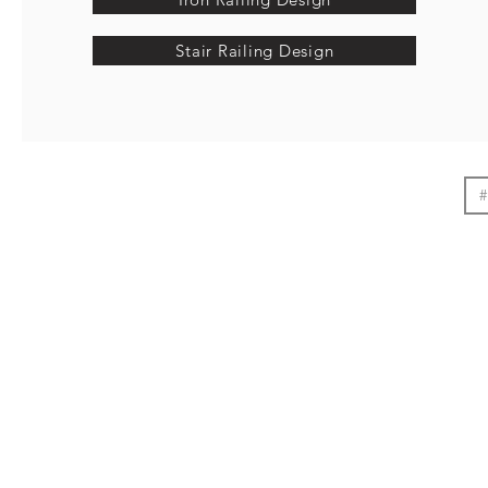
Stair Railing Design
#