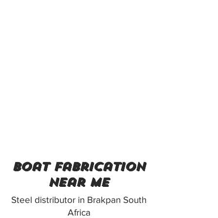
boat fabrication
near me
Steel distributor in Brakpan South
Africa