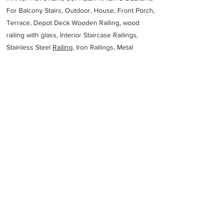
For Balcony Stairs, Outdoor, House, Front Porch,
Terrace, Depot Deck Wooden Railing, wood
railing with glass, Interior Staircase Railings,
Stainless Steel
Railing,
Iron Railings, Metal
Handrail, Aluminium railing, Glass railing,
stainless steel with glass railing, Railings Baluster
Accessories materials wholesalers, the best
Fabrication Price, Contractor Services.
address
8 Molecule Rd Vulcania Brakpan 1541 South Africa
Genesis Steel
27118174008
Previous
Next