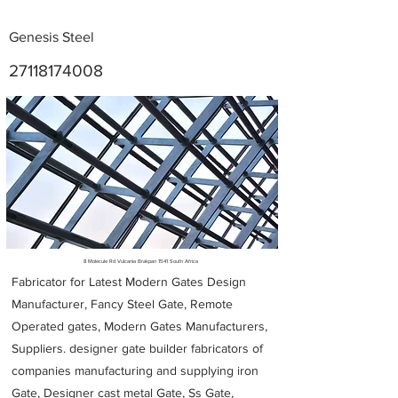
Genesis Steel
27118174008
Metal Fabricators near me
8 Molecule Rd Vulcania Brakpan 1541 South Africa
Fabricator for Latest Modern Gates Design
Manufacturer, Fancy Steel Gate, Remote
Operated gates, Modern Gates Manufacturers,
Suppliers. designer gate builder
fabricators of
companies manufacturing and supplying iron
Gate, Designer cast metal Gate, Ss Gate,