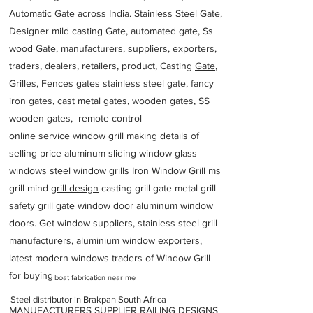
Automatic Gate across India. Stainless Steel Gate,
Designer mild casting Gate, automated gate, Ss
wood Gate, manufacturers, suppliers, exporters,
traders, dealers, retailers, product, Casting
Gate
,
Grilles, Fences gates stainless steel gate, fancy
iron gates, cast metal gates, wooden gates, SS
wooden gates, remote control
online service window grill making details of
selling price aluminum sliding window glass
windows steel window grills Iron Window Grill ms
grill mind g
rill design
casting grill gate metal grill
safety grill gate window door aluminum window
doors. Get window suppliers, stainless steel grill
manufacturers, aluminium window exporters,
latest modern windows traders of Window Grill
for buying
boat fabrication near me
Steel distributor in Brakpan South Africa
MANUFACTURERS SUPPLIER RAILING DESIGNS