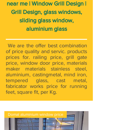
near me | Window Grill Design |
Grill Design, glass windows,
sliding glass window,
aluminium glass
We are the offer best combination
of price quality and servic. products
prices for. railing price, grill gate
price, window door price, materials
maker materials stainless steel,
aluminium, castingmetal, mind iron,
tempered glass, cast metal,
fabricator works price for running
feet, square fit, per Kg.
Domal aluminium window price