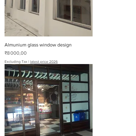
Almunium glass window design
Price
₹8 000,00
Excluding Tax
|
latest price 2026