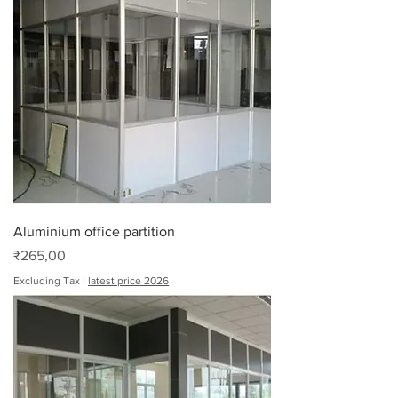
Aluminium office partition
Price
₹265,00
Excluding Tax
|
latest price 2026