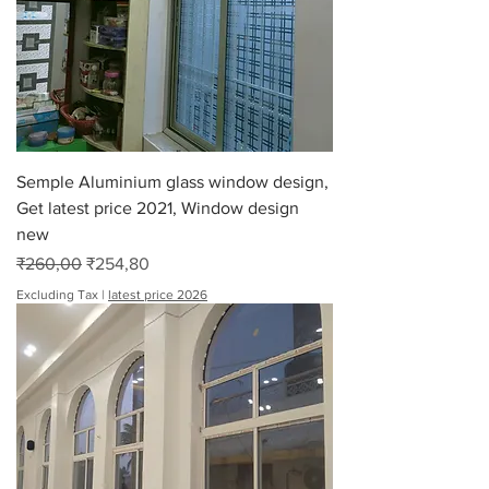
Semple Aluminium glass window design,
Get latest price 2021, Window design
new
Regular Price
Sale Price
₹260,00
₹254,80
Excluding Tax
|
latest price 2026