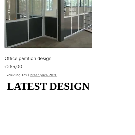
Office partition design
Price
₹265,00
Excluding Tax
|
latest price 2026
LATEST DESIGN
LATEST DESIGN