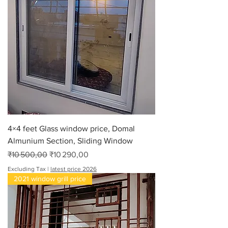
4×4 feet Glass window price, Domal
Almunium Section, Sliding Window
Regular Price
Sale Price
₹10 500,00
₹10 290,00
Excluding Tax
|
latest price 2026
2021 window grill price