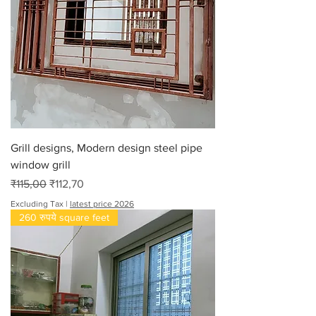
Grill designs, Modern design steel pipe
window grill
Regular Price
Sale Price
₹115,00
₹112,70
Excluding Tax
|
latest price 2026
260 रुपये square feet