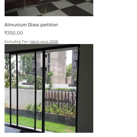
Almunium Glass partition
Price
₹350,00
Excluding Tax
|
latest price 2026