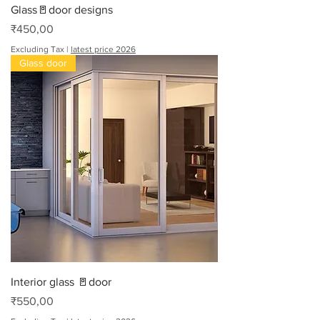
Glass🚪door designs
Price
₹450,00
Excluding Tax
|
latest price 2026
Glass door
Interior glass 🚪door
Price
₹550,00