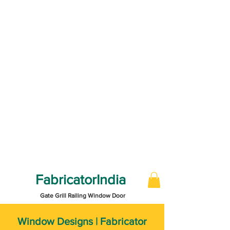
FabricatorIndia
Gate Grill Railing Window Door
Window Designs | Fabricator