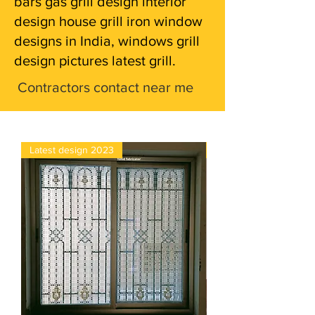
bars gas grill design interior
design house grill iron window
designs in India, windows grill
design pictures latest grill.
Contractors contact near me
Latest design 2023
4×5 glass window pric