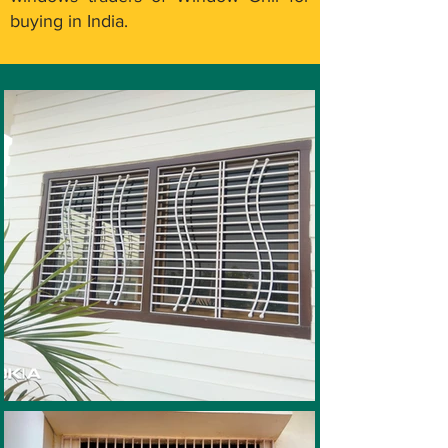
buying in India.