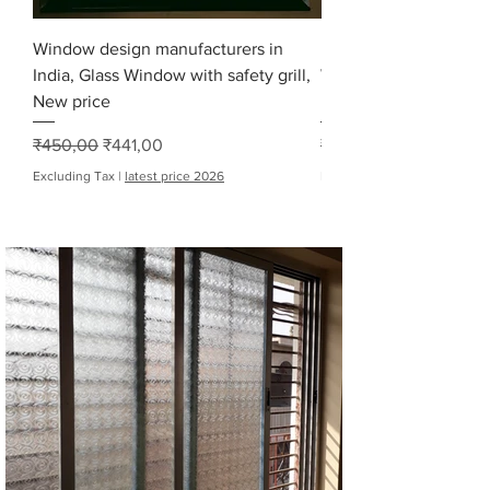
Window design manufacturers in
Modern glass window 
India, Glass Window with safety grill,
Window Fabricators, 
New price
price
Regular Price
Sale Price
Regular Price
₹450,00
₹441,00
₹9 000,00
Excluding Tax
|
latest price 2026
Excluding Tax