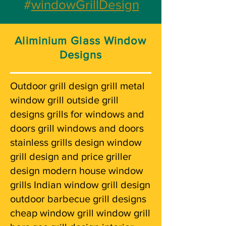
#
windowGrillDesign
Aliminium Glass Window
Designs
Outdoor grill design grill metal
window grill outside grill
designs grills for windows and
doors grill windows and doors
stainless grills design window
grill design and price griller
design modern house window
grills Indian window grill design
outdoor barbecue grill designs
cheap window grill window grill