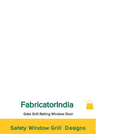
FabricatorIndia
Gate Grill Railing Window Door
Safety Window Grill Designs