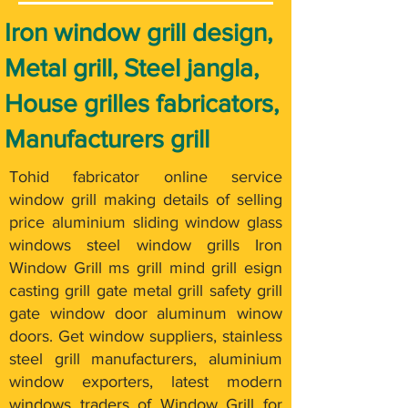
Iron window grill design,
Metal grill, Steel jangla,
House grilles fabricators,
Manufacturers grill
Tohid fabricator online service
window grill making details of selling
price aluminium sliding window glass
windows steel window grills Iron
Window Grill ms grill mind grill esign
casting grill gate metal grill safety grill
gate window door aluminum winow
doors. Get window suppliers, stainless
steel grill manufacturers, aluminium
window exporters, latest modern
windows traders of Window Grill for