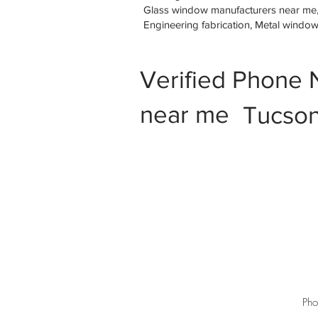
Glass window manufacturers near me, M
Engineering fabrication, Metal windo
Verified Phone 
near me
Tucson
Pho