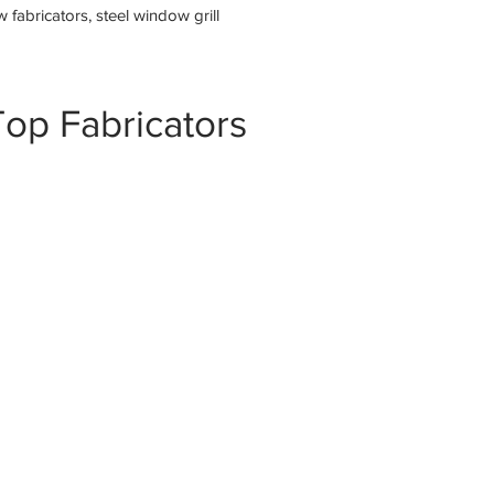
fabricators, steel window grill
op Fabricators