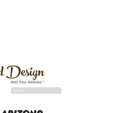
nd Design
Add Your Address