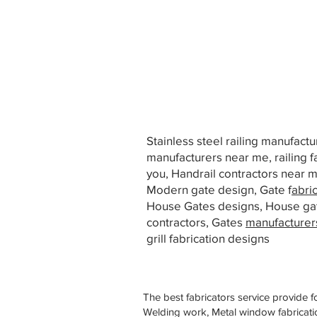
Stainless steel railing manufact
manufacturers near me, railing f
you, Handrail contractors near
Modern gate design, Gate f
abri
House Gates designs, House ga
contractors, Gates
manufacturer
grill fabrication designs
The best fabricators service provide f
Welding work, Metal window fabricatio