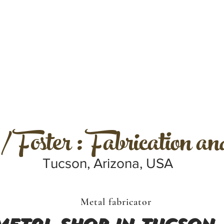
 Foster : Fabrication a
Tucson, Arizona, USA
Metal fabricator