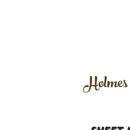
Holmes /