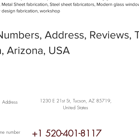
etal Sheet fabrication, Steel sheet fabricators, Modern glass window 
w design fabrication, workshop
Numbers, Address, Reviews, T
, Arizona, USA
1230 E 21st St, Tucson, AZ 85719,
Address
United States
+1 520-401-8117
ne number