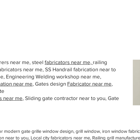
urers near me, steel
fabricators near me,
railing
abricators near me, SS Handrail fabrication near to
 me, Engineering Welding workshop near me,
cation near me
, Gates design
Fabricator near me
,
te
s near me
, Sliding gate contractor near to you, Gate
or modern gate grille window design, grill window, iron window fabrica
n near to you, Local city fabricators near me, Railing grill manufactu