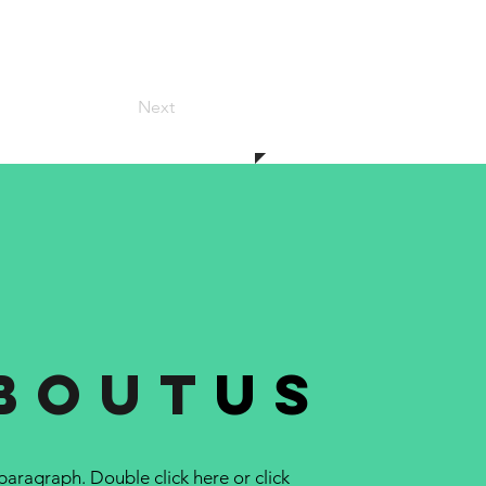
Next
bout
us
 paragraph. Double click here or click