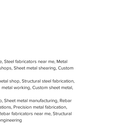
e, Steel fabricators near me, Metal
 shops, Sheet metal shearing, Custom
tal shop, Structural steel fabrication,
om metal working, Custom sheet metal,
p, Sheet metal manufacturing, Rebar
tions, Precision metal fabrication,
Rebar fabricators near me, Structural
 engineering