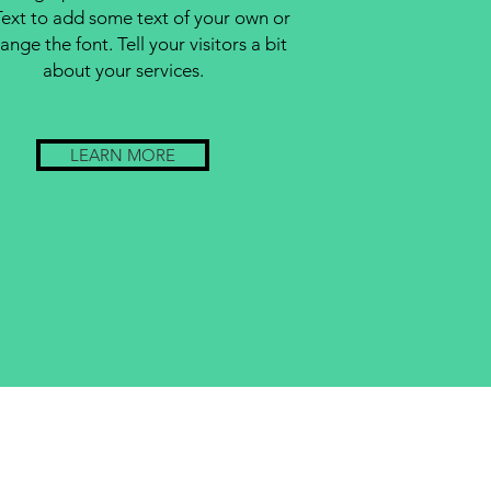
Text to add some text of your own or
ange the font. Tell your visitors a bit
about your services.
LEARN MORE