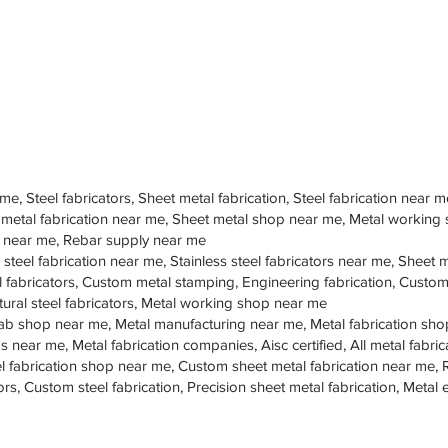
 me, Steel fabricators, Sheet metal fabrication, Steel fabrication near m
 metal fabrication near me, Sheet metal shop near me, Metal working
op near me, Rebar supply near me
 steel fabrication near me, Stainless steel fabricators near me, Sheet me
teel fabricators, Custom metal stamping, Engineering fabrication, Cust
tural steel fabricators, Metal working shop near me
ab shop near me, Metal manufacturing near me, Metal fabrication sho
s near me, Metal fabrication companies, Aisc certified, All metal fabrica
eel fabrication shop near me, Custom sheet metal fabrication near me, 
ors, Custom steel fabrication, Precision sheet metal fabrication, Metal