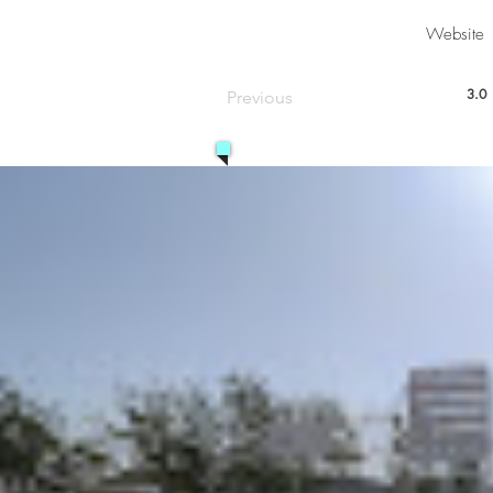
Website
3.0
Previous
aver