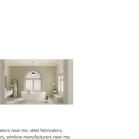
tors near me, steel fabricators,
rers, window manufacturers near me,