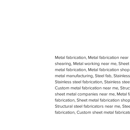
Metal fabrication, Metal fabrication near
shearing, Metal working near me, Sheet
metal fabrication, Metal fabrication sh
metal manufacturing, Steel fab, Stainless
Stainless steel fabrication, Stainless s
Custom metal fabrication near me, Struc
sheet metal companies near me, Metal f
fabrication, Sheet metal fabrication shop
Structural steel fabricators near me, St
fabrication, Custom sheet metal fabricat