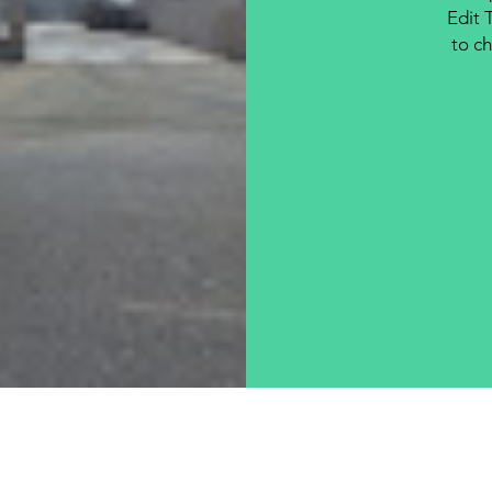
Edit 
to ch