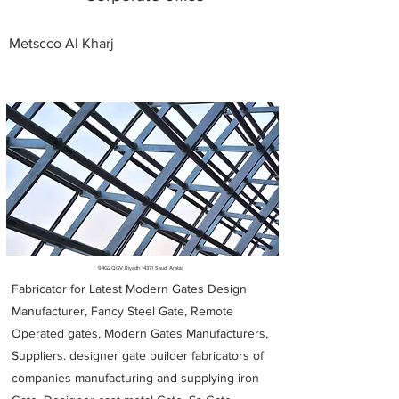
Metscco Al Kharj
Metal Fabricators near me
94G2QGV Riyadh 14371 Saudi Arabia
Fabricator for Latest Modern Gates Design
Manufacturer, Fancy Steel Gate, Remote
Operated gates, Modern Gates Manufacturers,
Suppliers. designer gate builder
fabricators of
companies manufacturing and supplying iron