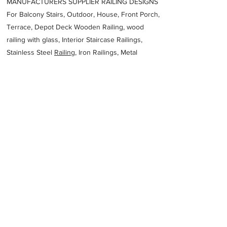
MANUFACTURERS SUPPLIER RAILING DESIGNS
For Balcony Stairs, Outdoor, House, Front Porch,
Terrace, Depot Deck Wooden Railing, wood
railing with glass, Interior Staircase Railings,
Stainless Steel
Railing,
Iron Railings, Metal
Handrail, Aluminium railing, Glass railing,
stainless steel with glass railing, Railings Baluster
Accessories materials wholesalers, the best
Fabrication Price, Contractor Services.
address
94G2QGV Riyadh 14371 Saudi Arabia
Metscco Al Kharj
Previous
Next