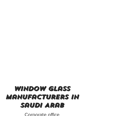
window glass
manufacturers in
Saudi Arab
Corporate office