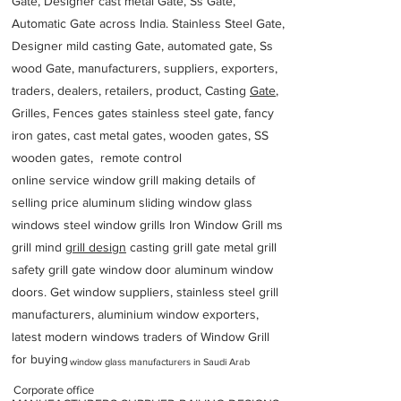
Gate, Designer cast metal Gate, Ss Gate,
Automatic Gate across India. Stainless Steel Gate,
Designer mild casting Gate, automated gate, Ss
wood Gate, manufacturers, suppliers, exporters,
traders, dealers, retailers, product, Casting
Gate
,
Grilles, Fences gates stainless steel gate, fancy
iron gates, cast metal gates, wooden gates, SS
wooden gates, remote control
online service window grill making details of
selling price aluminum sliding window glass
windows steel window grills Iron Window Grill ms
grill mind g
rill design
casting grill gate metal grill
safety grill gate window door aluminum window
doors. Get window suppliers, stainless steel grill
manufacturers, aluminium window exporters,
latest modern windows traders of Window Grill
for buying
window glass manufacturers in Saudi Arab
Corporate office