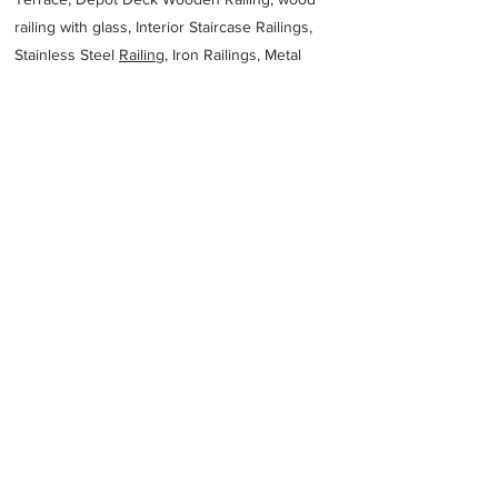
railing with glass, Interior Staircase Railings,
Stainless Steel
Railing,
Iron Railings, Metal
Handrail, Aluminium railing, Glass railing,
stainless steel with glass railing, Railings Baluster
Accessories materials wholesalers, the best
Fabrication Price, Contractor Services.
address
7687 Tabuk 47343 Saudi Arabia
966550036881
Previous
Next