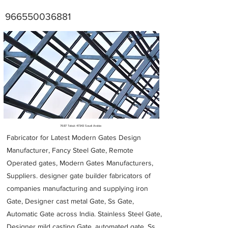
966550036881
Metal Fabricators near me
7687 Tabuk 47343 Saudi Arabia
Fabricator for Latest Modern Gates Design
Manufacturer, Fancy Steel Gate, Remote
Operated gates, Modern Gates Manufacturers,
Suppliers. designer gate builder
fabricators of
companies manufacturing and supplying iron
Gate, Designer cast metal Gate, Ss Gate,
Automatic Gate across India. Stainless Steel Gate,
Designer mild casting Gate, automated gate, Ss