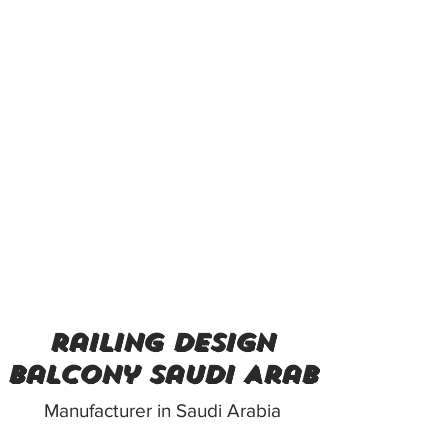
railing design
balcony Saudi Arab
Manufacturer in Saudi Arabia