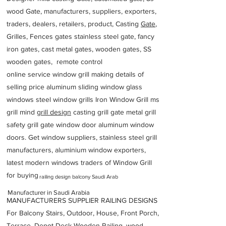
wood Gate, manufacturers, suppliers, exporters,
traders, dealers, retailers, product, Casting
Gate
,
Grilles, Fences gates stainless steel gate, fancy
iron gates, cast metal gates, wooden gates, SS
wooden gates, remote control
online service window grill making details of
selling price aluminum sliding window glass
windows steel window grills Iron Window Grill ms
grill mind g
rill design
casting grill gate metal grill
safety grill gate window door aluminum window
doors. Get window suppliers, stainless steel grill
manufacturers, aluminium window exporters,
latest modern windows traders of Window Grill
for buying
railing design balcony Saudi Arab
Manufacturer in Saudi Arabia
MANUFACTURERS SUPPLIER RAILING DESIGNS
For Balcony Stairs, Outdoor, House, Front Porch,
Terrace, Depot Deck Wooden Railing, wood