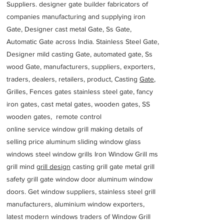
Suppliers. designer gate builder
fabricators of
companies manufacturing and supplying iron
Gate, Designer cast metal Gate, Ss Gate,
Automatic Gate across India. Stainless Steel Gate,
Designer mild casting Gate, automated gate, Ss
wood Gate, manufacturers, suppliers, exporters,
traders, dealers, retailers, product, Casting
Gate
,
Grilles, Fences gates stainless steel gate, fancy
iron gates, cast metal gates, wooden gates, SS
wooden gates, remote control
online service window grill making details of
selling price aluminum sliding window glass
windows steel window grills Iron Window Grill ms
grill mind g
rill design
casting grill gate metal grill
safety grill gate window door aluminum window
doors. Get window suppliers, stainless steel grill
manufacturers, aluminium window exporters,
latest modern windows traders of Window Grill