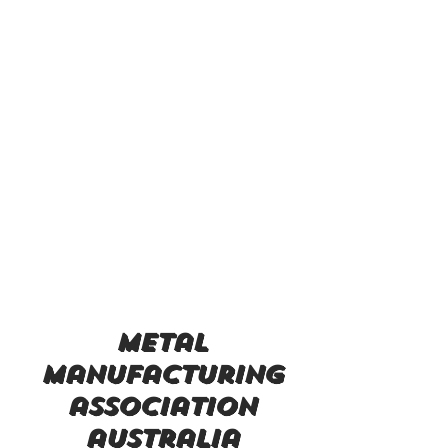
metal
manufacturing
association
australia