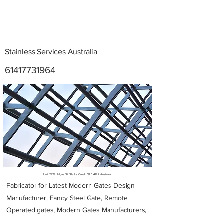
Stainless Services Australia
61417731964
Metal Fabricators near me
Unit 1522 Allgas St Slacks Creek QLD 4127 Australia
Fabricator for Latest Modern Gates Design
Manufacturer, Fancy Steel Gate, Remote
Operated gates, Modern Gates Manufacturers,