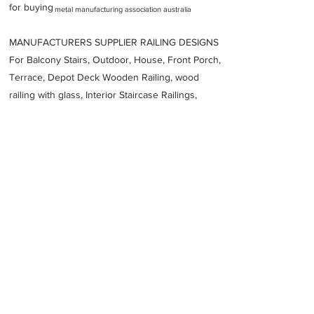
for buying
metal manufacturing association australia
MANUFACTURERS SUPPLIER RAILING DESIGNS
For Balcony Stairs, Outdoor, House, Front Porch,
Terrace, Depot Deck Wooden Railing, wood
railing with glass, Interior Staircase Railings,
Stainless Steel
Railing,
Iron Railings, Metal
Handrail, Aluminium railing, Glass railing,
stainless steel with glass railing, Railings Baluster
Accessories materials wholesalers, the best
Fabrication Price, Contractor Services.
address
Unit 1522 Allgas St Slacks Creek QLD 4127 Australia
Stainless Services Australia
61417731964
Previous
Next