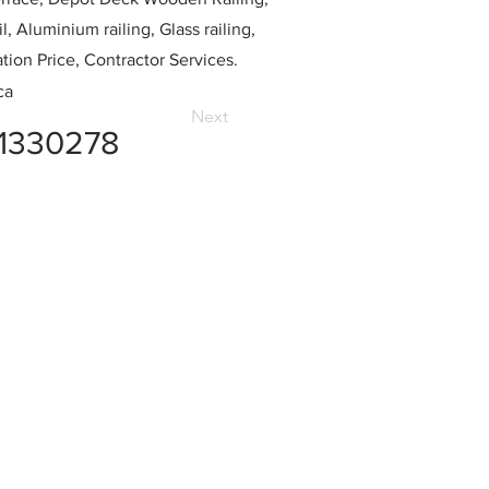
l, Aluminium railing, Glass railing,
ation Price, Contractor Services.
ca
Next
1330278