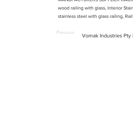
wood railing with glass, Interior Stai
stainless steel with glass railing, R
Previous
Vomak Industries Pty 