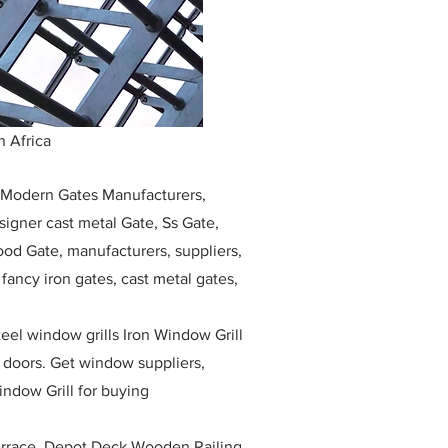
 Africa
, Modern Gates Manufacturers,
igner cast metal Gate, Ss Gate,
ood Gate, manufacturers, suppliers,
, fancy iron gates, cast metal gates,
eel window grills Iron Window Grill
w doors. Get window suppliers,
indow Grill for buying
race, Depot Deck Wooden Railing,