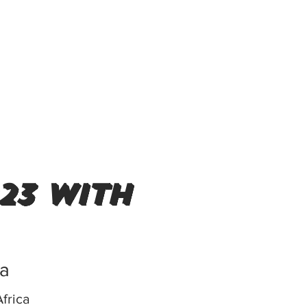
23 with
ca
frica