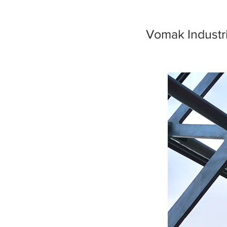
Vomak Industri