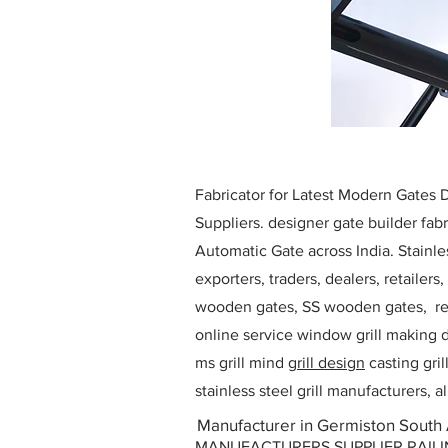
Fabricator for Latest Modern Gates
Suppliers. designer gate builder
fabr
Automatic Gate across India. Stainl
exporters, traders, dealers, retailers
wooden gates, SS wooden gates, re
online service window grill making d
ms grill mind g
rill design
casting gri
stainless steel grill manufacturers,
Manufacturer in Germiston South 
MANUFACTURERS SUPPLIER RAILING D