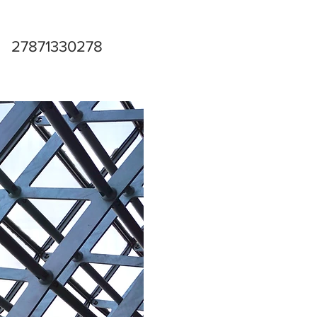
27871330278