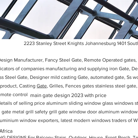
2223 Stanley Street Knights Johannesburg 1401 South
 Design Manufacturer, Fancy Steel Gate, Remote Operated gates
icators of companies manufacturing and supplying iron Gate, Des
ess Steel Gate, Designer mild casting Gate, automated gate, Ss w
, product, Casting
Gate
, Grilles, Fences gates stainless steel gate
mote control
main gate design 2023 with price
etails of selling price aluminum sliding window glass windows st
ll gate metal grill safety grill gate window door aluminum windo
 aluminium window exporters, latest modern windows traders of W
Africa
ESIGNS For Balcony Stairs, Outdoor, House, Front Porch, Ter