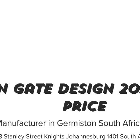
n gate design 20
price
anufacturer in Germiston South Afri
 Stanley Street Knights Johannesburg 1401 South A