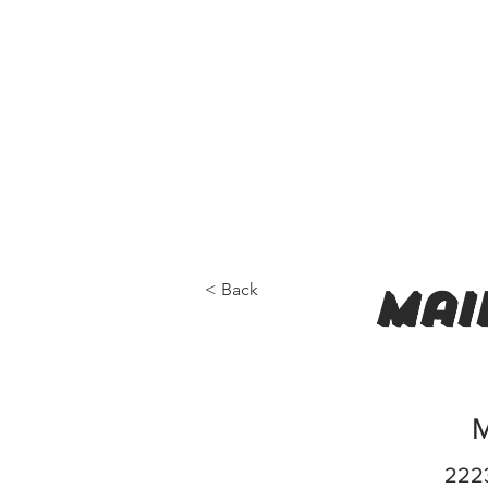
< Back
mai
M
2223