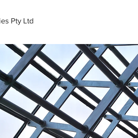
es Pty Ltd