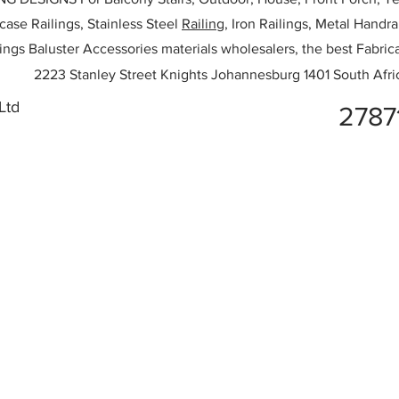
rcase Railings, Stainless Steel
Railing,
Iron Railings, Metal Handrai
ailings Baluster Accessories materials wholesalers, the best Fabric
2223 Stanley Street Knights Johannesburg 1401 South Afri
Ltd
2787