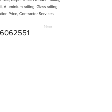
l, Aluminium railing, Glass railing,
ation Price, Contractor Services.
Next
6062551