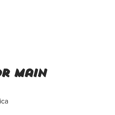
or main
ica