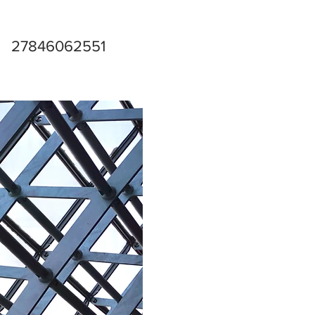
27846062551