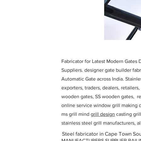
Fabricator for Latest Modern Gates
Suppliers. designer gate builder
fabr
Automatic Gate across India. Stainl
exporters, traders, dealers, retailers
wooden gates, SS wooden gates, re
online service window grill making d
ms grill mind g
rill design
casting gri
stainless steel grill manufacturers,
Steel fabricator in Cape Town Sou
MANUFACTURERS SUPPLIER RAILING D