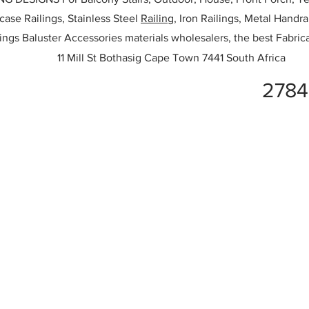
rcase Railings, Stainless Steel
Railing,
Iron Railings, Metal Handrai
ailings Baluster Accessories materials wholesalers, the best Fabric
11 Mill St Bothasig Cape Town 7441 South Africa
2784