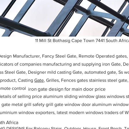
11 Mill St Bothasig Cape Town 7441 South Afric
 Design Manufacturer, Fancy Steel Gate, Remote Operated gates
icators of companies manufacturing and supplying iron Gate, Des
ess Steel Gate, Designer mild casting Gate, automated gate, Ss w
, product, Casting
Gate
, Grilles, Fences gates stainless steel gate
mote control
iron gate design for main door price
etails of selling price aluminum sliding window glass windows st
ll gate metal grill safety grill gate window door aluminum windo
 aluminium window exporters, latest modern windows traders of W
th Africa
ESIGNS For Balcony Stairs, Outdoor, House, Front Porch, Ter