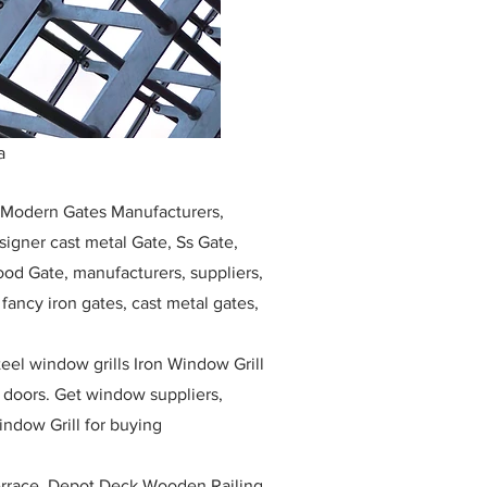
a
, Modern Gates Manufacturers,
igner cast metal Gate, Ss Gate,
ood Gate, manufacturers, suppliers,
, fancy iron gates, cast metal gates,
eel window grills Iron Window Grill
w doors. Get window suppliers,
indow Grill for buying
race, Depot Deck Wooden Railing,