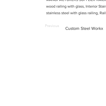
wood railing with glass, Interior Stai
stainless steel with glass railing, R
Previous
Custom Steel Workx