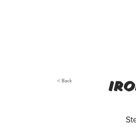
< Back
iro
St