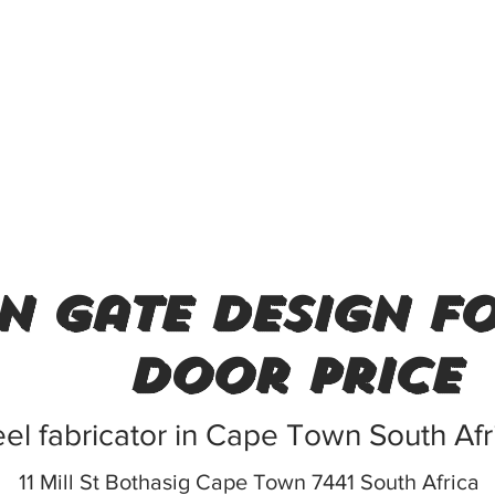
n gate design f
door price
eel fabricator in Cape Town South Afr
11 Mill St Bothasig Cape Town 7441 South Africa