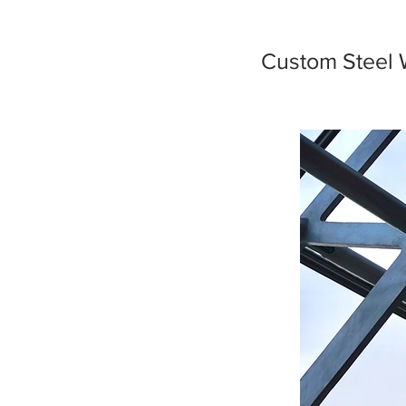
Custom Steel 