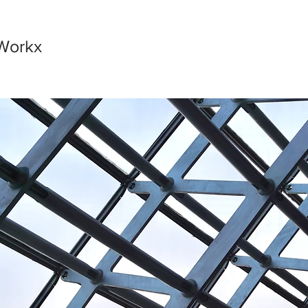
Workx