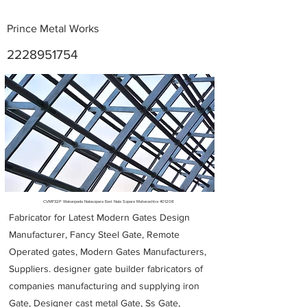
Prince Metal Works
2228951754
Metal Fabricators near me
CVMF32P Wakanpada Nalasopara East Nala Sopara Maharashtra 401208
Fabricator for Latest Modern Gates Design
Manufacturer, Fancy Steel Gate, Remote
Operated gates, Modern Gates Manufacturers,
Suppliers. designer gate builder
fabricators of
companies manufacturing and supplying iron
Gate, Designer cast metal Gate, Ss Gate,