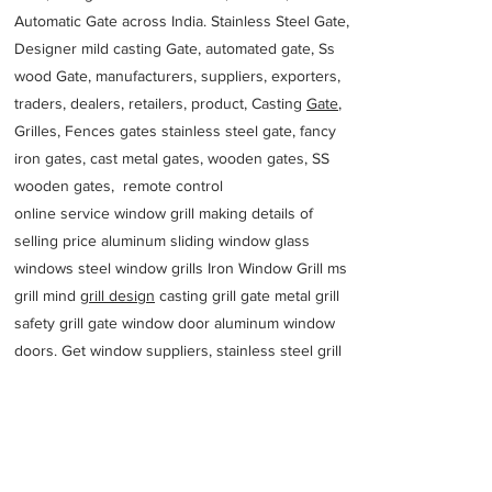
Automatic Gate across India. Stainless Steel Gate,
Designer mild casting Gate, automated gate, Ss
wood Gate, manufacturers, suppliers, exporters,
traders, dealers, retailers, product, Casting
Gate
,
Grilles, Fences gates stainless steel gate, fancy
iron gates, cast metal gates, wooden gates, SS
wooden gates, remote control
online service window grill making details of
selling price aluminum sliding window glass
windows steel window grills Iron Window Grill ms
grill mind g
rill design
casting grill gate metal grill
safety grill gate window door aluminum window
doors. Get window suppliers, stainless steel grill
manufacturers, aluminium window exporters,
latest modern windows traders of Window Grill
for buying
fabricators near me quartz
Corporate office
MANUFACTURERS SUPPLIER RAILING DESIGNS