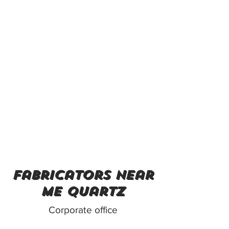
fabricators near
me quartz
Corporate office