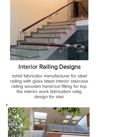
Interior
Railing Designs
tohid fabricator manufacturer for steel
railing with glass latest interior staircase
railing wooden handrool fitting for top
the interior work fabrication railig
design for stair