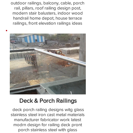
outdoor railings, balcony, cable, porch
rail, pillars, roof railing design post,
modern stair balusters, indoor wood
handrail home depot, house terrace
railings, front elevation railings ideas
Deck & Porch Railings
deck porch railing designs witg glass
stainless steel iron cast metal materials
manufacturer fabricator work latest
modrn design for railing deck pront
porch stainless steel with glass