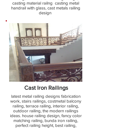
casting material railng casting metal
handrail with glass, cast metals railing
design
Cast Iron Railings
latest metal railing designs fabrication
work, stairs railings, costmetal balcony
railing, terrace railing, interior railing,
outdoor railing, the modern railings
ideas. house railing design, fancy color
matching railing, bunda iron railing,
perfect railing height, best railing,