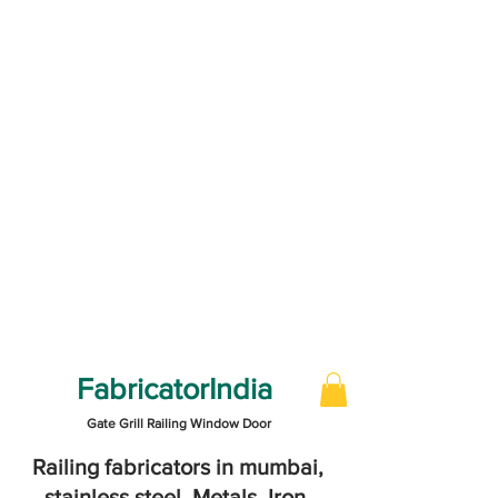
FabricatorIndia
Gate Grill Railing Window Door
Railing fabricators in mumbai,
stainless steel, Metals, Iron,