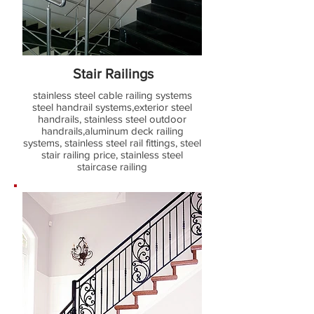
Stair Railings
stainless steel cable railing systems
steel handrail systems,exterior steel
handrails, stainless steel outdoor
handrails,aluminum deck railing
systems, stainless steel rail fittings, steel
stair railing price, stainless steel
staircase railing