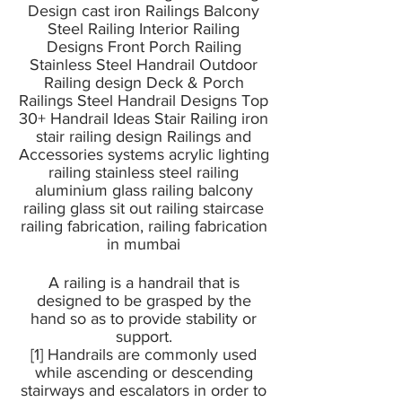
Design cast iron Railings Balcony
Steel Railing Interior Railing
Designs Front Porch Railing
Stainless Steel Handrail Outdoor
Railing design Deck & Porch
Railings Steel Handrail Designs Top
30+ Handrail Ideas Stair Railing iron
stair railing design Railings and
Accessories systems acrylic lighting
railing stainless steel railing
aluminium glass railing balcony
railing glass sit out railing staircase
railing fabrication, railing fabrication
in mumbai
A railing is a handrail that is
designed to be grasped by the
hand so as to provide stability or
support.
[1] Handrails are commonly used
while ascending or descending
stairways and escalators in order to