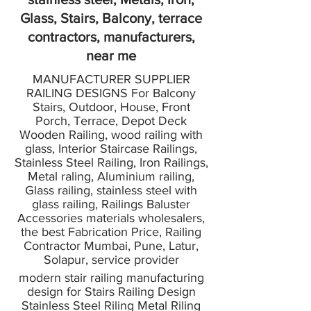
Glass, Stairs, Balcony, terrace
contractors, manufacturers,
near me
MANUFACTURER SUPPLIER
RAILING DESIGNS For Balcony
Stairs, Outdoor, House, Front
Porch, Terrace, Depot Deck
Wooden Railing, wood railing with
glass, Interior Staircase Railings,
Stainless Steel Railing, Iron Railings,
Metal raling, Aluminium railing,
Glass railing, stainless steel with
glass railing, Railings Baluster
Accessories materials wholesalers,
the best Fabrication Price, Railing
Contractor Mumbai, Pune, Latur,
Solapur, service provider
modern stair railing manufacturing
design for Stairs Railing Design
Stainless Steel Riling Metal Riling