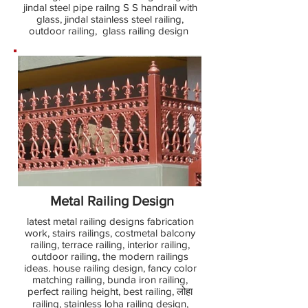
jindal steel pipe railng S S handrail with
glass, jindal stainless steel railing,
outdoor railing, glass railing design
Metal Railing Design
latest metal railing designs fabrication
work, stairs railings, costmetal balcony
railing, terrace railing, interior railing,
outdoor railing, the modern railings
ideas. house railing design, fancy color
matching railing, bunda iron railing,
perfect railing height, best railing, लोहा
railing, stainless loha railing design,