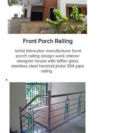
Front Porch Railing
tohid fabricator manufacturer fornt
porch railing design work interior
designer house with taffan glass
stainless steel handrail jindal 304 pipe
railing