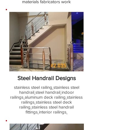
materials fabricators work
Steel Handrail Designs
stainless steel railing
stainless steel
handrail
steel handrail
indoor
railings
aluminum deck railing
stainless
railings
stainless steel deck
railing
stainless steel handrail
fittings
interior railings