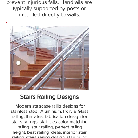
prevent injurious falls. Handrails are
typically supported by posts or
mounted directly to walls.
Stairs Railing Designs
Modern staiscase railig designs for
stainless steel, Aluminium, Iron, & Glass
railing, the latest fabrication design for
stairs railings. stair tiles color matching
railing, stair railing, perfect railing
height, best railing ideas, interior stair
railing, stairs railing design, stair railng