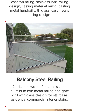
castiron railing, stainless loha railing
design, casting material railng casting
metal handrail with glass, cast metals
railing design
Balcony Steel Railing
fabricators works for stanless steel
aluminum iron metal railing and gate
grill with glass design for staircase
residential commercial interior stairs,