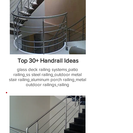
Top 30+ Handrail Ideas
glass deck railing systems
patio
railing
ss steel railing
outdoor metal
stair railing
aluminum porch railing
metal
outdoor railings
railing