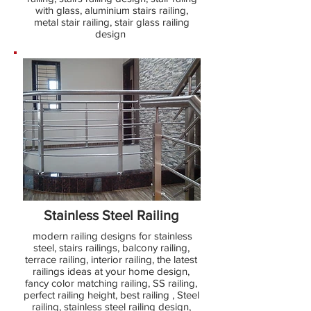
with glass, aluminium stairs railing,
metal stair railing, stair glass railing
design
Stainless Steel Railing
modern railing designs for stainless
steel, stairs railings, balcony railing,
terrace railing, interior railing, the latest
railings ideas at your home design,
fancy color matching railing, SS railing,
perfect railing height, best railing , Steel
railing, stainless steel railing design,