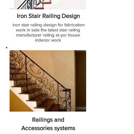
Iron Stair Railing Design
iron stair railing design for fabrication
work in side the latest stair railing
manufacturer railing at yor house
inderior work
Railings and
Accessories
systems