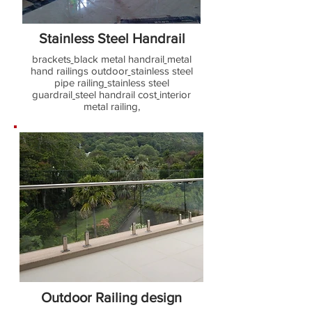
Stainless Steel Handrail
brackets
black metal handrail
metal
hand railings outdoor
stainless steel
pipe railing
stainless steel
guardrail
steel handrail cost
interior
metal railing,
Outdoor Railing design