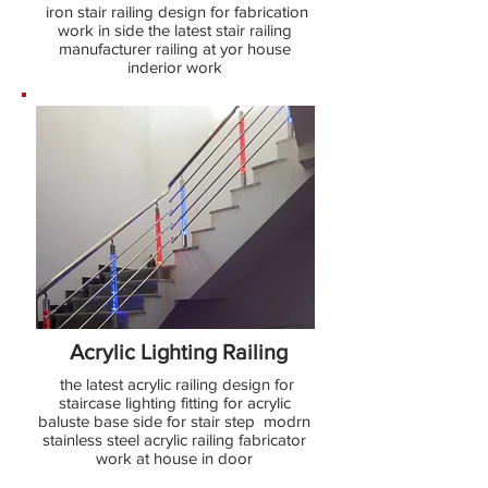
iron stair railing design for fabrication
work in side the latest stair railing
manufacturer railing at yor house
inderior work
Acrylic Lighting Railing
the latest acrylic railing design for
staircase lighting fitting for acrylic
baluste base side for stair step modrn
stainless steel acrylic railing fabricator
work at house in door