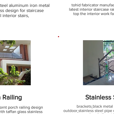
steel aluminum iron metal
tohid fabricator manufact
latest interior staircase r
ass design for staircase
top the interior work fa
 interior stairs,
 Railing
Stainless
brackets
black metal 
ornt porch railing design
outdoor
stainless steel pipe 
th taffan glass stainless