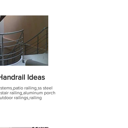
andrail Ideas
systems
patio railing
ss steel
tair railing
aluminum porch
utdoor railings
railing