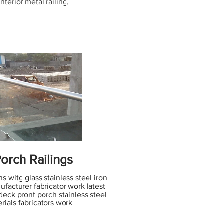
interior metal railing,
orch Railings
s witg glass stainless steel iron
ufacturer fabricator work latest
deck pront porch stainless steel
rials fabricators work