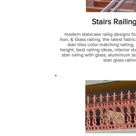
Stairs Railin
modern staiscase railig designs fo
Iron, & Glass railing, the latest fabric
stair tiles color matching railing, 
height, best railing ideas, interior sta
stair railng with glass, aluminium stai
stair glass rail