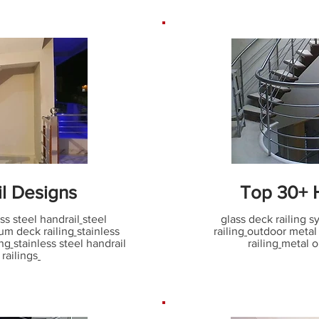
il Designs
Top 30+ H
ss steel handrail
steel
glass deck railing 
um deck railing
stainless
railing
outdoor metal s
ing
stainless steel handrail
railing
metal o
 railings