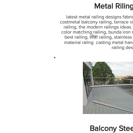
Metal Rilin
latest metal railing designs fabric
costmetal balcony railing, terrace rai
railing, the modern railings ideas
color matching railing, bunda iron ra
best railing, लोहा railing, stainles
material railng casting metal hand
railing de
Balcony Stee