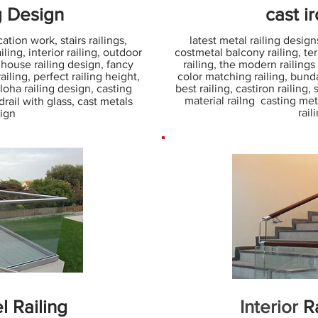
g Design
cast i
ation work, stairs railings,
latest metal railing designs
ling, interior railing, outdoor
costmetal balcony railing, terr
. house railing design, fancy
railing, the modern railings
iling, perfect railing height,
color matching railing, bunda 
s loha railing design, casting
best railing, castiron railing,
material railng casting met
rail with glass, cast metals
rail
sign
l Railing
Interior
Ra