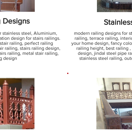
g Designs
Stainles
r stainless steel, Aluminium,
modern railing designs for sta
ation design for stairs railings.
railing, terrace railing, interi
stair railing, perfect railing
your home design, fancy color 
ir railing, stairs railing design,
railing height, best railing ,
rs railing, metal stair railing,
design, jindal steel pipe ra
ing design
stainless steel railing, ou