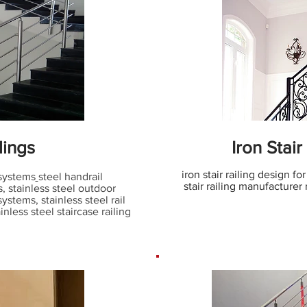
lings
Iron Stair
iron stair railing design for
 systems
steel handrail
stair railing manufacturer 
s, stainless steel outdoor
 systems
,
stainless steel rail
inless steel staircase railing