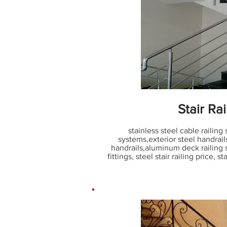
Stair Rai
stainless steel cable railing
systems
,
exterior steel handrail
handrails
,
aluminum deck railing
fittings
,
steel stair railing price
,
sta