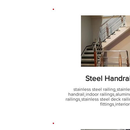
Steel Handra
stainless steel railing
stainle
handrail
indoor railings
alumin
railings
stainless steel deck rail
fittings
interior