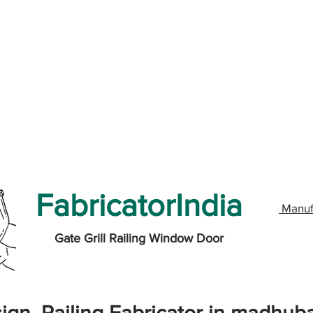
FabricatorIndia
Manuf
Gate Grill Railing Window Door