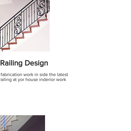
 Railing Design
 fabrication work in side the latest
railing at yor house inderior work