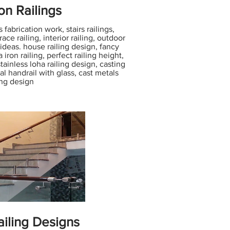
ron Railings
 fabrication work, stairs railings,
ace railing, interior railing, outdoor
 ideas. house railing design, fancy
iron railing, perfect railing height,
 stainless loha railing design, casting
al handrail with glass, cast metals
ing design
iling Designs