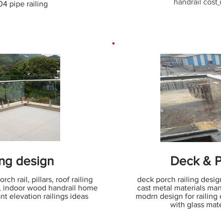
handrail cost
304 pipe railing
ing design
Deck & P
ch rail, pillars, roof railing
deck porch railing design
s, indoor wood handrail home
cast metal materials man
nt elevation railings ideas
modrn design for railing 
with glass mate