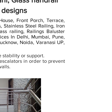
ni, Glass handrail
l designs
use, Front Porch, Terrace,
 Stainless Steel Railing, Iron
ass railing, Railings Baluster
vices In Delhi, Mumbai, Pune,
 Lucknow, Noida, Varanasi UP,
 stability or support.
scalators in order to prevent
alls.