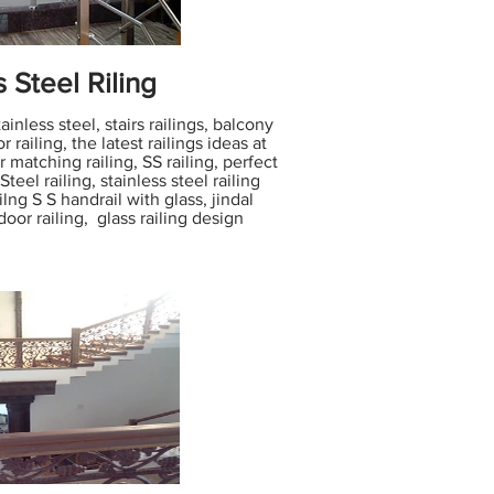
s Steel Riling
inless steel, stairs railings, balcony
or railing, the latest railings ideas at
matching railing, SS railing, perfect
 Steel railing, stainless steel railing
ilng S S handrail with glass, jindal
tdoor railing, glass railing design