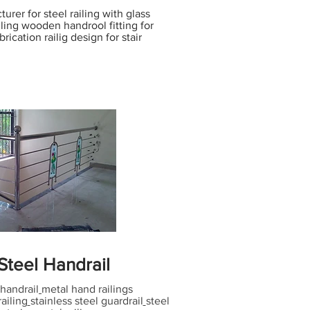
urer for steel railing with glass
ailing wooden handrool fitting for
brication railig design for stair
 Steel Handrail
handrail
metal hand railings
railing
stainless steel guardrail
steel