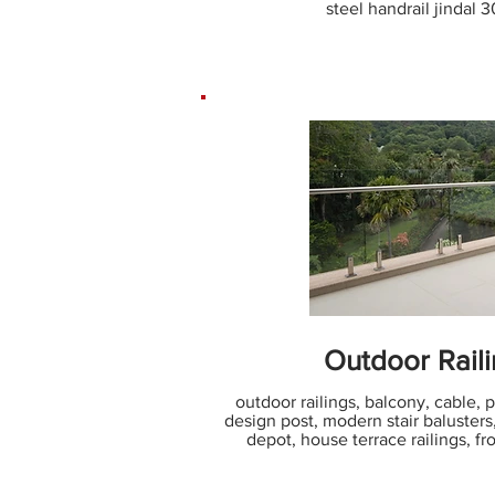
steel handrail jindal 
Outdoor Rail
outdoor railings, balcony, cable, por
design post, modern stair baluster
depot, house terrace railings, fro