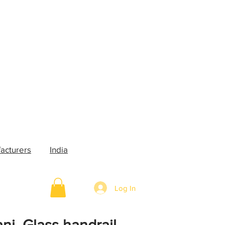
acturers
India
Log In