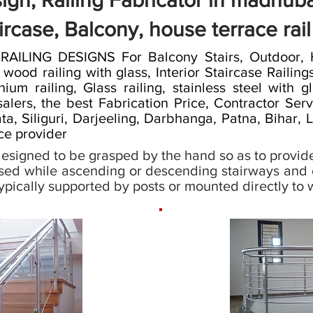
sign, Railing Fabricator in madhuba
ircase, Balcony, house terrace rai
LING DESIGNS For Balcony Stairs, Outdoor, Ho
od railing with glass, Interior Staircase Railings,
nium railing, Glass railing, stainless steel with gl
alers, the best Fabrication Price, Contractor Ser
a, Siliguri, Darjeeling, Darbhanga, Patna, Bihar,
ice provider
s designed to be grasped by the hand so as to provide
sed while ascending or descending stairways and e
 typically supported by posts or mounted directly to w