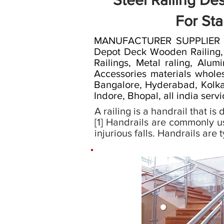
Steel Railing De
For Sta
MANUFACTURER SUPPLIER RAI
Depot Deck Wooden Railing, wo
Railings, Metal raling, Alumi
Accessories materials wholes
Bangalore, Hyderabad, Kolkat
Indore, Bhopal, all india serv
A railing is a handrail that i
[1] Handrails are commonly u
injurious falls. Handrails are