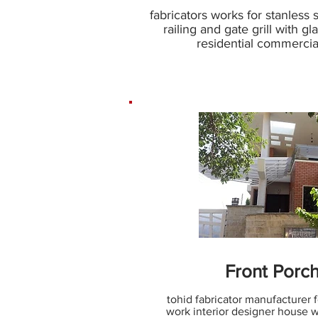
fabricators works for stanless 
railing and gate grill with gl
residential commercial
Front Porch
tohid fabricator manufacturer f
work interior designer house wi