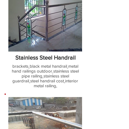
Stainless Steel Handrail
brackets
black metal handrail
metal
hand railings outdoor
stainless steel
pipe railing
stainless steel
guardrail
steel handrail cost
interior
metal railing,