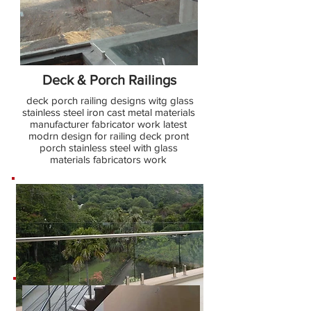
Deck & Porch Railings
deck porch railing designs witg glass
stainless steel iron cast metal materials
manufacturer fabricator work latest
modrn design for railing deck pront
porch stainless steel with glass
materials fabricators work