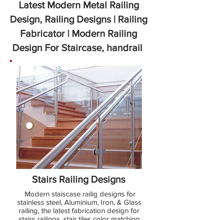
Latest Modern Metal Railing
Design, Railing Designs | Railing
Fabricator | Modern Railing
Design For Staircase, handrail
Stairs Railing Designs
Modern staiscase railig designs for
stainless steel, Aluminium, Iron, & Glass
railing, the latest fabrication design for
stairs railings. stair tiles color matching