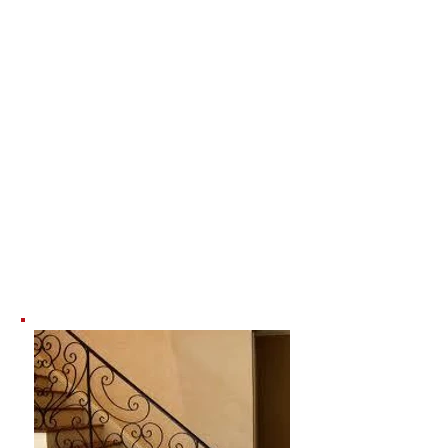
Interior
Railing