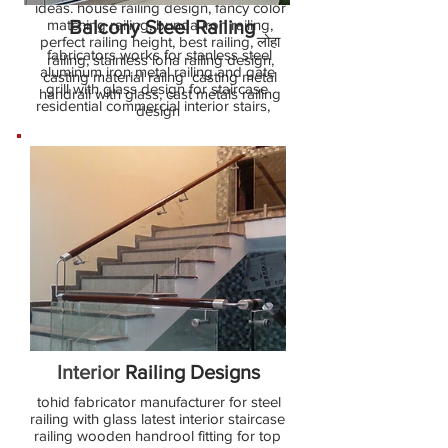
ideas. house railing design, fancy color
matching railing, bunda iron railing,
Balcony Steel Railing
perfect railing height, best railing, लोहा
fabricators works for stanless steel
railing, stainless loha railing design,
aluminum iron metal railing and gate
casting material railng casting metal
grill with glass design for staircase
handrail with glass, cast metals railing
residential commercial interior stairs,
design
Interior
Railing Designs
tohid fabricator manufacturer for steel
railing with glass latest interior staircase
railing wooden handrool fitting for top