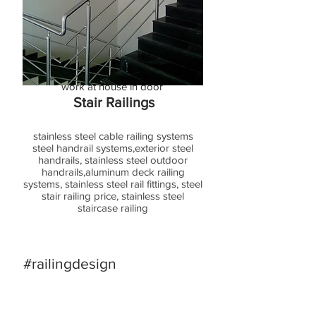
Acrylic Lighting Railing
the latest acrylic railing design for
staircase lighting fitting for acrylic
baluste base side for stair step modrn
stainless steel acrylic railing fabricator
work at house in door
Stair Railings
stainless steel cable railing systems
steel handrail systems,exterior steel
handrails, stainless steel outdoor
handrails,aluminum deck railing
systems, stainless steel rail fittings, steel
stair railing price, stainless steel
staircase railing
#railingdesign