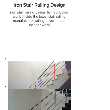
Iron Stair Railing Design
iron stair railing design for fabrication
work in side the latest stair railing
manufacturer railing at yor house
inderior work