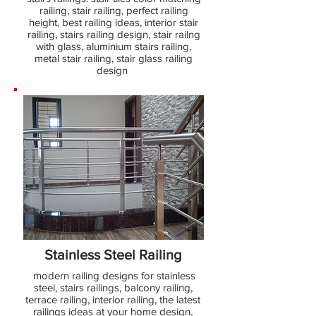
railing, stair railing, perfect railing
height, best railing ideas, interior stair
railing, stairs railing design, stair railng
with glass, aluminium stairs railing,
metal stair railing, stair glass railing
design
Stainless Steel Railing
modern railing designs for stainless
steel, stairs railings, balcony railing,
terrace railing, interior railing, the latest
railings ideas at your home design,