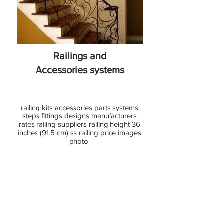
Glass
Railing
Railings and
Accessories
systems
railing kits accessories parts systems
steps fittings designs manufacturers
rates railing suppliers railing height 36
inches (91.5 cm) ss railing price images
photo