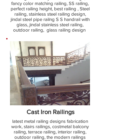
fancy color matching railing, SS railing,
perfect railing height, best railing , Steel
railing, stainless steel railing design,
jindal steel pipe railng S S handrail with
glass, jindal stainless steel railing,
outdoor railing, glass railing design
Cast Iron Railings
latest metal railing designs fabrication
work, stairs railings, costmetal balcony
railing, terrace railing, interior railing,
outdoor railing, the modern railings