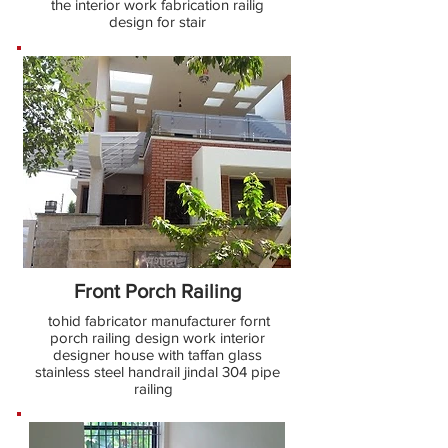
the interior work fabrication railig
design for stair
Front Porch Railing
tohid fabricator manufacturer fornt
porch railing design work interior
designer house with taffan glass
stainless steel handrail jindal 304 pipe
railing