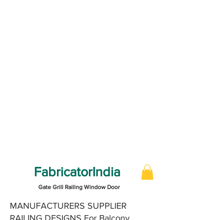
FabricatorIndia
Gate Grill Railing Window Door
MANUFACTURERS SUPPLIER
RAILING DESIGNS For Balcony