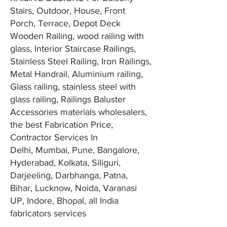
Stairs, Outdoor, House, Front
Porch, Terrace, Depot Deck
Wooden Railing, wood railing with
glass, Interior Staircase Railings,
Stainless Steel Railing, Iron Railings,
Metal Handrail, Aluminium railing,
Glass railing, stainless steel with
glass railing, Railings Baluster
Accessories materials wholesalers,
the best Fabrication Price,
Contractor Services In
Delhi,
Mumbai
, Pune, Bangalore,
Hyderabad, Kolkata, Siliguri,
Darjeeling, Darbhanga, Patna,
Bihar, Lucknow, Noida, Varanasi
UP, Indore, Bhopal, all India
fabricators services