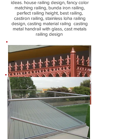
ideas. house railing design, fancy color
matching railing, bunda iron railing,
perfect railing height, best railing,
castiron railing, stainless loha railing
design, casting material railng casting
metal handrail with glass, cast metals
railing design
Metal Railing Design
latest metal railing designs fabrication
work, stairs railings, costmetal balcony
railing, terrace railing, interior railing,
outdoor railing, the modern railings