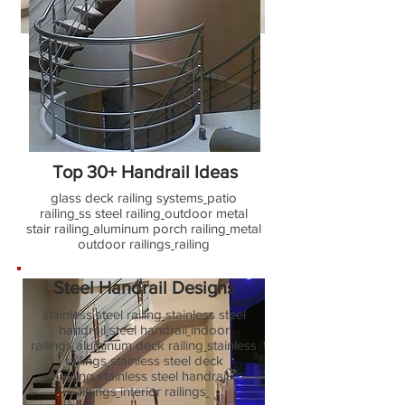
Outdoor Railing design
outdoor railings, balcony, cable, porch
rail, pillars, roof railing design post,
modern stair balusters, indoor wood
handrail home depot, house terrace
railings, front elevation railings ideas
Top 30+ Handrail Ideas
glass deck railing systems
patio
railing
ss steel railing
outdoor metal
stair railing
aluminum porch railing
metal
outdoor railings
railing
Steel Handrail Designs
stainless steel railing
stainless steel
handrail
steel handrail
indoor
railings
aluminum deck railing
stainless
railings
stainless steel deck
railing
stainless steel handrail
fittings
interior railings