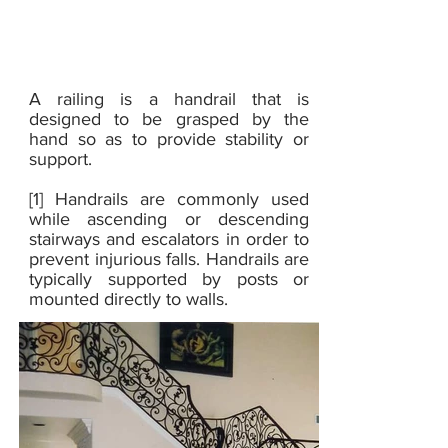
SS
Railings
A railing is a handrail that is
designed to be grasped by the
hand so as to provide stability or
support.
[1] Handrails are commonly used
while ascending or descending
stairways and escalators in order to
prevent injurious falls. Handrails are
typically supported by posts or
mounted directly to walls.