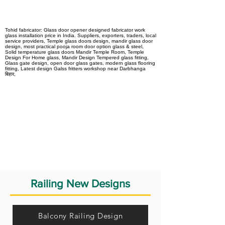
Tohid fabricator: Glass door opener designed fabricator work
glass installation price in India. Suppliers, exporters, traders, local
service providers, Temple glass doors design, mandir glass door
design, most practical pooja room door option glass & steel,
Solid temperature glass doors Mandir Temple Room, Temple
Design For Home glass, Mandir Design Tempered glass fitting,
Glass gate design, open door glass gates, modern glass flooring
fitting, Latest design Galss fritters workshop near Darbhanga
बिहार,
Railing New Designs
Balcony Railing Design