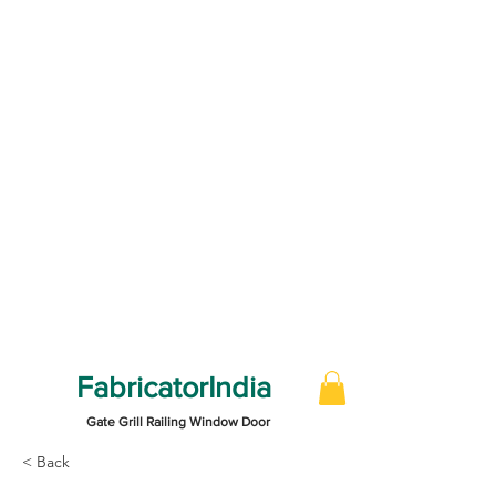
FabricatorIndia
Gate Grill Railing Window Door
< Back