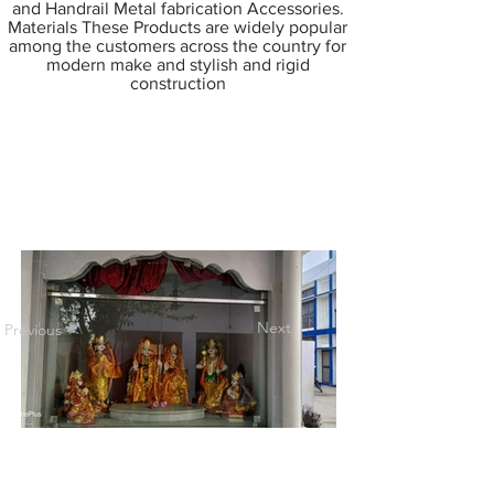
and Handrail Metal fabrication Accessories.
Materials These Products are widely popular
among the customers across the country for
modern make and stylish and rigid
construction
Next
Previous