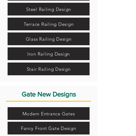
Steel Railing Design
Terrace Railing Design
Glass Railing Design
Iron Railing Design
Stair Railing Design
Gate New Designs
Modern Entrance Gates
Fancy Front Gate Design