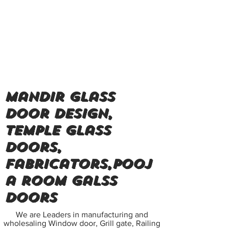
Mandir glass
door design,
Temple glass
doors,
Fabricators,Pooj
a room Galss
doors
We are Leaders in manufacturing and
wholesaling Window door, Grill gate, Railing