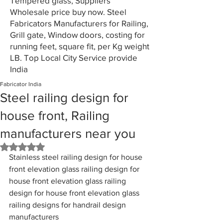
Tempered glass, Suppliers
Wholesale price buy now. Steel
Fabricators Manufacturers for Railing,
Grill gate, Window doors, costing for
running feet, square fit, per Kg weight
LB. Top Local City Service provide
India
Fabricator India
Steel railing design for
house front, Railing
manufacturers near you
Rated NaN out of 5 stars.
Stainless steel railing design for house 
front elevation glass railing design for 
house front elevation glass railing 
design for house front elevation glass 
railing designs for handrail design 
manufacturers 