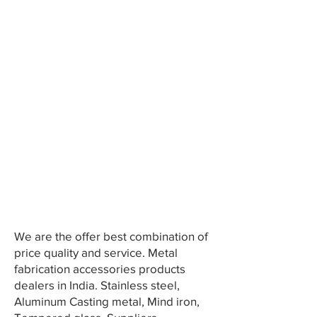
We are the offer best combination of
price quality and service. Metal
fabrication accessories products
dealers in India. Stainless steel,
Aluminum Casting metal, Mind iron,