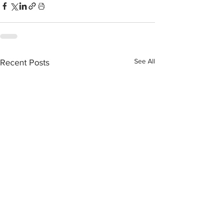
See All
Recent Posts