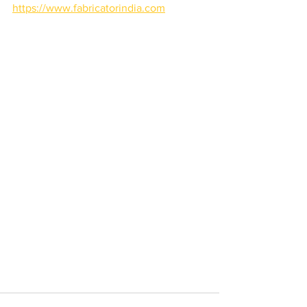
https://www.fabricatorindia.com