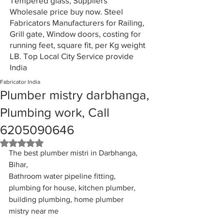
Tempered glass, Suppliers
Wholesale price buy now. Steel
Fabricators Manufacturers for Railing,
Grill gate, Window doors, costing for
running feet, square fit, per Kg weight
LB. Top Local City Service provide
India
Fabricator India
Plumber mistry darbhanga,
Plumbing work, Call
6205090646
Rated NaN out of 5 stars.
The best plumber mistri in Darbhanga, 
Bihar, 
Bathroom water pipeline fitting, 
plumbing for house, kitchen plumber, 
building plumbing, home plumber 
mistry near me 