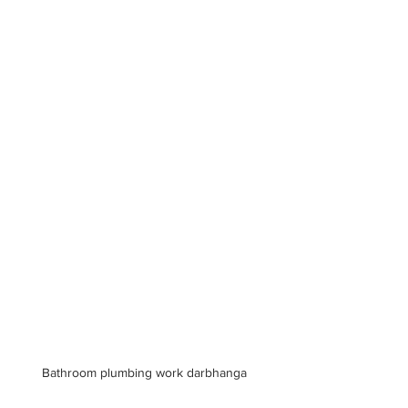
Bathroom plumbing work darbhanga 