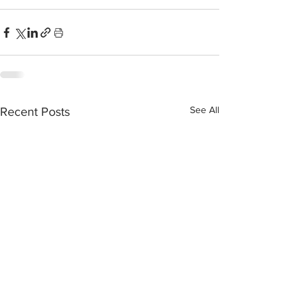
See All
Recent Posts