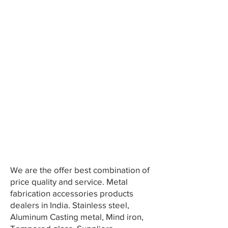
We are the offer best combination of
price quality and service. Metal
fabrication accessories products
dealers in India. Stainless steel,
Aluminum Casting metal, Mind iron,