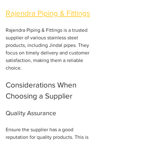
Rajendra Piping & Fittings
Rajendra Piping & Fittings is a trusted 
supplier of various stainless steel 
products, including Jindal pipes. They 
focus on timely delivery and customer 
satisfaction, making them a reliable 
choice.
Considerations When 
Choosing a Supplier
Quality Assurance
Ensure the supplier has a good 
reputation for quality products. This is 