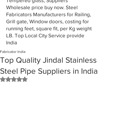
Tempered glass, Suppliers
Wholesale price buy now. Steel
Fabricators Manufacturers for Railing,
Grill gate, Window doors, costing for
running feet, square fit, per Kg weight
LB. Top Local City Service provide
India
Fabricator India
Top Quality Jindal Stainless
Steel Pipe Suppliers in India
Rated NaN out of 5 stars.