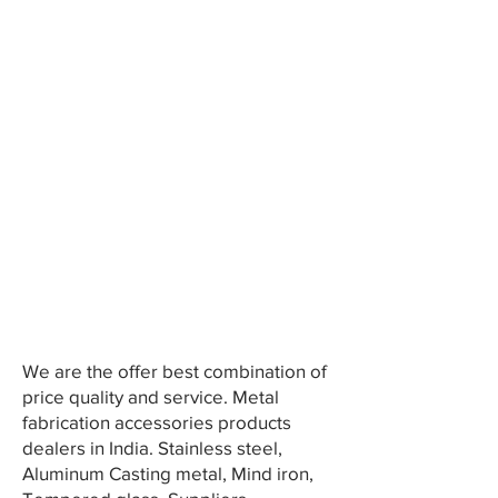
We are the offer best combination of
price quality and service. Metal
fabrication accessories products
dealers in India. Stainless steel,
Aluminum Casting metal, Mind iron,