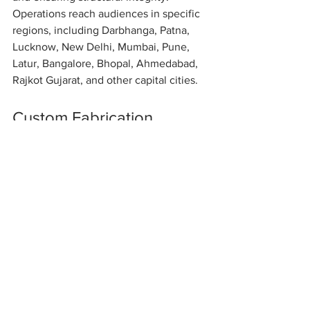
Operations reach audiences in specific 
regions, including Darbhanga, Patna, 
Lucknow, New Delhi, Mumbai, Pune, 
Latur, Bangalore, Bhopal, Ahmedabad, 
Rajkot Gujarat, and other capital cities.
Custom Fabrication 
Services
We offer a wide range of custom 
fabrication services, including design, 
manufacturing, and installation. Our 
team works closely with clients to 
ensure their specific needs are met. 
This personalized approach helps us 
deliver exceptional results.