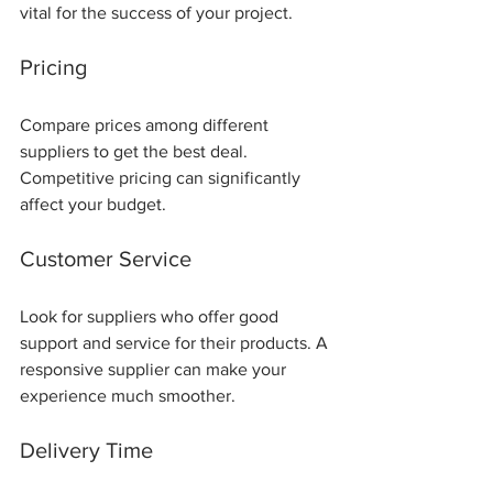
vital for the success of your project.
Pricing
Compare prices among different 
suppliers to get the best deal. 
Competitive pricing can significantly 
affect your budget.
Customer Service
Look for suppliers who offer good 
support and service for their products. A 
responsive supplier can make your 
experience much smoother.
Delivery Time