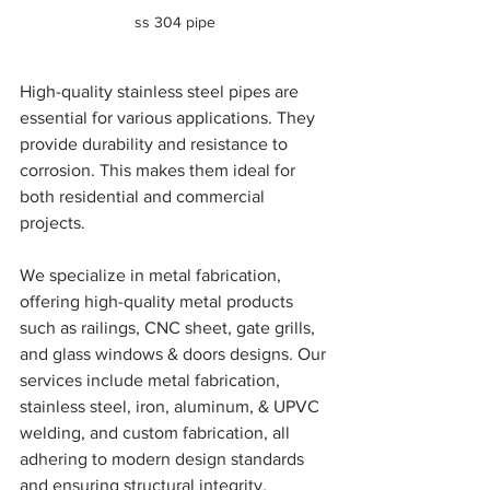
ss 304 pipe
High-quality stainless steel pipes are 
essential for various applications. They 
provide durability and resistance to 
corrosion. This makes them ideal for 
both residential and commercial 
projects. 
We specialize in metal fabrication, 
offering high-quality metal products 
such as railings, CNC sheet, gate grills, 
and glass windows & doors designs. Our 
services include metal fabrication, 
stainless steel, iron, aluminum, & UPVC 
welding, and custom fabrication, all 
adhering to modern design standards 
and ensuring structural integrity. 