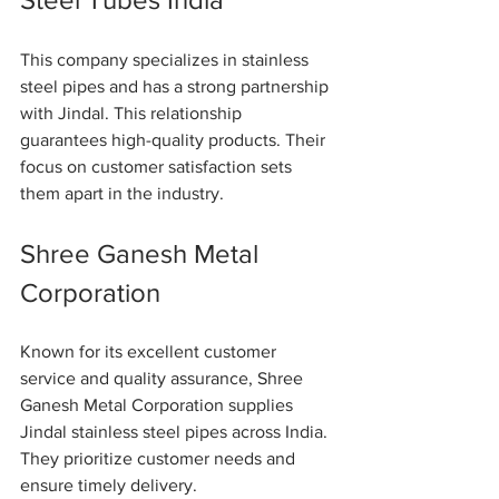
This company specializes in stainless 
steel pipes and has a strong partnership 
with Jindal. This relationship 
guarantees high-quality products. Their 
focus on customer satisfaction sets 
them apart in the industry.
Shree Ganesh Metal 
Corporation
Known for its excellent customer 
service and quality assurance, Shree 
Ganesh Metal Corporation supplies 
Jindal stainless steel pipes across India. 
They prioritize customer needs and 
ensure timely delivery.