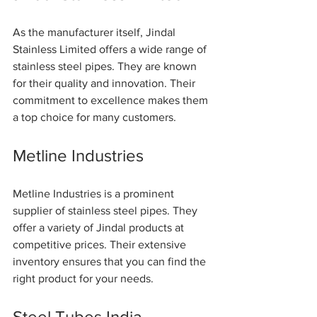
As the manufacturer itself, Jindal 
Stainless Limited offers a wide range of 
stainless steel pipes. They are known 
for their quality and innovation. Their 
commitment to excellence makes them 
a top choice for many customers.
Metline Industries
Metline Industries is a prominent 
supplier of stainless steel pipes. They 
offer a variety of Jindal products at 
competitive prices. Their extensive 
inventory ensures that you can find the 
right product for your needs.
Steel Tubes India