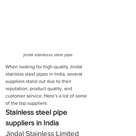
jindal stainlesss steel pipe 
When looking for high-quality Jindal 
stainless steel pipes in India, several 
suppliers stand out due to their 
reputation, product quality, and 
customer service. Here’s a list of some 
of the top suppliers:
Stainless steel pipe 
suppliers in India
Jindal Stainless Limited