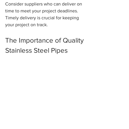
Consider suppliers who can deliver on 
time to meet your project deadlines. 
Timely delivery is crucial for keeping 
your project on track.
The Importance of Quality 
Stainless Steel Pipes