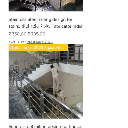
Stainless Steel railing design for
stairs, सीढ़ी स्टील रेलिंग, Fabricator India
Normale prijs
Verkoopprijs
₹ 750,00
₹ 735,00
excl. BTW
|
latest price 2026
Latest price 2023 Square feet
Simple steel railing design for house,