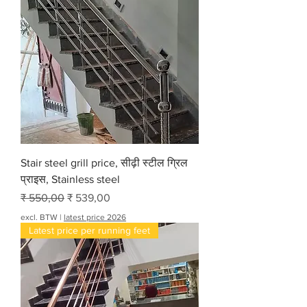
Stair steel grill price, सीढ़ी स्टील ग्रिल
प्राइस, Stainless steel
Normale prijs
Verkoopprijs
₹ 550,00
₹ 539,00
excl. BTW
|
latest price 2026
Latest price per running feet