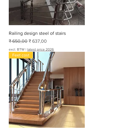
Railing design steel of stairs
Normale prijs
Verkoopprijs
₹ 650,00
₹ 637,00
excl. BTW
|
latest price 2026
Feet cost