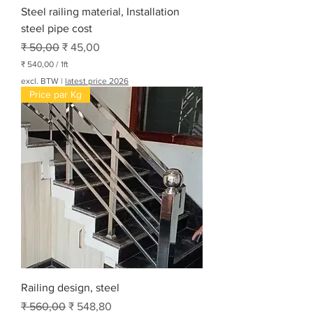
Steel railing material, Installation
steel pipe cost
Normale prijs
Verkoopprijs
₹ 50,00
₹ 45,00
₹ 540,00
/
1ft
₹
excl. BTW
|
latest price 2026
Price par Kg
5
4
0
,
0
0
p
e
r
1
V
o
e
t
Railing design, steel
Normale prijs
Verkoopprijs
₹ 560,00
₹ 548,80