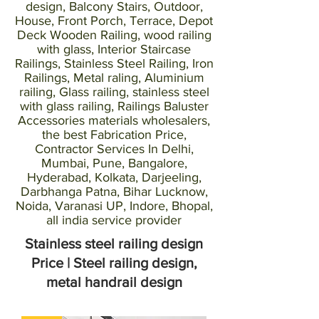
design, Balcony Stairs, Outdoor,
House, Front Porch, Terrace, Depot
Deck Wooden Railing, wood railing
with glass, Interior Staircase
Railings, Stainless Steel Railing, Iron
Railings, Metal raling, Aluminium
railing, Glass railing, stainless steel
with glass railing, Railings Baluster
Accessories materials wholesalers,
the best Fabrication Price,
Contractor Services In Delhi,
Mumbai, Pune, Bangalore,
Hyderabad, Kolkata, Darjeeling,
Darbhanga Patna, Bihar Lucknow,
Noida, Varanasi UP, Indore, Bhopal,
all india service provider
Stainless steel railing design
Price | Steel railing design,
metal handrail design