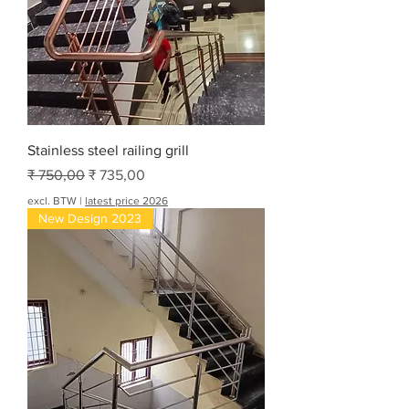
Stainless steel railing grill
Normale prijs
Verkoopprijs
₹ 750,00
₹ 735,00
excl. BTW
|
latest price 2026
New Design 2023