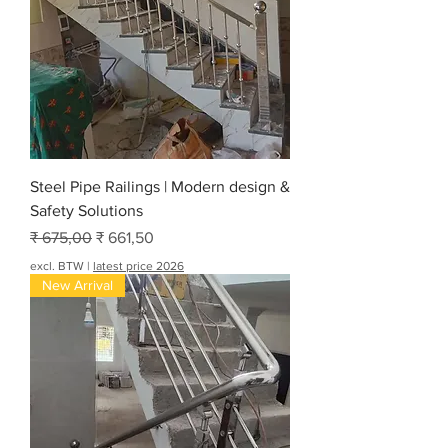
Steel Pipe Railings | Modern design &
Safety Solutions
Normale prijs
Verkoopprijs
₹ 675,00
₹ 661,50
excl. BTW
|
latest price 2026
New Arrival