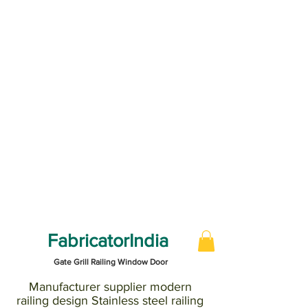
FabricatorIndia
Gate Grill Railing Window Door
Manufacturer supplier modern
railing design Stainless steel railing