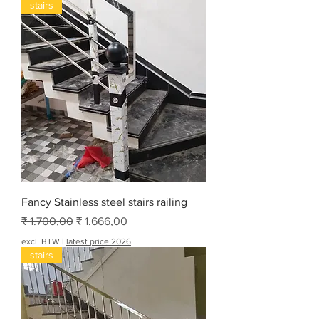
stairs
Fancy Stainless steel stairs railing
Normale prijs
Verkoopprijs
₹ 1.700,00
₹ 1.666,00
excl. BTW
|
latest price 2026
stairs