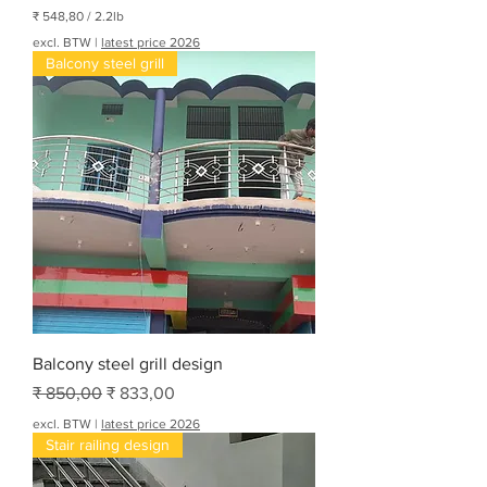
₹ 548,80
/
2.2lb
₹
excl. BTW
|
latest price 2026
Balcony steel grill
5
4
8
,
8
0
p
e
r
2
.
2
P
o
n
d
Balcony steel grill design
Normale prijs
Verkoopprijs
₹ 850,00
₹ 833,00
excl. BTW
|
latest price 2026
Stair railing design