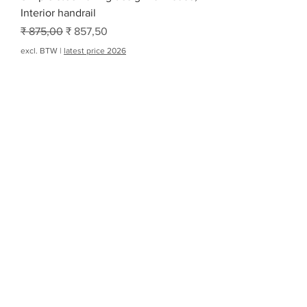
Interior handrail
Normale prijs
Verkoopprijs
₹ 875,00
₹ 857,50
excl. BTW
|
latest price 2026