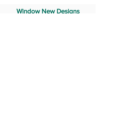
Window New Designs
Steel Window Grill Design
Iron Window Grill Design
Glass Window Design
Wooden Window Design
Stainless Steel Window
Aluminum Window Designs
#RailingDesign
windowDesign
GATEdesign
#Grilldesign
© 2029 Fabricator India All Rights Reserved (Terms of Use)