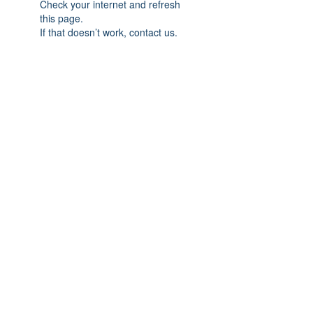
Check your internet and refresh
this page.
If that doesn’t work, contact us.