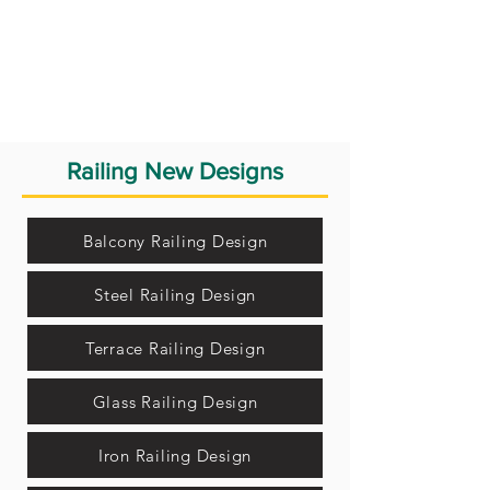
Railing New Designs
Balcony Railing Design
Steel Railing Design
Terrace Railing Design
Glass Railing Design
Iron Railing Design