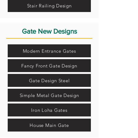
Stair Railing Design
Gate New Designs
Modern Entrance Gates
Fancy Front Gate Design
Gate Design Steel
Simple Metal Gate Design
Iron Loha Gates
House Main Gate