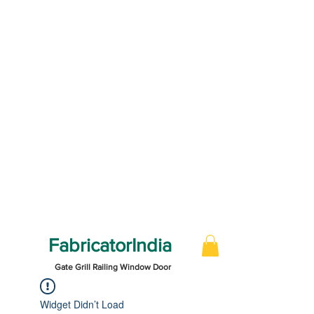
FabricatorIndia
Gate Grill Railing Window Door
Widget Didn’t Load