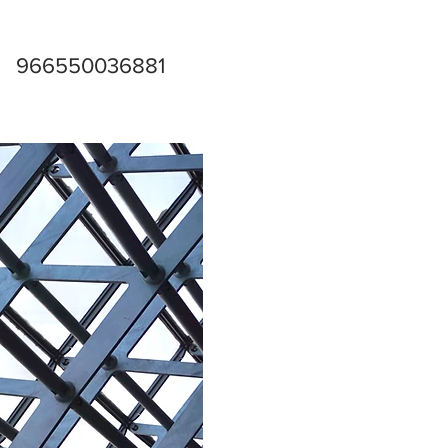
966550036881