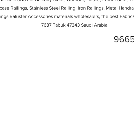
rcase Railings, Stainless Steel
Railing,
Iron Railings, Metal Handrai
ailings Baluster Accessories materials wholesalers, the best Fabric
7687 Tabuk 47343 Saudi Arabia
966