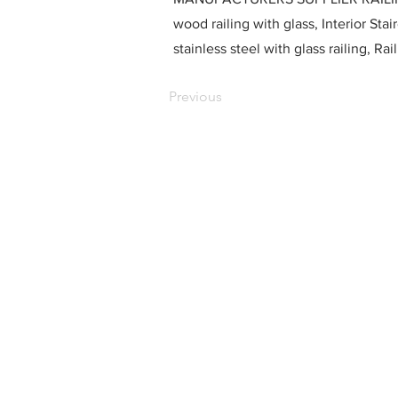
wood railing with glass, Interior Stai
stainless steel with glass railing, R
Previous