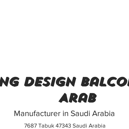
ing design balco
Arab
Manufacturer in Saudi Arabia
7687 Tabuk 47343 Saudi Arabia