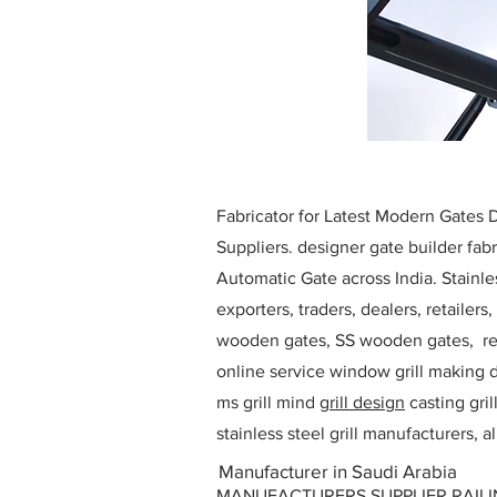
Fabricator for Latest Modern Gates
Suppliers. designer gate builder
fabr
Automatic Gate across India. Stainl
exporters, traders, dealers, retailers
wooden gates, SS wooden gates, re
online service window grill making d
ms grill mind g
rill design
casting gri
stainless steel grill manufacturers,
Manufacturer in Saudi Arabia
MANUFACTURERS SUPPLIER RAILING D