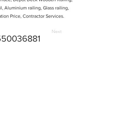
l, Aluminium railing, Glass railing,
ation Price, Contractor Services.
Next
550036881