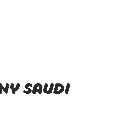
ny Saudi