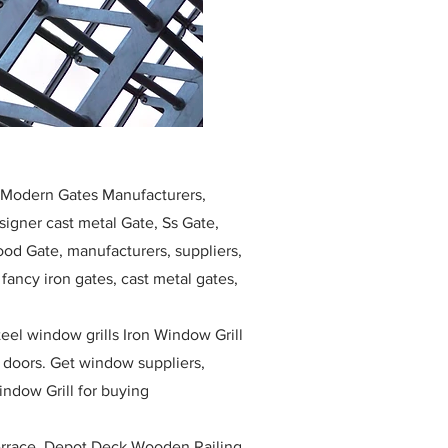
, Modern Gates Manufacturers,
igner cast metal Gate, Ss Gate,
ood Gate, manufacturers, suppliers,
, fancy iron gates, cast metal gates,
eel window grills Iron Window Grill
w doors. Get window suppliers,
indow Grill for buying
race, Depot Deck Wooden Railing,