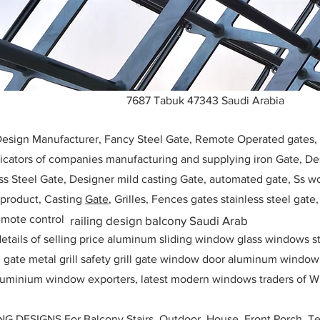
7687 Tabuk 47343 Saudi Arabia
 Design Manufacturer, Fancy Steel Gate, Remote Operated gates
icators of companies manufacturing and supplying iron Gate, Des
ess Steel Gate, Designer mild casting Gate, automated gate, Ss w
, product, Casting
Gate
, Grilles, Fences gates stainless steel gate
mote control
railing design balcony Saudi Arab
etails of selling price aluminum sliding window glass windows st
ll gate metal grill safety grill gate window door aluminum windo
 aluminium window exporters, latest modern windows traders of W
ESIGNS For Balcony Stairs, Outdoor, House, Front Porch, Ter