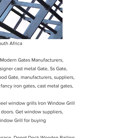
uth Africa
, Modern Gates Manufacturers,
igner cast metal Gate, Ss Gate,
ood Gate, manufacturers, suppliers,
, fancy iron gates, cast metal gates,
eel window grills Iron Window Grill
w doors. Get window suppliers,
indow Grill for buying
race, Depot Deck Wooden Railing,