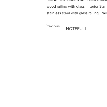
wood railing with glass, Interior Stai
stainless steel with glass railing, R
Previous
NOTEFULL