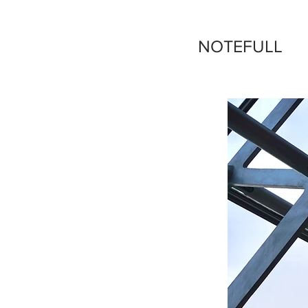
NOTEFULL