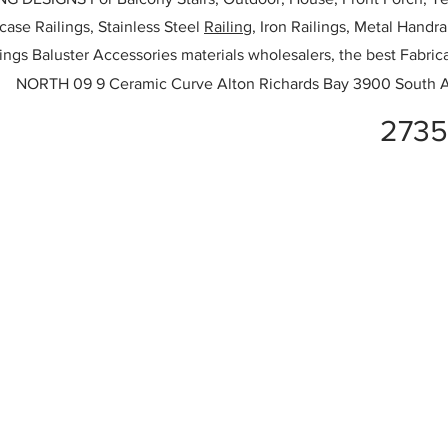
rcase Railings, Stainless Steel
Railing,
Iron Railings, Metal Handrai
ailings Baluster Accessories materials wholesalers, the best Fabric
NORTH 09 9 Ceramic Curve Alton Richards Bay 3900 South A
2735