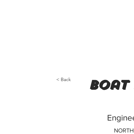
< Back
boat 
Enginee
NORTH 0