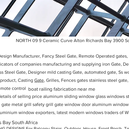
NORTH 09 9 Ceramic Curve Alton Richards Bay 3900 So
 Design Manufacturer, Fancy Steel Gate, Remote Operated gates
icators of companies manufacturing and supplying iron Gate, Des
ess Steel Gate, Designer mild casting Gate, automated gate, Ss w
, product, Casting
Gate
, Grilles, Fences gates stainless steel gate
mote control
boat railing fabrication near me
etails of selling price aluminum sliding window glass windows st
ll gate metal grill safety grill gate window door aluminum windo
 aluminium window exporters, latest modern windows traders of W
s Bay South Africa
ESIGNS For Balcony Stairs, Outdoor, House, Front Porch, Ter