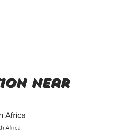
tion near
h Africa
h Africa