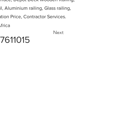
l, Aluminium railing, Glass railing,
ation Price, Contractor Services.
frica
Next
7611015