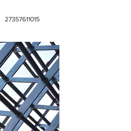
27357611015