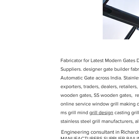
Fabricator for Latest Modern Gates
Suppliers. designer gate builder
fabr
Automatic Gate across India. Stainl
exporters, traders, dealers, retailers
wooden gates, SS wooden gates, re
online service window grill making d
ms grill mind g
rill design
casting gri
stainless steel grill manufacturers,
Engineering consultant in Richard
MANUFACTURERS SUPPLIER RAILING D