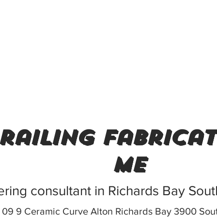
railing fabrica
me
ring consultant in Richards Bay Sout
9 9 Ceramic Curve Alton Richards Bay 3900 Sout