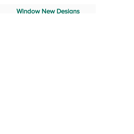
Window New Designs
Steel Window Grill Design
Iron Window Grill Design
Glass Window Design
Wooden Window Design
Stainless Steel Window
Aluminum Window Designs
#RailingDesign
windowDesign
GATEdesign
#Grilldesign
© 2029 Fabricator India All Rights Reserved (Terms of Use)