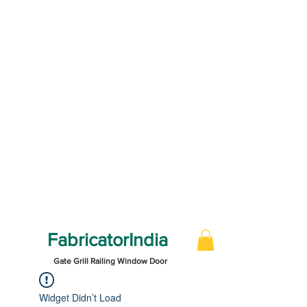
FabricatorIndia
Gate Grill Railing Window Door
Widget Didn’t Load