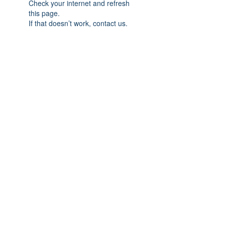
Check your internet and refresh
this page.
If that doesn’t work, contact us.