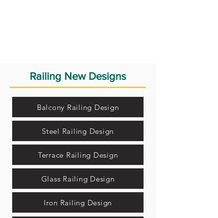
Railing New Designs
Balcony Railing Design
Steel Railing Design
Terrace Railing Design
Glass Railing Design
Iron Railing Design