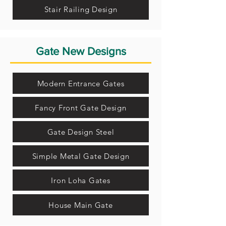
Stair Railing Design
Gate New Designs
Modern Entrance Gates
Fancy Front Gate Design
Gate Design Steel
Simple Metal Gate Design
Iron Loha Gates
House Main Gate