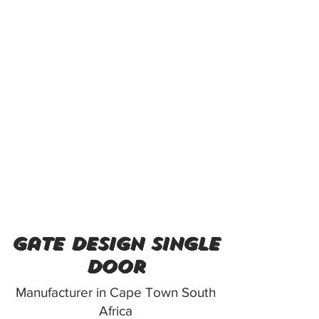
gate design single
door
Manufacturer in Cape Town South
Africa