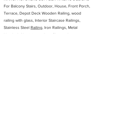
For Balcony Stairs, Outdoor, House, Front Porch,
Terrace, Depot Deck Wooden Railing, wood
railing with glass, Interior Staircase Railings,
Stainless Steel
Railing,
Iron Railings, Metal
Handrail, Aluminium railing, Glass railing,
stainless steel with glass railing, Railings Baluster
Accessories materials wholesalers, the best
Fabrication Price, Contractor Services.
address
69 Killarney Ave Killarney Gardens Cape Town 7441 South
Africa
Multipunch
27215560768
Previous
Next