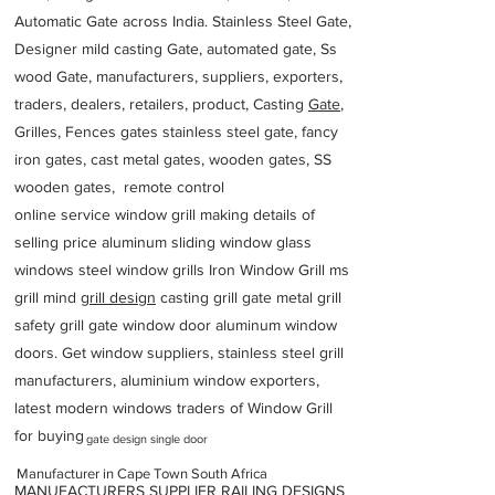
Automatic Gate across India. Stainless Steel Gate,
Designer mild casting Gate, automated gate, Ss
wood Gate, manufacturers, suppliers, exporters,
traders, dealers, retailers, product, Casting
Gate
,
Grilles, Fences gates stainless steel gate, fancy
iron gates, cast metal gates, wooden gates, SS
wooden gates, remote control
online service window grill making details of
selling price aluminum sliding window glass
windows steel window grills Iron Window Grill ms
grill mind g
rill design
casting grill gate metal grill
safety grill gate window door aluminum window
doors. Get window suppliers, stainless steel grill
manufacturers, aluminium window exporters,
latest modern windows traders of Window Grill
for buying
gate design single door
Manufacturer in Cape Town South Africa
MANUFACTURERS SUPPLIER RAILING DESIGNS