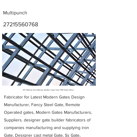
Multipunch
27215560768
Metal Fabricators near me
69 Killarney Ave Killarney Gardens Cape Town 7441 South Africa
Fabricator for Latest Modern Gates Design
Manufacturer, Fancy Steel Gate, Remote
Operated gates, Modern Gates Manufacturers,
Suppliers. designer gate builder
fabricators of
companies manufacturing and supplying iron
Gate, Designer cast metal Gate, Ss Gate,