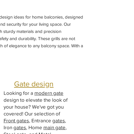
l design ideas for home balconies, designed 
d security for your living space. Our 
th sturdy materials and precision 
ty and durability. These grills are not 
ch of elegance to any balcony space. With a 
e from, you can customize the perfect 
me's aesthetic. Trust in our superior 
ail to enhance the safety and beauty of 
 grill designs.
Gate design
Looking for a
modern gate
design to elevate the look of
your house? We've got you
covered! Our selection of
Front gates
, Entrance
gates
,
Iron
gates
, Home
main gate
,