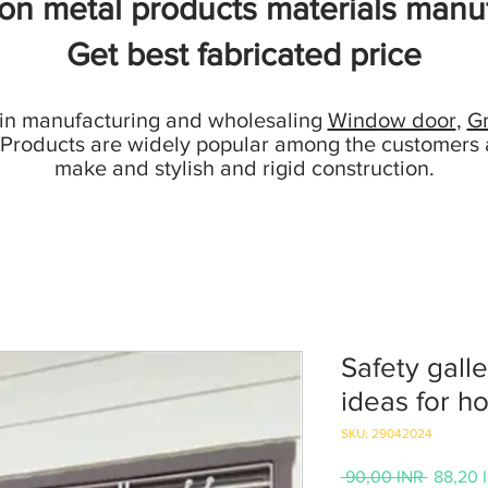
ion metal products materials manuf
Get best fabricated price
 in manufacturing and wholesaling
Window door
,
Gr
 Products are widely popular among the customers 
make and stylish and rigid construction.
Safety galle
ideas for h
SKU: 29042024
Prezzo
 90,00 INR 
88,20 