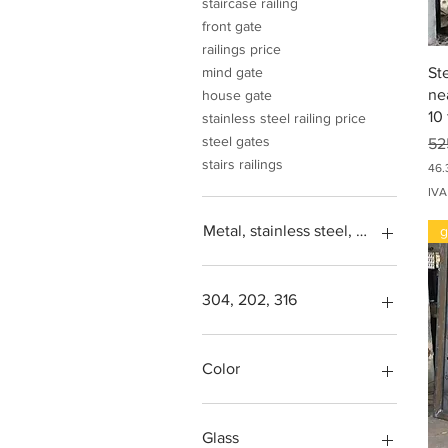
staircase railing
front gate
railings price
St
mind gate
ne
house gate
10 
stainless steel railing price
steel gates
Pr
52
stairs railings
46.
4
IVA
6
.
Metal, stainless steel, steel, iron, L
g
3
0
5
,
0
304, 202, 316
0
Square feet
I
N
SS304, Steel 202, Stainless
Color
R
steel 316
p
e
Steps design grade
Green, blue, transparent,
r
more
Glass
9