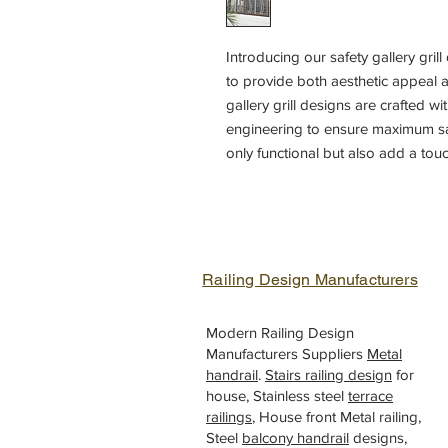
Introducing our safety gallery gril
to provide both aesthetic appeal an
gallery grill designs are crafted wi
engineering to ensure maximum safe
only functional but also add a tou
variety of design options to choos
gallery grill to complement your ho
craftsmanship and attention to det
your home balcony with our gallery
Railing Design Manufacturers
Modern Railing Design
Manufacturers Suppliers
Metal
handrail
.
Stairs railing design
for
house, Stainless steel
terrace
railings
, House front Metal railing,
Steel
balcony handrail
designs,