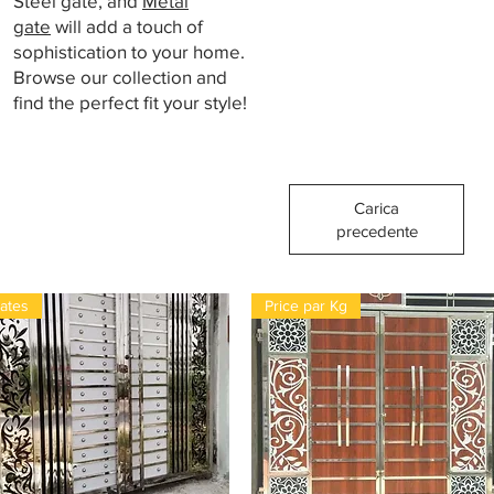
Steel gate, and
Metal
gate
will add a touch of
sophistication to your home.
Browse our collection and
find the perfect fit your style!
Carica
precedente
ates
Price par Kg