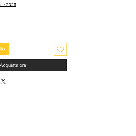
e
scontato
rice 2026
llo
Acquista ora