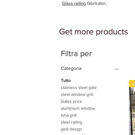
Glass railing
fabricator,
Get more products
Filtra per
Categoria
Tutto
g
stainless steel gate
steel window grill
Gates price
aluminium window
loha grill
steel railing
geill design