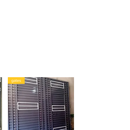
gates