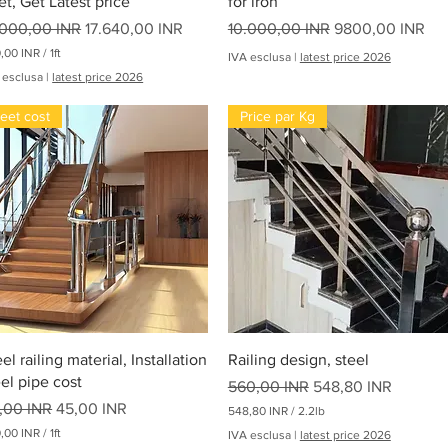
et, Get Latest price
for iron
i
ezzo regolare
Prezzo scontato
Prezzo regolare
Prezzo scontato
.000,00 INR
17.640,00 INR
10.000,00 INR
9800,00 INR
,00 INR
/
1ft
IVA esclusa
|
latest price 2026
 esclusa
|
latest price 2026
eet cost
Price par Kg
Vista rapida
Vista rapida
el railing material, Installation
Railing design, steel
eel pipe cost
Prezzo regolare
Prezzo scontato
560,00 INR
548,80 INR
ezzo regolare
Prezzo scontato
,00 INR
45,00 INR
548,80 INR
/
2.2lb
5
,00 INR
/
1ft
IVA esclusa
|
latest price 2026
4