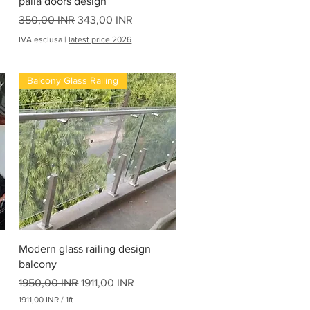
palla doors design
d
i
Prezzo regolare
Prezzo scontato
350,00 INR
343,00 INR
IVA esclusa
|
latest price 2026
Balcony Glass Railing
Vista rapida
Modern glass railing design
balcony
Prezzo regolare
Prezzo scontato
1950,00 INR
1911,00 INR
1911,00 INR
/
1ft