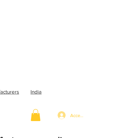
acturers
India
Accedi