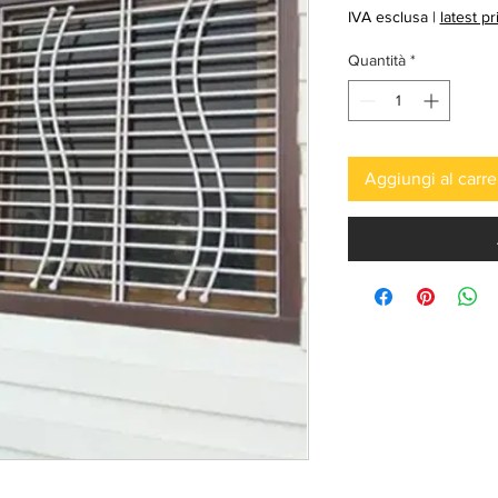
regolar
IVA esclusa
|
latest p
Quantità
*
Aggiungi al carre