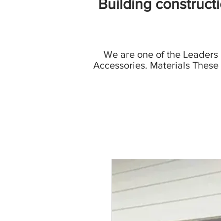
Building construct
We are one of the Leaders
Accessories. Materials These