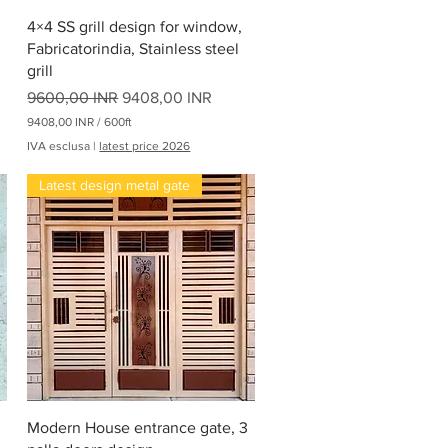
Vista rapida
4×4 SS grill design for window,
Fabricatorindia, Stainless steel
grill
Prezzo regolare
Prezzo scontato
9600,00 INR
9408,00 INR
9408,00 INR
/
600ft
9
IVA esclusa
|
latest price 2026
4
0
Latest design metal gate
8
,
0
0
I
N
R
p
e
r
6
0
0
P
Vista rapida
i
Modern House entrance gate, 3
e