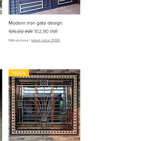
Vista rapida
Modern iron gate design
Prezzo regolare
Prezzo scontato
105,00 INR
102,90 INR
IVA esclusa
|
latest price 2026
SS304