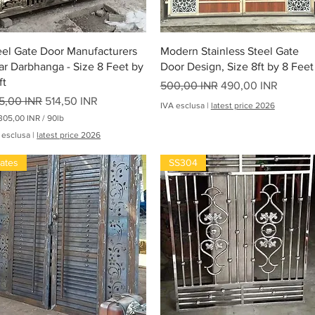
Vista rapida
Vista rapida
eel Gate Door Manufacturers
Modern Stainless Steel Gate
ar Darbhanga - Size 8 Feet by
Door Design, Size 8ft by 8 Feet
ft
Prezzo regolare
Prezzo scontato
500,00 INR
490,00 INR
ezzo regolare
Prezzo scontato
5,00 INR
514,50 INR
IVA esclusa
|
latest price 2026
305,00 INR
/
90lb
 esclusa
|
latest price 2026
oha
ates
SS304