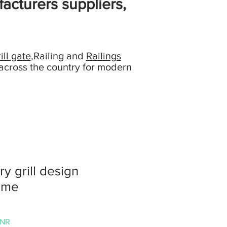
acturers suppliers,
ill gate
,Railing and
Railings
across the country for modern
ry grill design
ome
Prezzo
INR