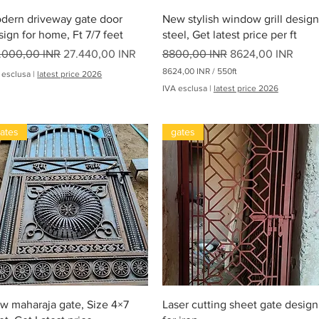
Vista rapida
Vista rapida
dern driveway gate door
New stylish window grill design
sign for home, Ft 7/7 feet
steel, Get latest price per ft
ezzo regolare
Prezzo scontato
Prezzo regolare
Prezzo scontato
.000,00 INR
27.440,00 INR
8800,00 INR
8624,00 INR
8624,00 INR
/
550ft
 esclusa
|
latest price 2026
8
IVA esclusa
|
latest price 2026
6
2
4
,
ates
gates
0
0
I
N
oha
R
p
e
r
5
5
0
P
i
e
Vista rapida
Vista rapida
w maharaja gate, Size 4×7
Laser cutting sheet gate design
d