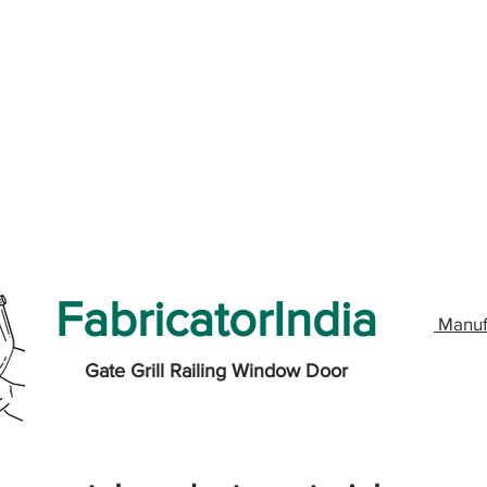
FabricatorIndia
Manuf
Gate Grill Railing Window Door