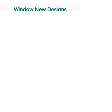
Window New Designs
Steel Window Grill Design
Iron Window Grill Design
Glass Window Design
Wooden Window Design
Stainless Steel Window
Aluminum Window Designs
#RailingDesign
windowDesign
GATEdesign
#Grilldesign
© 2029 Fabricator India All Rights Reserved (Terms of Use)