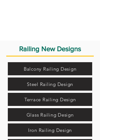
Railing New Designs
Balcony Railing Design
Steel Railing Design
Terrace Railing Design
Glass Railing Design
Iron Railing Design