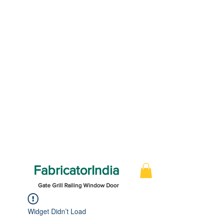
FabricatorIndia
Gate Grill Railing Window Door
Widget Didn’t Load