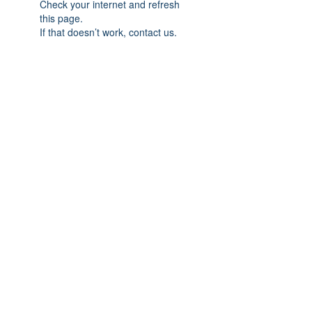
Check your internet and refresh
this page.
If that doesn’t work, contact us.