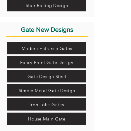
Stair Railing Design
Gate New Designs
Modern Entrance Gates
Fancy Front Gate Design
Gate Design Steel
Simple Metal Gate Design
Iron Loha Gates
House Main Gate