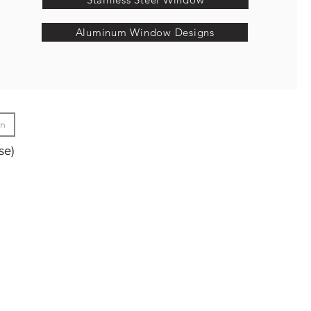
Aluminum Window Designs
gn
se)