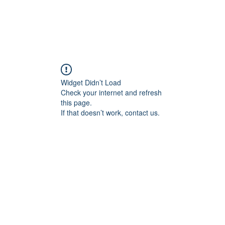
Widget Didn’t Load
Check your internet and refresh
this page.
If that doesn’t work, contact us.