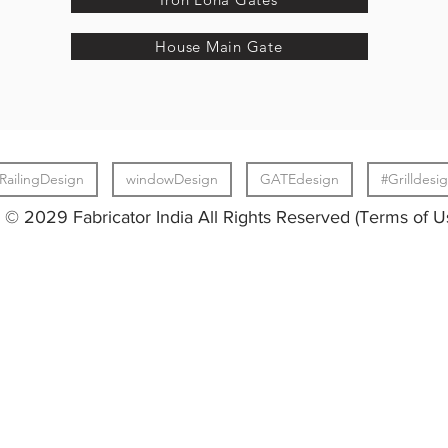
House Main Gate
RailingDesign
windowDesign
GATEdesign
#Grilldesi
© 2029 Fabricator India All Rights Reserved (Terms of U