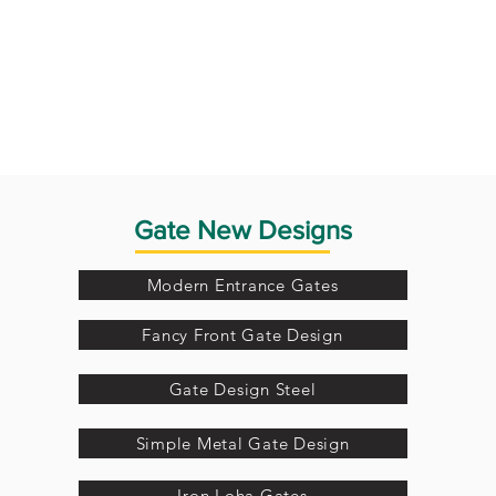
Gate New Designs
Modern Entrance Gates
Fancy Front Gate Design
Gate Design Steel
Simple Metal Gate Design
Iron Loha Gates