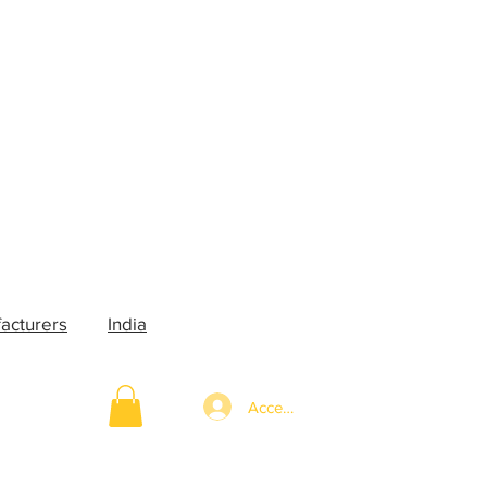
acturers
India
Accedi