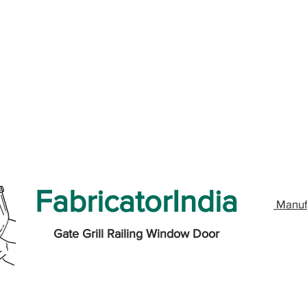
FabricatorIndia
Manuf
Gate Grill Railing Window Door