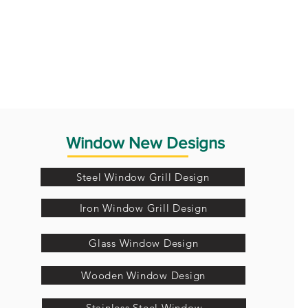
Window New Designs
Steel Window Grill Design
Iron Window Grill Design
Glass Window Design
Wooden Window Design
Stainless Steel Window