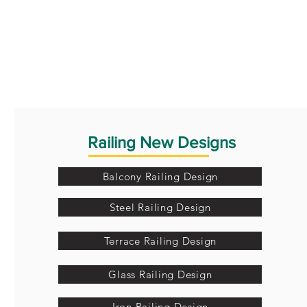
Railing New Designs
Balcony Railing Design
Steel Railing Design
Terrace Railing Design
Glass Railing Design
Iron Railing Design