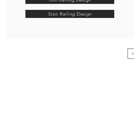
Stair Railing Design
#