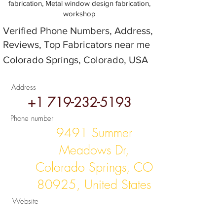
fabrication, Metal window design fabrication,
workshop
Verified Phone Numbers, Address,
Reviews, Top Fabricators near me
Colorado Springs, Colorado, USA
Address
+1 719-232-5193
Phone number
9491 Summer
Meadows Dr,
Colorado Springs, CO
80925, United States
Website