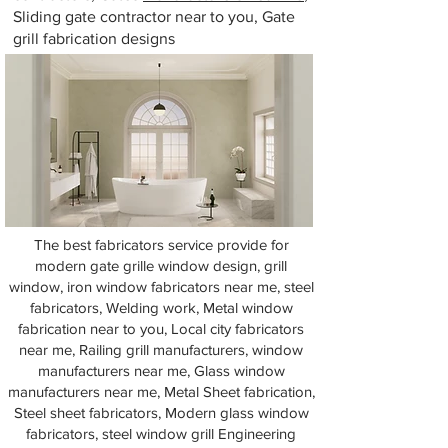
Sliding gate contractor near to you, Gate
grill fabrication designs
The best fabricators service provide for
modern gate grille window design, grill
window, iron window fabricators near me, steel
fabricators, Welding work, Metal window
fabrication near to you, Local city fabricators
near me, Railing grill manufacturers, window
manufacturers near me, Glass window
manufacturers near me, Metal Sheet fabrication,
Steel sheet fabricators, Modern glass window
fabricators, steel window grill Engineering