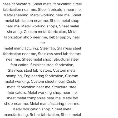
Steel fabricators, Sheet metal fabrication, Steel
fabrication near me, Steel fabricators near me,
Metal shearing, Metal working near me, Sheet
metal fabrication near me, Sheet metal shop
near me, Metal working shops, Sheet metal
shearing, Custom metal fabrication, Metal
fabrication shop near me, Rebar supply near
me
metal manufacturing, Steel fab, Stainless steel
fabrication near me, Stainless steel fabricators
near me, Sheet metal shop, Structural steel
fabrication, Stainless steel fabrication,
Stainless steel fabricators, Custom metal
stamping, Engineering fabrication, Custom
metal working, Custom sheet metal, Custom
metal fabrication near me, Structural steel
fabricators, Metal working shop near me
sheet metal companies near me, Metal fab
shop near me, Metal manufacturing near me,
Metal fabrication shop, Sheet metal
manufacturing, Rebar fabrication, Sheet metal