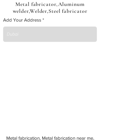
Metal fabricator,Aluminum
welder,Welder,Steel fabricator
Add Your Address
Metal fabrication, Metal fabrication near me,