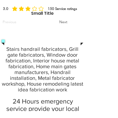
3.0
150
Service ratings
la valutazione media è 3 su 5, in base a 150 voti, Service ratings
Small Title
Previous
Next
Stairs handrail fabricators, Grill
gate fabricators, Window door
fabrication, Interior house metal
fabrication, Home main gates
manufacturers, Handrail
installation, Metal fabricator
workshop, House remodeling latest
idea fabrication work
24 Hours emergency
service provide your local
city at home