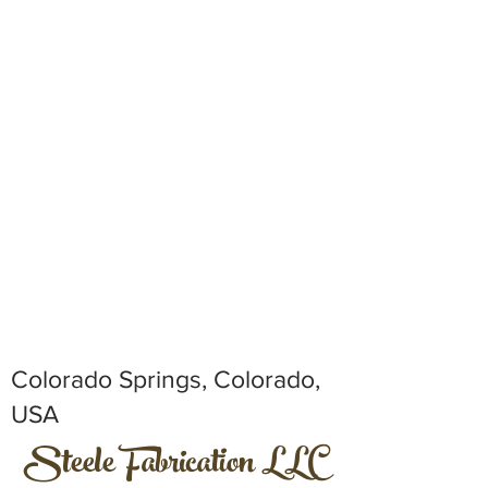
Colorado Springs, Colorado,
USA
Steele Fabrication LLC