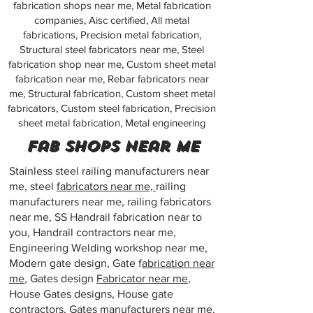
fabrication shops near me, Metal fabrication
companies, Aisc certified, All metal
fabrications, Precision metal fabrication,
Structural steel fabricators near me, Steel
fabrication shop near me, Custom sheet metal
fabrication near me, Rebar fabricators near
me, Structural fabrication, Custom sheet metal
fabricators, Custom steel fabrication, Precision
sheet metal fabrication, Metal engineering
Fab shops near me
Stainless steel railing manufacturers near
me, steel
fabricators near me,
railing
manufacturers near me, railing fabricators
near me, SS Handrail fabrication near to
you, Handrail contractors near me,
Engineering Welding workshop near me,
Modern gate design, Gate f
abrication near
me
, Gates design
Fabricator near me
,
House Gates designs, House gate
contractors, Gates
manufacturers near me
,