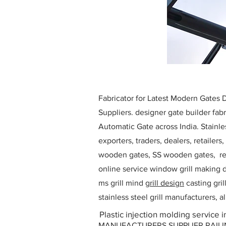
Fabricator for Latest Modern Gates
Suppliers. designer gate builder
fabr
Automatic Gate across India. Stainl
exporters, traders, dealers, retailers
wooden gates, SS wooden gates, re
online service window grill making d
ms grill mind g
rill design
casting gri
stainless steel grill manufacturers,
Plastic injection molding service 
MANUFACTURERS SUPPLIER RAILING D