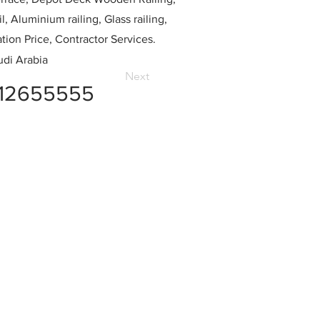
l, Aluminium railing, Glass railing,
ation Price, Contractor Services.
di Arabia
Next
12655555