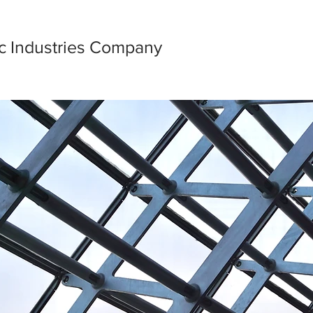
ic Industries Company