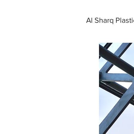
Al Sharq Plast