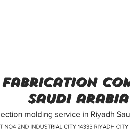
 fabrication com
saudi arabia
njection molding service in Riyadh Sa
T NO4 2ND INDUSTRIAL CITY 14333 RIYADH CITY 