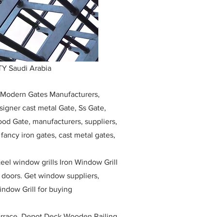
Y Saudi Arabia
, Modern Gates Manufacturers,
igner cast metal Gate, Ss Gate,
ood Gate, manufacturers, suppliers,
, fancy iron gates, cast metal gates,
eel window grills Iron Window Grill
w doors. Get window suppliers,
indow Grill for buying
race, Depot Deck Wooden Railing,