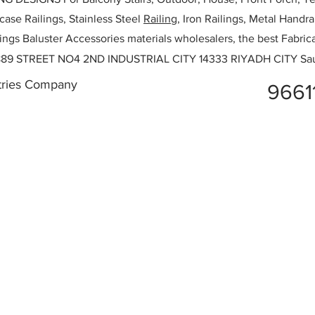
rcase Railings, Stainless Steel
Railing,
Iron Railings, Metal Handrai
ailings Baluster Accessories materials wholesalers, the best Fabric
89 STREET NO4 2ND INDUSTRIAL CITY 14333 RIYADH CITY Sau
stries Company
9661