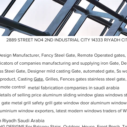
2889 STREET NO4 2ND INDUSTRIAL CITY 14333 RIYADH CIT
 Design Manufacturer, Fancy Steel Gate, Remote Operated gates
icators of companies manufacturing and supplying iron Gate, Des
ess Steel Gate, Designer mild casting Gate, automated gate, Ss w
, product, Casting
Gate
, Grilles, Fences gates stainless steel gate
mote control
metal fabrication companies in saudi arabia
etails of selling price aluminum sliding window glass windows st
ll gate metal grill safety grill gate window door aluminum windo
 aluminium window exporters, latest modern windows traders of W
in Riyadh Saudi Arabia
ESIGNS For Balcony Stairs, Outdoor, House, Front Porch, Ter