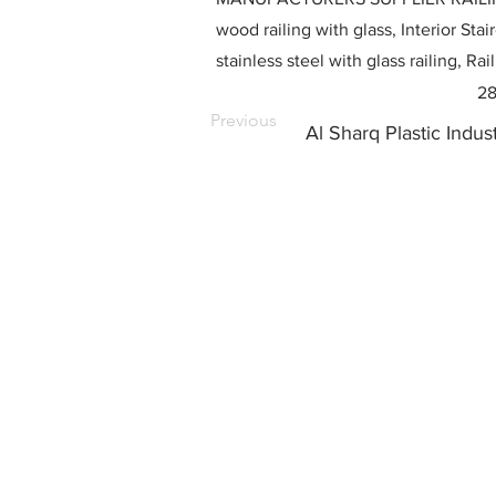
wood railing with glass, Interior Stai
stainless steel with glass railing, R
28
Previous
Al Sharq Plastic Indu