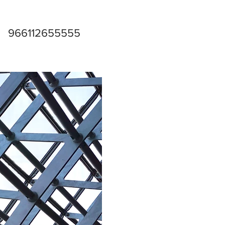
966112655555