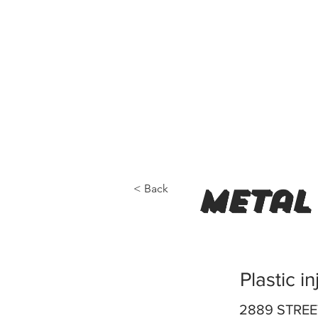
< Back
metal
Plastic i
2889 STREE