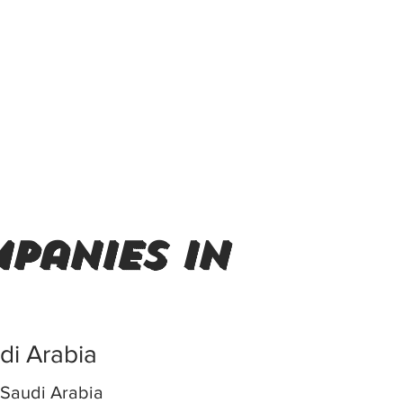
panies in
udi Arabia
Saudi Arabia