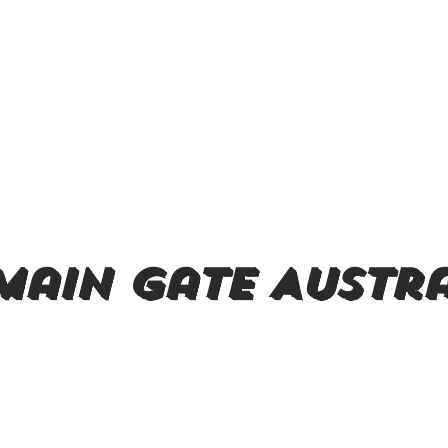
main gate Austra