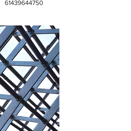
61439644750