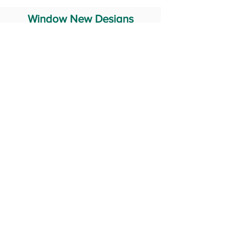
Window New Designs
Steel Window Grill Design
Iron Window Grill Design
Glass Window Design
Wooden Window Design
Stainless Steel Window
Aluminum Window Designs
#RailingDesign
windowDesign
GATEdesign
#Grilldesign
© 2029 Fabricator India All Rights Reserved (Terms of Use)