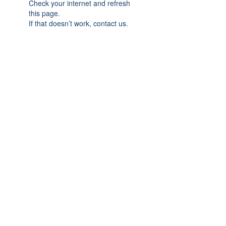
Check your internet and refresh
this page.
If that doesn’t work, contact us.