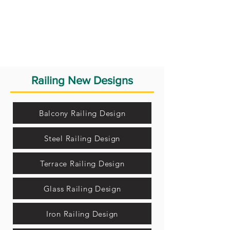
Railing New Designs
Balcony Railing Design
Steel Railing Design
Terrace Railing Design
Glass Railing Design
Iron Railing Design