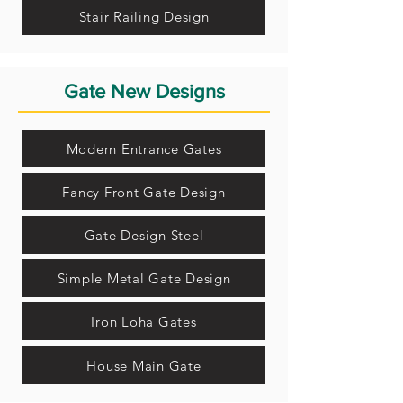
Stair Railing Design
Gate New Designs
Modern Entrance Gates
Fancy Front Gate Design
Gate Design Steel
Simple Metal Gate Design
Iron Loha Gates
House Main Gate