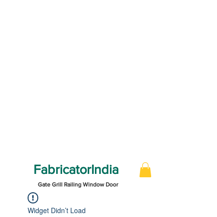
FabricatorIndia
Gate Grill Railing Window Door
Widget Didn’t Load