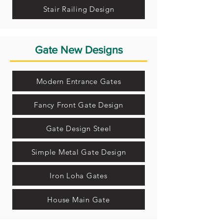
Stair Railing Design
Gate New Designs
Modern Entrance Gates
Fancy Front Gate Design
Gate Design Steel
Simple Metal Gate Design
Iron Loha Gates
House Main Gate