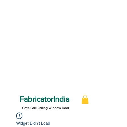
FabricatorIndia
Gate Grill Railing Window Door
Widget Didn’t Load