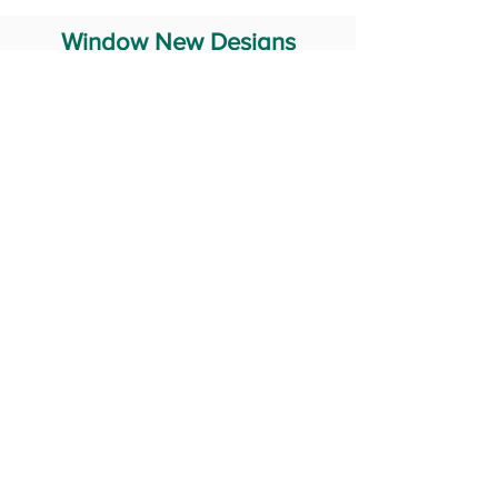
Window New Designs
Steel Window Grill Design
Iron Window Grill Design
Glass Window Design
Wooden Window Design
Stainless Steel Window
Aluminum Window Designs
#RailingDesign
windowDesign
GATEdesign
#Grilldesign
© 2029 Fabricator India All Rights Reserved (Terms of Use)