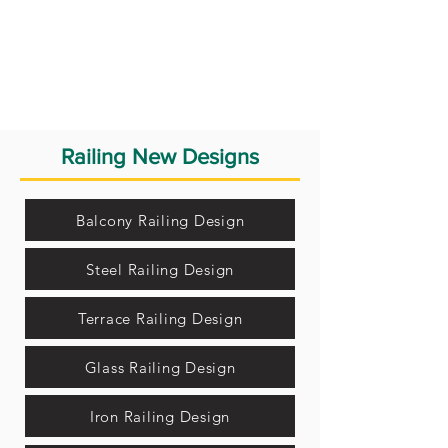
Railing New Designs
Balcony Railing Design
Steel Railing Design
Terrace Railing Design
Glass Railing Design
Iron Railing Design