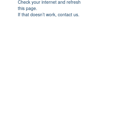
Check your internet and refresh
this page.
If that doesn’t work, contact us.