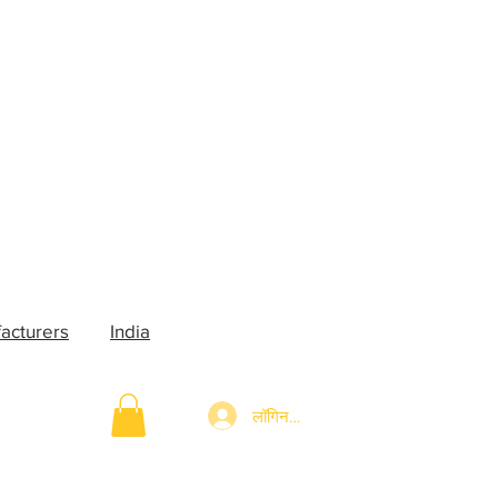
acturers
India
लॉगिन करें