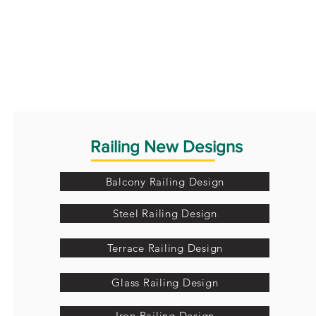
Railing New Designs
Balcony Railing Design
Steel Railing Design
Terrace Railing Design
Glass Railing Design
Iron Railing Design