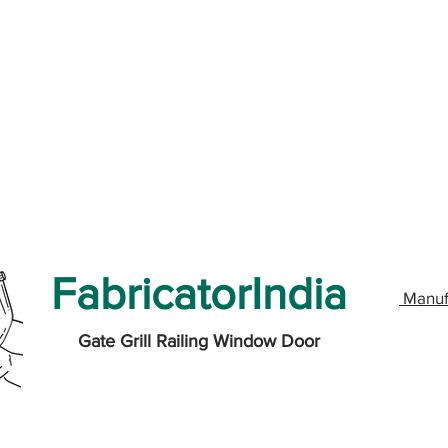
FabricatorIndia
Manuf
Gate Grill Railing Window Door