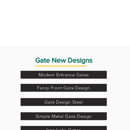
Gate New Designs
Modern Entrance Gates
Fancy Front Gate Design
Gate Design Steel
Simple Metal Gate Design
Iron Loha Gates