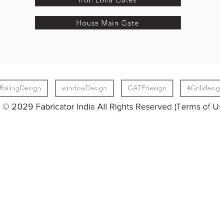
House Main Gate
RailingDesign
windowDesign
GATEdesign
#Grilldesi
© 2029 Fabricator India All Rights Reserved (Terms of U