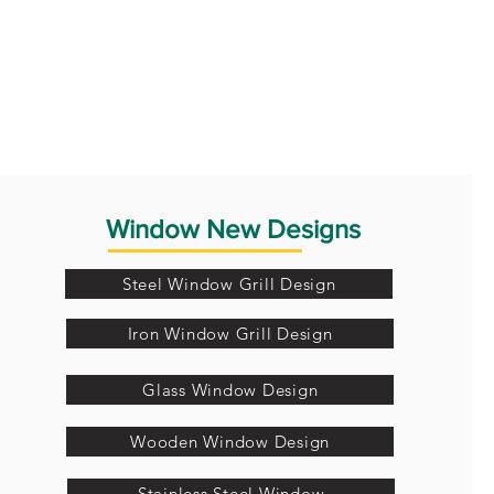
Window New Designs
Steel Window Grill Design
Iron Window Grill Design
Glass Window Design
Wooden Window Design
Stainless Steel Window