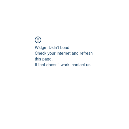
Widget Didn’t Load
Check your internet and refresh
this page.
If that doesn’t work, contact us.