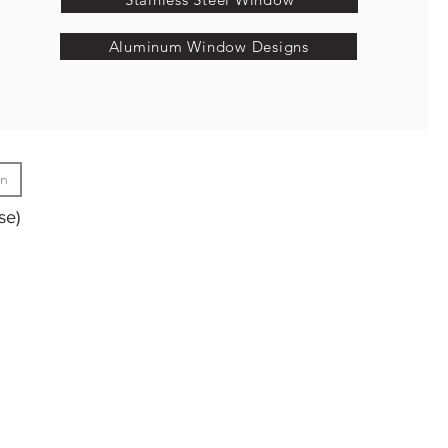
Aluminum Window Designs
gn
se)