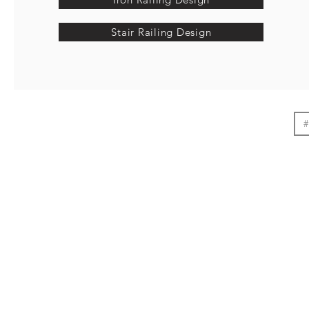
Stair Railing Design
#