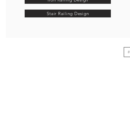
Stair Railing Design
#