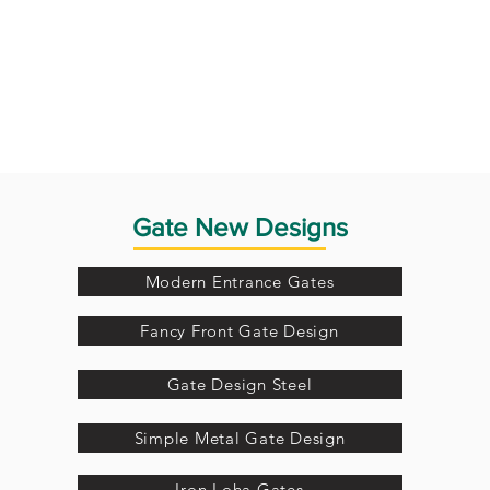
Gate New Designs
Modern Entrance Gates
Fancy Front Gate Design
Gate Design Steel
Simple Metal Gate Design
Iron Loha Gates