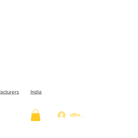
acturers
India
लॉगिन करें