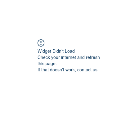
Widget Didn’t Load
Check your internet and refresh
this page.
If that doesn’t work, contact us.