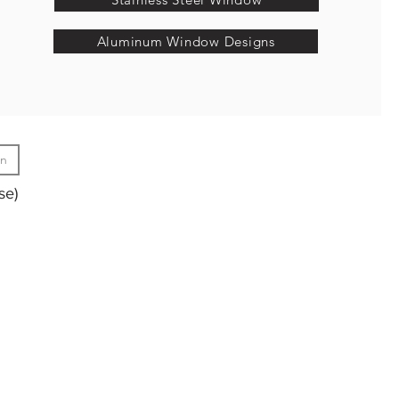
Aluminum Window Designs
gn
se)