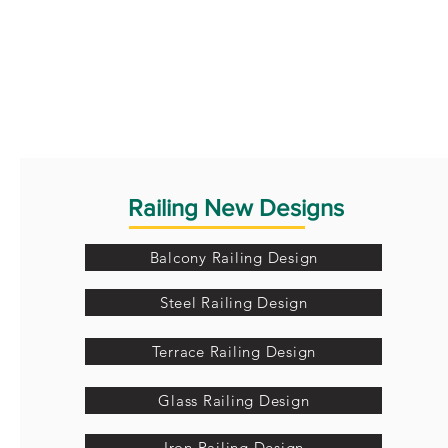
Railing New Designs
Balcony Railing Design
Steel Railing Design
Terrace Railing Design
Glass Railing Design
Iron Railing Design