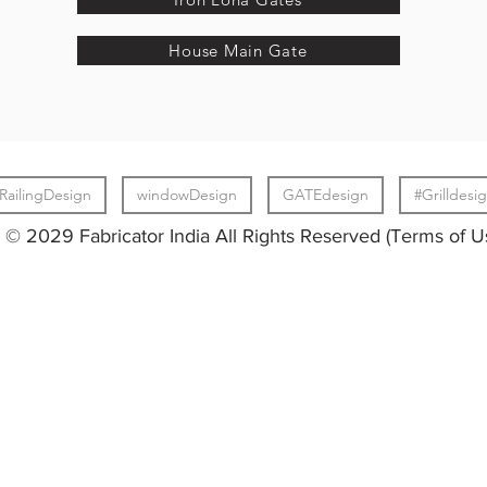
House Main Gate
RailingDesign
windowDesign
GATEdesign
#Grilldesi
© 2029 Fabricator India All Rights Reserved (Terms of U