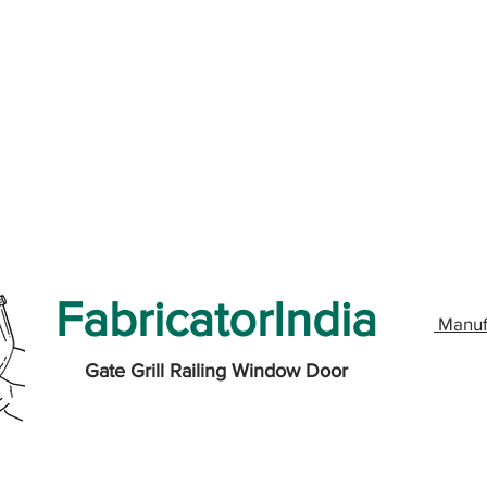
FabricatorIndia
Manuf
Gate Grill Railing Window Door