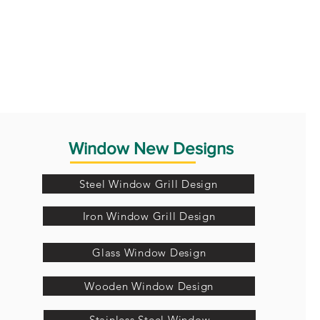
Window New Designs
Steel Window Grill Design
Iron Window Grill Design
Glass Window Design
Wooden Window Design
Stainless Steel Window