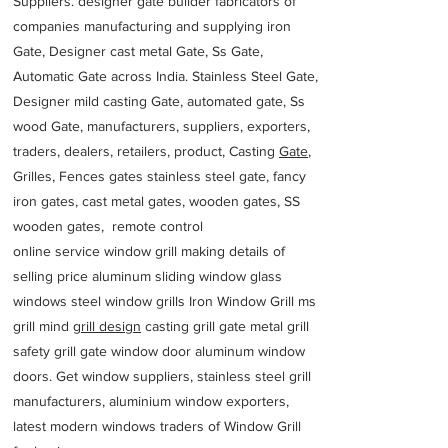
Suppliers. designer gate builder
fabricators of
companies manufacturing and supplying iron
Gate, Designer cast metal Gate, Ss Gate,
Automatic Gate across India. Stainless Steel Gate,
Designer mild casting Gate, automated gate, Ss
wood Gate, manufacturers, suppliers, exporters,
traders, dealers, retailers, product, Casting
Gate
,
Grilles, Fences gates stainless steel gate, fancy
iron gates, cast metal gates, wooden gates, SS
wooden gates, remote control
online service window grill making details of
selling price aluminum sliding window glass
windows steel window grills Iron Window Grill ms
grill mind g
rill design
casting grill gate metal grill
safety grill gate window door aluminum window
doors. Get window suppliers, stainless steel grill
manufacturers, aluminium window exporters,
latest modern windows traders of Window Grill