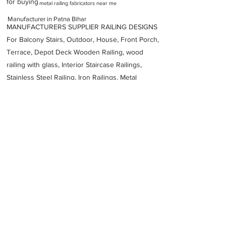
for buying
metal railing fabricators near me
Manufacturer in Patna Bihar
MANUFACTURERS SUPPLIER RAILING DESIGNS
For Balcony Stairs, Outdoor, House, Front Porch,
Terrace, Depot Deck Wooden Railing, wood
railing with glass, Interior Staircase Railings,
Stainless Steel
Railing,
Iron Railings, Metal
Handrail, Aluminium railing, Glass railing,
stainless steel with glass railing, Railings Baluster
Accessories materials wholesalers, the best
Fabrication Price, Contractor Services.
address
Medical College NMCH Near Nalanda Kankarbagh Main Rd
Daud Bigha Patna Bihar 800026
Patna Engineering Works
9472522222
Previous
Next