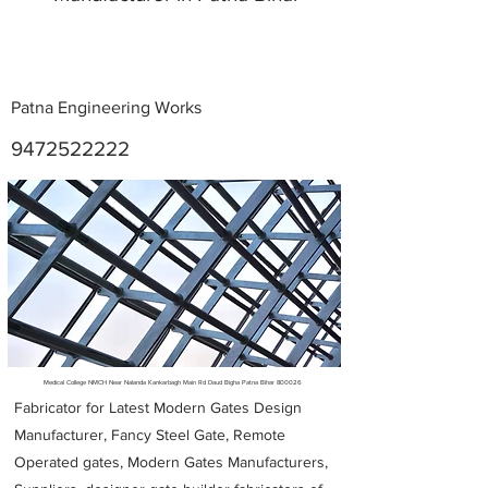
Patna Engineering Works
9472522222
Metal Fabricators near me
Medical College NMCH Near Nalanda Kankarbagh Main Rd Daud Bigha Patna Bihar 800026
Fabricator for Latest Modern Gates Design
Manufacturer, Fancy Steel Gate, Remote
Operated gates, Modern Gates Manufacturers,