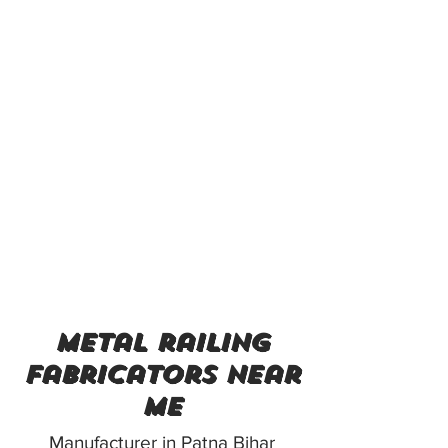
metal railing
fabricators near
me
Manufacturer in Patna Bihar